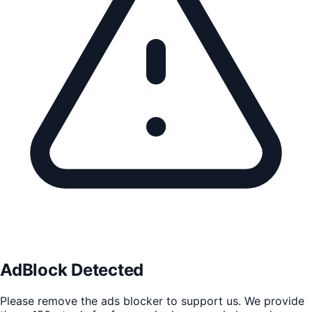
AdBlock Detected
Please remove the ads blocker to support us. We provide