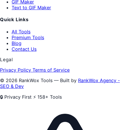
GIF Maker
Text to GIF Maker
Quick Links
All Tools
Premium Tools
Blog
Contact Us
Legal
Privacy Policy
Terms of Service
© 2026 RankWox Tools — Built by
RankWox Agency -
SEO & Dev
🔒 Privacy First
⚡ 158+ Tools