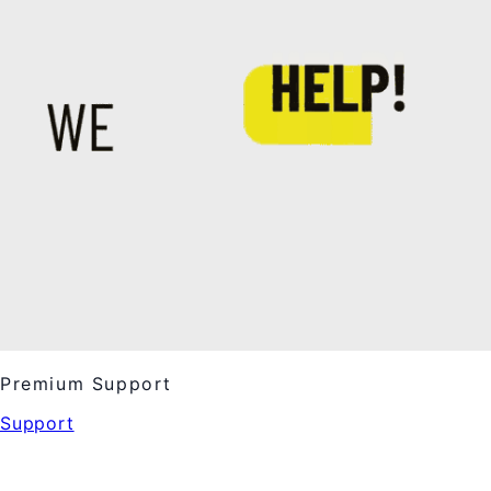
Premium Support
Support