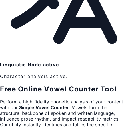
Linguistic Node active
Character analysis active.
Free Online Vowel Counter Tool
Perform a high-fidelity phonetic analysis of your content
with our
Simple Vowel Counter
. Vowels form the
structural backbone of spoken and written language,
influence prose rhythm, and impact readability metrics.
Our utility instantly identifies and tallies the specific