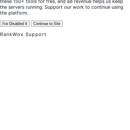
these 150+ tools for free, and ad revenue helps us keep
the servers running. Support our work to continue using
the platform.
I've Disabled It
Continue to Site
RankWox Support