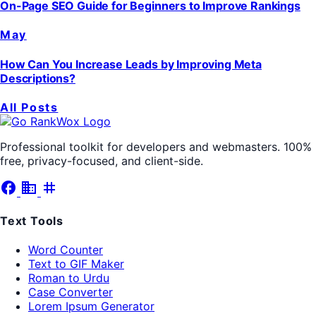
On-Page SEO Guide for Beginners to Improve Rankings
May
How Can You Increase Leads by Improving Meta
Descriptions?
All Posts
Professional toolkit for developers and webmasters. 100%
free, privacy-focused, and client-side.
facebook
business
tag
Text Tools
Word Counter
Text to GIF Maker
Roman to Urdu
Case Converter
Lorem Ipsum Generator