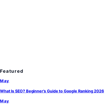
Featured
May
What Is SEO? Beginner's Guide to Google Ranking 2026
May