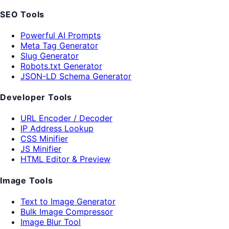
SEO Tools
Powerful AI Prompts
Meta Tag Generator
Slug Generator
Robots.txt Generator
JSON-LD Schema Generator
Developer Tools
URL Encoder / Decoder
IP Address Lookup
CSS Minifier
JS Minifier
HTML Editor & Preview
Image Tools
Text to Image Generator
Bulk Image Compressor
Image Blur Tool