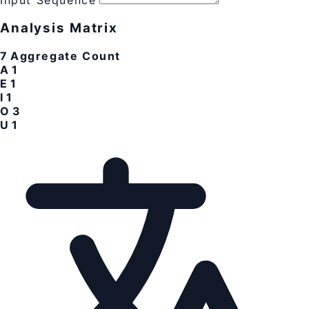
Input Sequence
Analysis Matrix
7
Aggregate Count
A
1
E
1
I
1
O
3
U
1