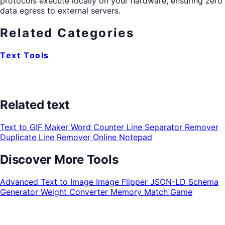
protocols execute locally on your hardware, ensuring zero
data egress to external servers.
Related Categories
Text Tools
Related text
Text to GIF Maker
Word Counter
Line Separator Remover
Duplicate Line Remover
Online Notepad
Discover More Tools
Advanced Text to Image
Image Flipper
JSON-LD Schema
Generator
Weight Converter
Memory Match Game