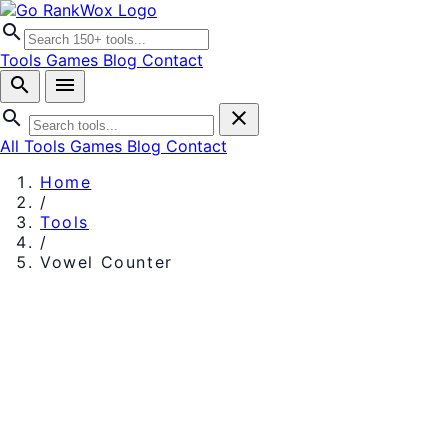
search
Tools
Games
Blog
Contact
search
menu
search
close
All Tools
Games
Blog
Contact
Home
/
Tools
/
Vowel Counter