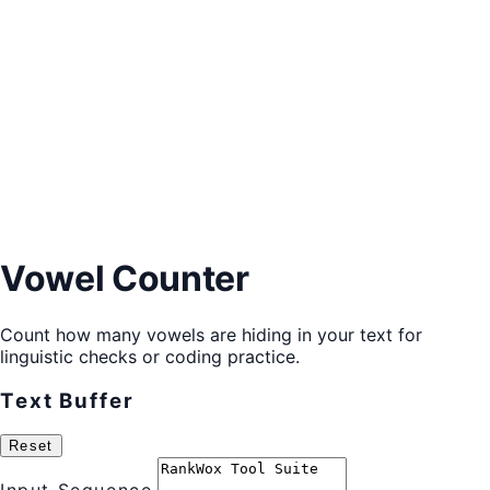
Vowel Counter
Count how many vowels are hiding in your text for
linguistic checks or coding practice.
Text Buffer
Reset