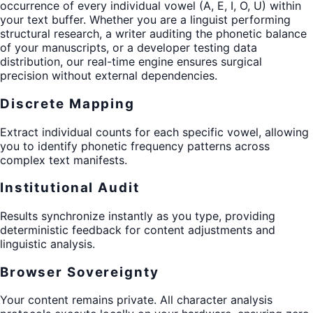
occurrence of every individual vowel (A, E, I, O, U) within
your text buffer. Whether you are a linguist performing
structural research, a writer auditing the phonetic balance
of your manuscripts, or a developer testing data
distribution, our real-time engine ensures surgical
precision without external dependencies.
Discrete Mapping
Extract individual counts for each specific vowel, allowing
you to identify phonetic frequency patterns across
complex text manifests.
Institutional Audit
Results synchronize instantly as you type, providing
deterministic feedback for content adjustments and
linguistic analysis.
Browser Sovereignty
Your content remains private. All character analysis