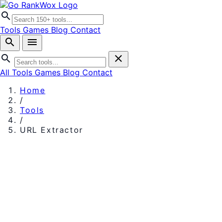
search
Tools
Games
Blog
Contact
search
menu
search
close
All Tools
Games
Blog
Contact
Home
/
Tools
/
URL Extractor