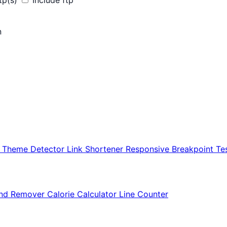
tp(s)
Include ftp
n
r Theme Detector
Link Shortener
Responsive Breakpoint Te
nd Remover
Calorie Calculator
Line Counter