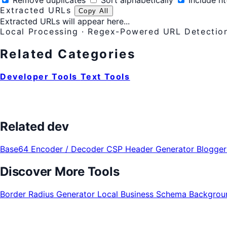
Remove duplicates
Sort alphabetically
Include ht
Extracted URLs
Copy All
Extracted URLs will appear here...
Local Processing · Regex-Powered URL Detectio
Related Categories
Developer Tools
Text Tools
Related dev
Base64 Encoder / Decoder
CSP Header Generator
Blogge
Discover More Tools
Border Radius Generator
Local Business Schema
Backgrou