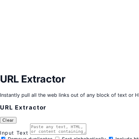
URL Extractor
Instantly pull all the web links out of any block of text or
URL Extractor
Clear
Input Text