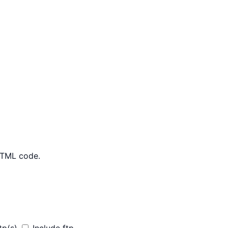
 HTML code.