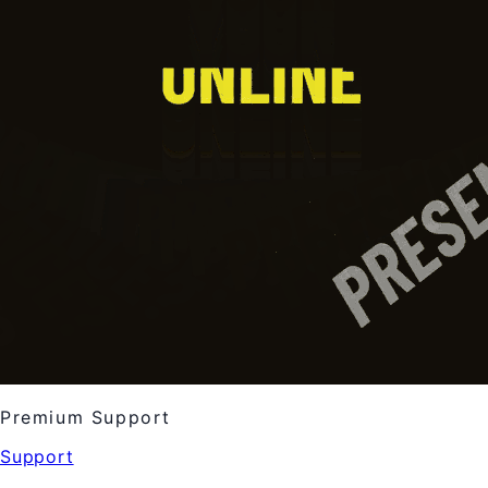
Premium Support
Support