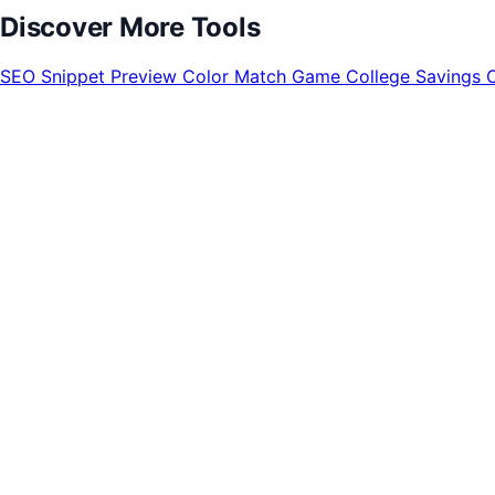
Discover More Tools
SEO Snippet Preview
Color Match Game
College Savings 