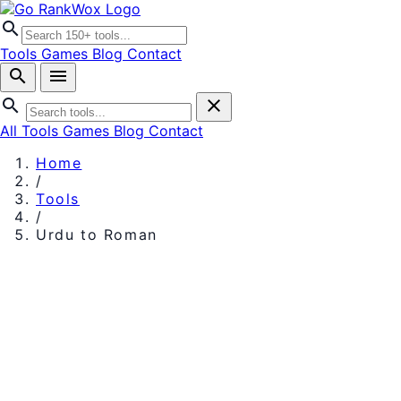
search
Tools
Games
Blog
Contact
search
menu
search
close
All Tools
Games
Blog
Contact
Home
/
Tools
/
Urdu to Roman