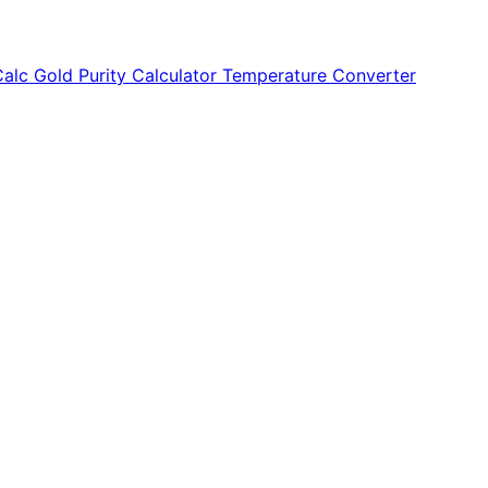
Calc
Gold Purity Calculator
Temperature Converter