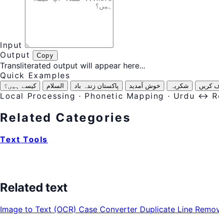
Input
Output
Copy
Transliterated output will appear here...
Quick Examples
کیسے ہیں؟
السلام
پاکستان زندہ باد
خوش آمدید
شکریہ
معاف ک
Local Processing · Phonetic Mapping · Urdu ↔ 
Related Categories
Text Tools
Related text
Image to Text (OCR)
Case Converter
Duplicate Line Remo