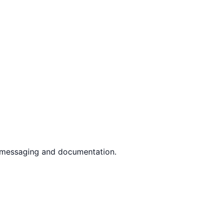
r messaging and documentation.