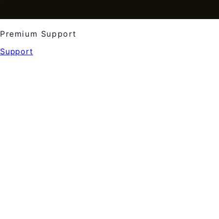
Premium Support
Support