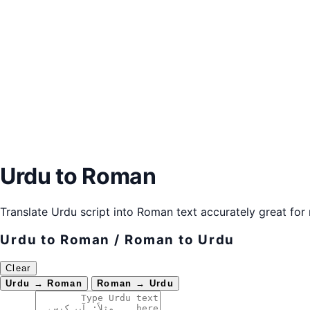
Urdu to Roman
Translate Urdu script into Roman text accurately great fo
Urdu to Roman / Roman to Urdu
Clear
Urdu → Roman
Roman → Urdu