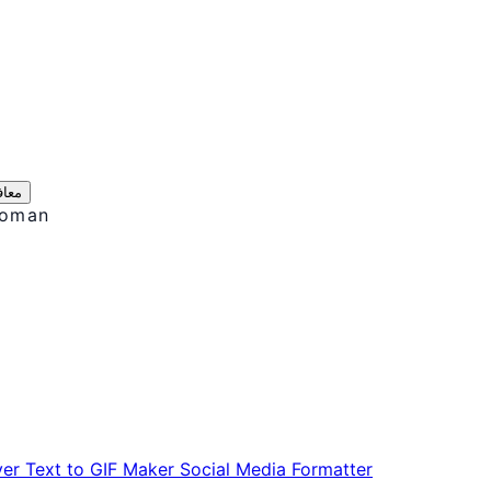
ریں
Roman
ver
Text to GIF Maker
Social Media Formatter