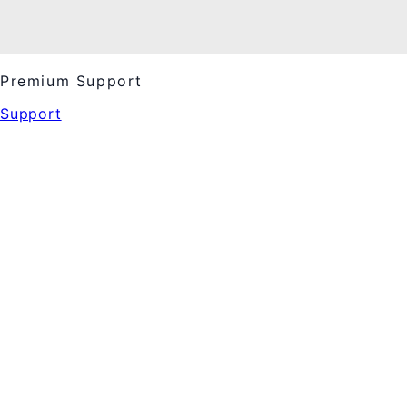
Premium Support
Support