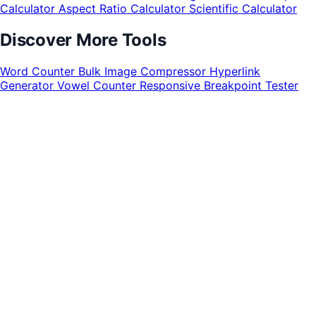
Calculator
Aspect Ratio Calculator
Scientific Calculator
Discover More Tools
Word Counter
Bulk Image Compressor
Hyperlink
Generator
Vowel Counter
Responsive Breakpoint Tester