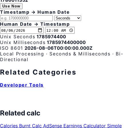
1786011353
Use Now
Timestamp → Human Date
Human Date → Timestamp
Unix Seconds
1785974400
Unix Milliseconds
1785974400000
ISO 8601
2026-08-06T00:00:00.000Z
Local Processing · Seconds & Milliseconds · Bi-
Directional
Related Categories
Developer Tools
Related calc
Calories Burnt Calc
AdSense Earnings Calculator
Simple