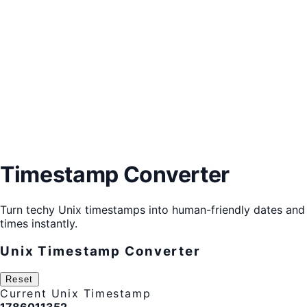
Timestamp Converter
Turn techy Unix timestamps into human-friendly dates and
times instantly.
Unix Timestamp Converter
Reset
Current Unix Timestamp