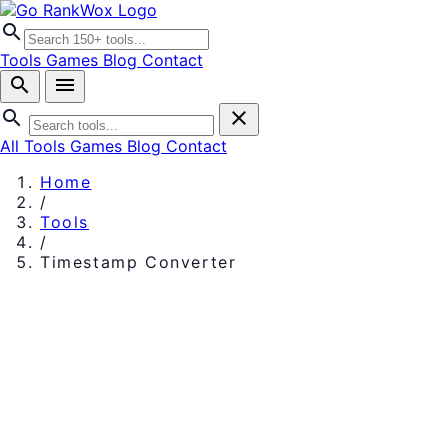
search
Tools
Games
Blog
Contact
search
menu
search
close
All Tools
Games
Blog
Contact
Home
/
Tools
/
Timestamp Converter