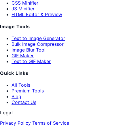
CSS Minifier
JS Minifier
HTML Editor & Preview
Image Tools
Text to Image Generator
Bulk Image Compressor
Image Blur Tool
GIF Maker
Text to GIF Maker
Quick Links
All Tools
Premium Tools
Blog
Contact Us
Legal
Privacy Policy
Terms of Service