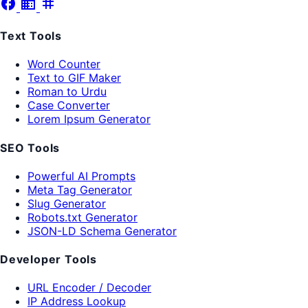
facebook
business
tag
Text Tools
Word Counter
Text to GIF Maker
Roman to Urdu
Case Converter
Lorem Ipsum Generator
SEO Tools
Powerful AI Prompts
Meta Tag Generator
Slug Generator
Robots.txt Generator
JSON-LD Schema Generator
Developer Tools
URL Encoder / Decoder
IP Address Lookup