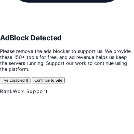
AdBlock Detected
Please remove the ads blocker to support us. We provide
these 150+ tools for free, and ad revenue helps us keep
the servers running. Support our work to continue using
the platform.
I've Disabled It
Continue to Site
RankWox Support