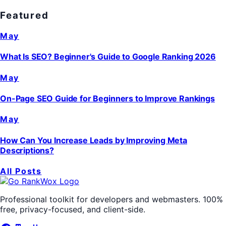
Featured
May
What Is SEO? Beginner's Guide to Google Ranking 2026
May
On-Page SEO Guide for Beginners to Improve Rankings
May
How Can You Increase Leads by Improving Meta
Descriptions?
All Posts
Professional toolkit for developers and webmasters. 100%
free, privacy-focused, and client-side.