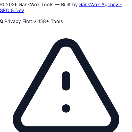
© 2026 RankWox Tools — Built by
RankWox Agency -
SEO & Dev
🔒 Privacy First
⚡ 158+ Tools