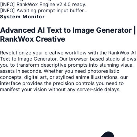
[INFO]
RankWox Engine v2.4.0 ready.
[INFO]
Awaiting prompt input buffer...
System Monitor
Advanced AI Text to Image Generator |
RankWox Creative
Revolutionize your creative workflow with the RankWox AI
Text to Image Generator. Our browser-based studio allows
you to transform descriptive prompts into stunning visual
assets in seconds. Whether you need photorealistic
concepts, digital art, or stylized anime illustrations, our
interface provides the precision controls you need to
manifest your vision without any server-side delays.