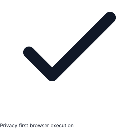
Privacy first browser execution