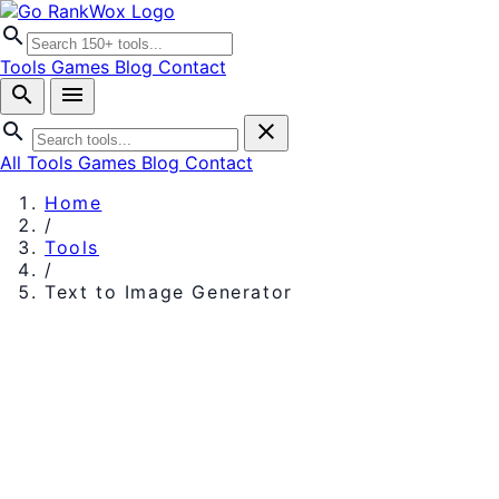
search
Tools
Games
Blog
Contact
search
menu
search
close
All Tools
Games
Blog
Contact
Home
/
Tools
/
Text to Image Generator