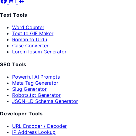
facebook
business
tag
Text Tools
Word Counter
Text to GIF Maker
Roman to Urdu
Case Converter
Lorem Ipsum Generator
SEO Tools
Powerful AI Prompts
Meta Tag Generator
Slug Generator
Robots.txt Generator
JSON-LD Schema Generator
Developer Tools
URL Encoder / Decoder
IP Address Lookup