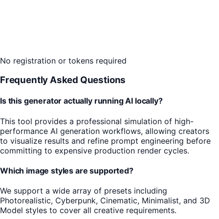
No registration or tokens required
Frequently Asked Questions
Is this generator actually running AI locally?
This tool provides a professional simulation of high-
performance AI generation workflows, allowing creators
to visualize results and refine prompt engineering before
committing to expensive production render cycles.
Which image styles are supported?
We support a wide array of presets including
Photorealistic, Cyberpunk, Cinematic, Minimalist, and 3D
Model styles to cover all creative requirements.