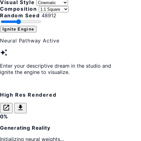
Visual Style
Composition
Random Seed
48912
Ignite Engine
Neural Pathway Active
auto_awesome
Enter your descriptive dream in the studio and
ignite the engine to visualize.
High Res Rendered
open_in_new
download
0%
Generating Reality
Initializing neural weights...