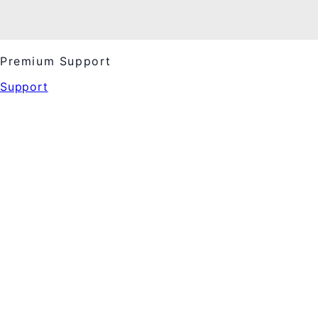
Premium Support
Support