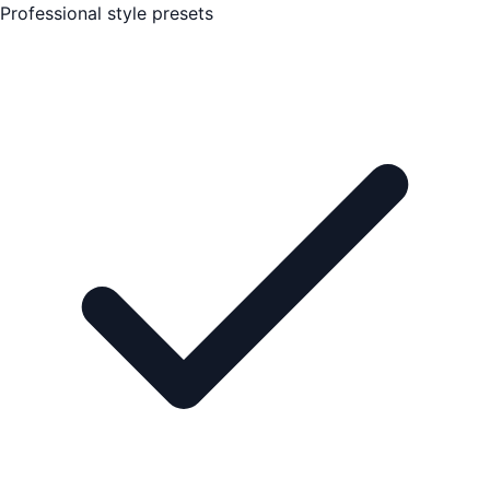
Professional style presets