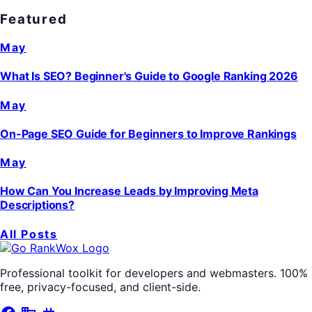
Featured
May
What Is SEO? Beginner's Guide to Google Ranking 2026
May
On-Page SEO Guide for Beginners to Improve Rankings
May
How Can You Increase Leads by Improving Meta
Descriptions?
All Posts
Professional toolkit for developers and webmasters. 100%
free, privacy-focused, and client-side.