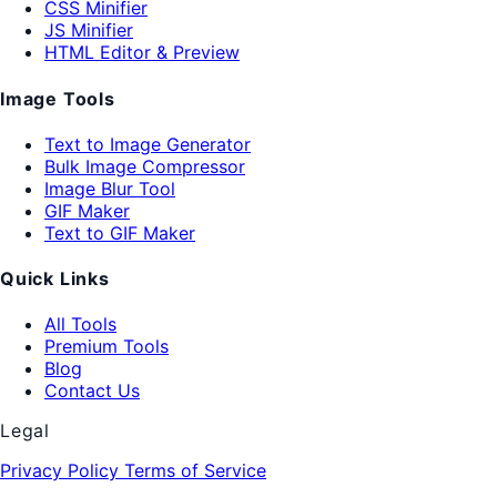
CSS Minifier
JS Minifier
HTML Editor & Preview
Image Tools
Text to Image Generator
Bulk Image Compressor
Image Blur Tool
GIF Maker
Text to GIF Maker
Quick Links
All Tools
Premium Tools
Blog
Contact Us
Legal
Privacy Policy
Terms of Service