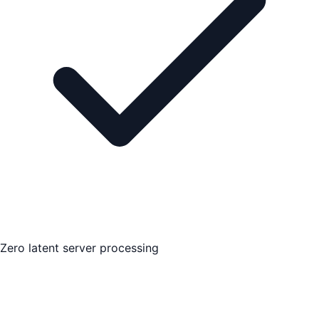
Zero latent server processing