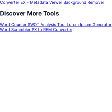
Converter
EXIF Metadata Viewer
Background Remover
Discover More Tools
Word Counter
SWOT Analysis Tool
Lorem Ipsum Generator
Word Scrambler
PX to REM Converter