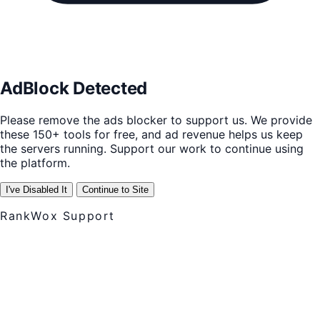
AdBlock Detected
Please remove the ads blocker to support us. We provide
these 150+ tools for free, and ad revenue helps us keep
the servers running. Support our work to continue using
the platform.
I've Disabled It
Continue to Site
RankWox Support