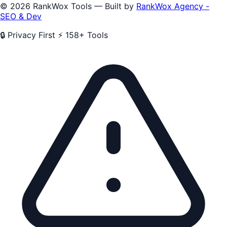
© 2026 RankWox Tools — Built by
RankWox Agency -
SEO & Dev
🔒 Privacy First
⚡ 158+ Tools