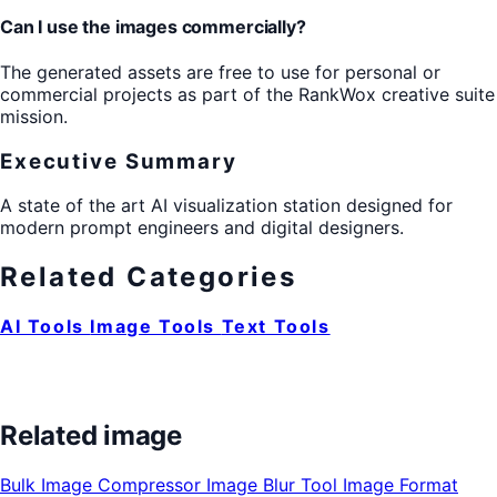
Can I use the images commercially?
The generated assets are free to use for personal or
commercial projects as part of the RankWox creative suite
mission.
Executive Summary
A state of the art AI visualization station designed for
modern prompt engineers and digital designers.
Related Categories
AI Tools
Image Tools
Text Tools
Related image
Bulk Image Compressor
Image Blur Tool
Image Format