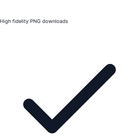
High fidelity PNG downloads