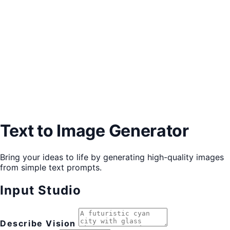
Text to Image Generator
Bring your ideas to life by generating high-quality images
from simple text prompts.
Input Studio
Describe Vision