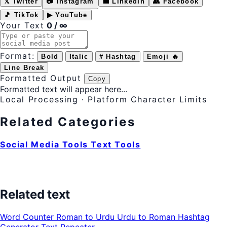
𝕏 Twitter
📷 Instagram
💼 LinkedIn
👥 Facebook
🎵 TikTok
▶ YouTube
Your Text
0 / ∞
Format:
Bold
Italic
# Hashtag
Emoji 🔥
Line Break
Formatted Output
Copy
Formatted text will appear here...
Local Processing · Platform Character Limits
Related Categories
Social Media Tools
Text Tools
Related text
Word Counter
Roman to Urdu
Urdu to Roman
Hashtag
Generator
Text Repeater