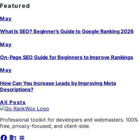
Featured
May
What Is SEO? Beginner's Guide to Google Ranking 2026
May
On-Page SEO Guide for Beginners to Improve Rankings
May
How Can You Increase Leads by Improving Meta
Descriptions?
All Posts
Professional toolkit for developers and webmasters. 100%
free, privacy-focused, and client-side.
facebook
business
tag