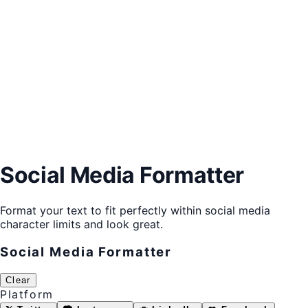
Social Media Formatter
Format your text to fit perfectly within social media
character limits and look great.
Social Media Formatter
Clear
Platform