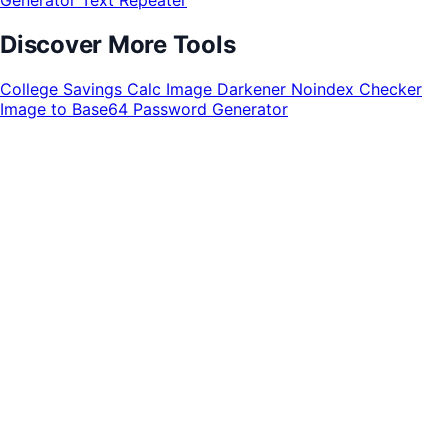
Discover More Tools
College Savings Calc
Image Darkener
Noindex Checker
Image to Base64
Password Generator