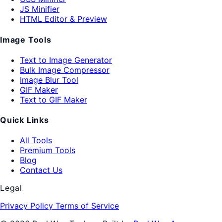
JS Minifier
HTML Editor & Preview
Image Tools
Text to Image Generator
Bulk Image Compressor
Image Blur Tool
GIF Maker
Text to GIF Maker
Quick Links
All Tools
Premium Tools
Blog
Contact Us
Legal
Privacy Policy
Terms of Service