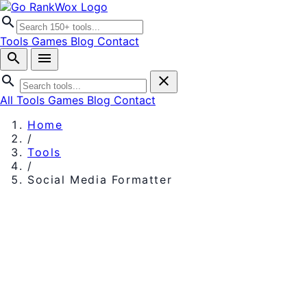
search
Tools
Games
Blog
Contact
search
menu
search
close
All Tools
Games
Blog
Contact
Home
/
Tools
/
Social Media Formatter