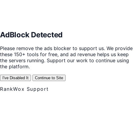
AdBlock Detected
Please remove the ads blocker to support us. We provide
these 150+ tools for free, and ad revenue helps us keep
the servers running. Support our work to continue using
the platform.
I've Disabled It
Continue to Site
RankWox Support