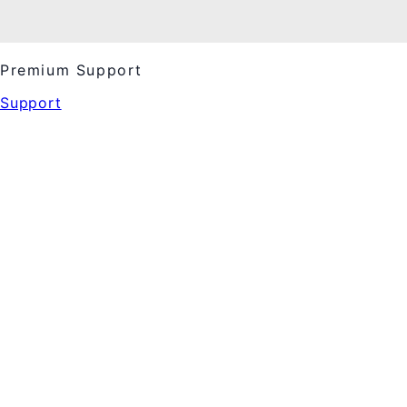
Premium Support
Support