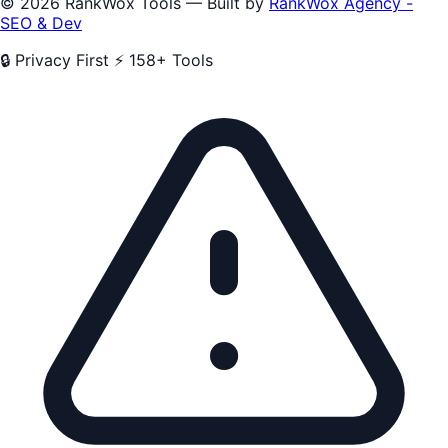
© 2026 RankWox Tools — Built by
RankWox Agency -
SEO & Dev
🔒 Privacy First
⚡ 158+ Tools