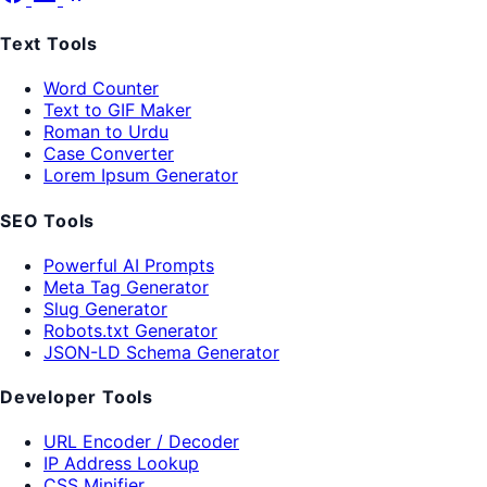
Text Tools
Word Counter
Text to GIF Maker
Roman to Urdu
Case Converter
Lorem Ipsum Generator
SEO Tools
Powerful AI Prompts
Meta Tag Generator
Slug Generator
Robots.txt Generator
JSON-LD Schema Generator
Developer Tools
URL Encoder / Decoder
IP Address Lookup
CSS Minifier