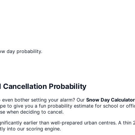
ow day probability.
 Cancellation Probability
 even bother setting your alarm? Our
Snow Day Calculator
 to give you a fun probability estimate for school or office
 use when deciding to cancel.
gnificantly earlier than well-prepared urban centres. A thin 
tly into our scoring engine.