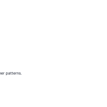
er patterns.