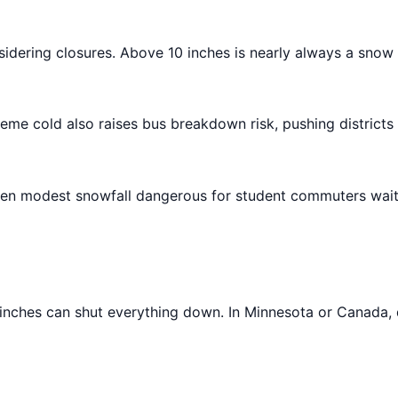
sidering closures. Above 10 inches is nearly always a snow 
reme cold also raises bus breakdown risk, pushing districts
 even modest snowfall dangerous for student commuters wait
2 inches can shut everything down. In Minnesota or Canada,