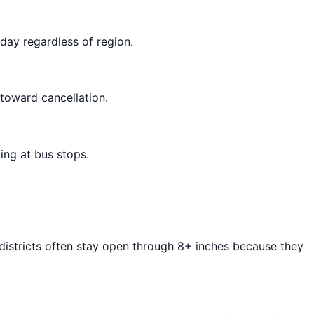
day regardless of region.
 toward cancellation.
ing at bus stops.
 districts often stay open through 8+ inches because they