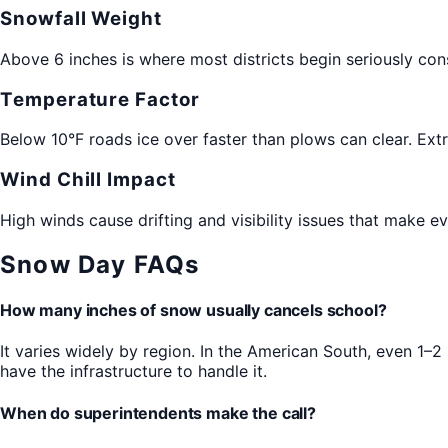
Snowfall Weight
Above 6 inches is where most districts begin seriously con
Temperature Factor
Below 10°F roads ice over faster than plows can clear. Ext
Wind Chill Impact
High winds cause drifting and visibility issues that make
Snow Day FAQs
How many inches of snow usually cancels school?
It varies widely by region. In the American South, even 1–
have the infrastructure to handle it.
When do superintendents make the call?