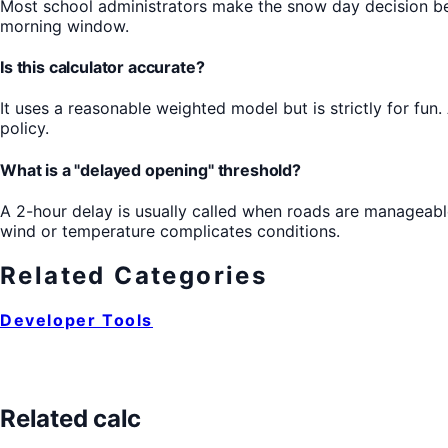
Most school administrators make the snow day decision be
morning window.
Is this calculator accurate?
It uses a reasonable weighted model but is strictly for fun.
policy.
What is a "delayed opening" threshold?
A 2-hour delay is usually called when roads are manageable
wind or temperature complicates conditions.
Related Categories
Developer Tools
Related calc