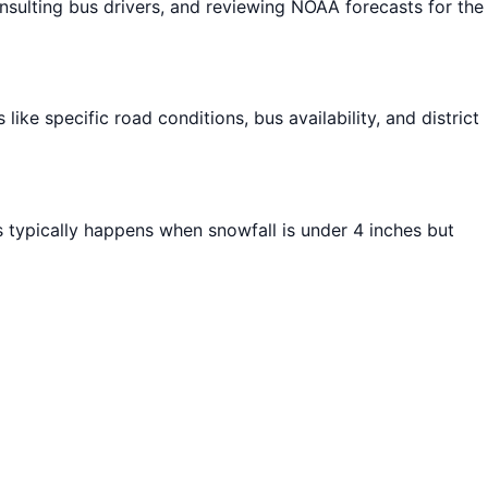
ulting bus drivers, and reviewing NOAA forecasts for the
ike specific road conditions, bus availability, and district
s typically happens when snowfall is under 4 inches but