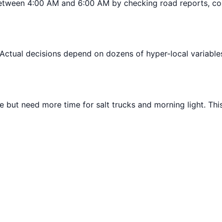
tween 4:00 AM and 6:00 AM by checking road reports, cons
 Actual decisions depend on dozens of hyper-local variables l
 but need more time for salt trucks and morning light. Thi