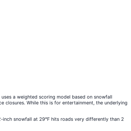
uses a weighted scoring model based on snowfall
 closures. While this is for entertainment, the underlying
2-inch snowfall at 29°F hits roads very differently than 2