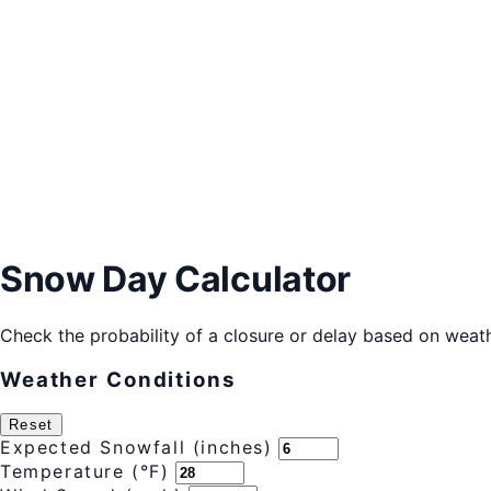
Snow Day Calculator
Check the probability of a closure or delay based on weath
Weather Conditions
Reset
Expected Snowfall (inches)
Temperature (°F)