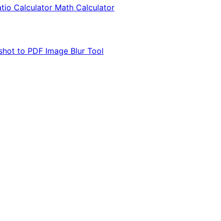
tio Calculator
Math Calculator
shot to PDF
Image Blur Tool