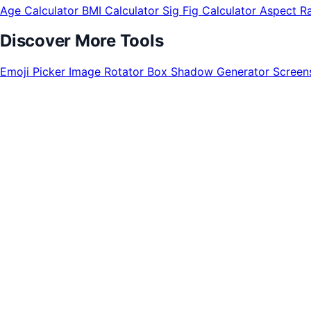
Age Calculator
BMI Calculator
Sig Fig Calculator
Aspect Ra
Discover More Tools
Emoji Picker
Image Rotator
Box Shadow Generator
Screen