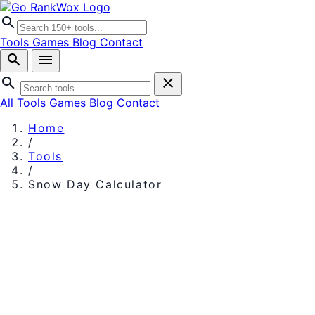
search
Tools
Games
Blog
Contact
search
menu
search
close
All Tools
Games
Blog
Contact
Home
/
Tools
/
Snow Day Calculator