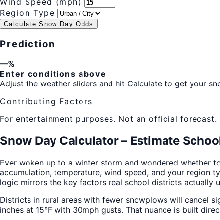
Wind Speed (mph)
Region Type
Calculate Snow Day Odds
Prediction
—%
Enter conditions above
Adjust the weather sliders and hit Calculate to get your sn
Contributing Factors
For entertainment purposes. Not an official forecast.
Snow Day Calculator – Estimate School
Ever woken up to a winter storm and wondered whether to
accumulation, temperature, wind speed, and your region type
logic mirrors the key factors real school districts actually
Districts in rural areas with fewer snowplows will cancel si
inches at 15°F with 30mph gusts. That nuance is built direc