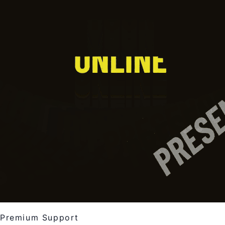
Premium Support