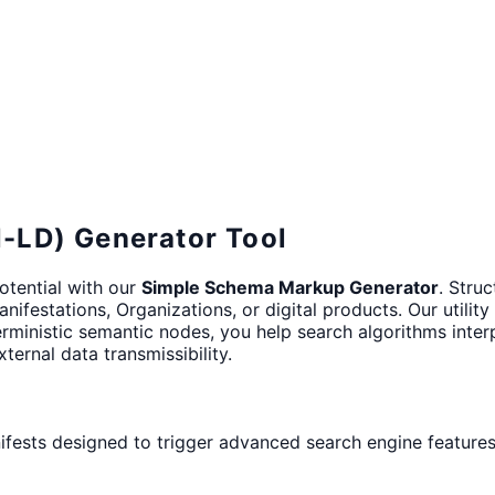
-LD) Generator Tool
potential with our
Simple Schema Markup Generator
. Stru
ifestations, Organizations, or digital products. Our utilit
erministic semantic nodes, you help search algorithms inter
ternal data transmissibility.
nifests designed to trigger advanced search engine features