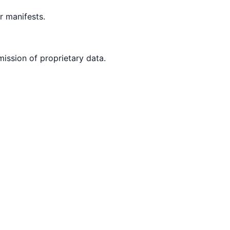
 manifests.
mission of proprietary data.