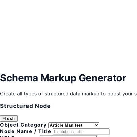
Schema Markup Generator
Create all types of structured data markup to boost your si
Structured Node
Flush
Object Category
Node Name / Title