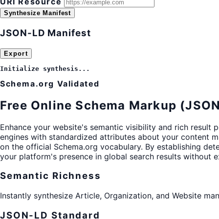
URI Resource
Synthesize Manifest
JSON-LD Manifest
Export
Initialize synthesis...
Schema.org Validated
Free Online Schema Markup (JSON
Enhance your website's semantic visibility and rich result 
engines with standardized attributes about your content man
on the official Schema.org vocabulary. By establishing det
your platform's presence in global search results without ex
Semantic Richness
Instantly synthesize Article, Organization, and Website ma
JSON-LD Standard