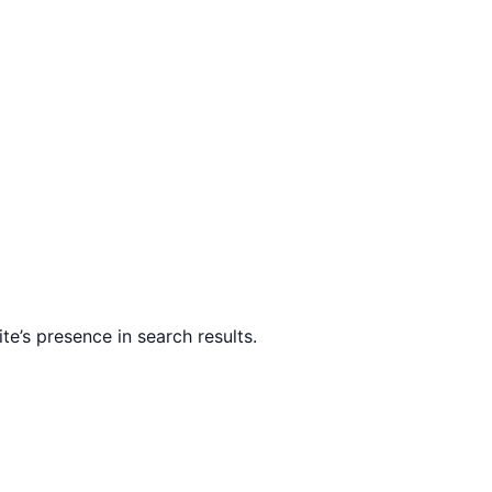
te’s presence in search results.