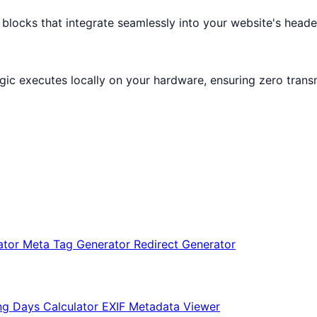
cks that integrate seamlessly into your website's header
logic executes locally on your hardware, ensuring zero trans
ator
Meta Tag Generator
Redirect Generator
ng Days Calculator
EXIF Metadata Viewer