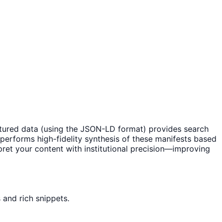
ctured data (using the JSON-LD format) provides search
y performs high-fidelity synthesis of these manifests based
pret your content with institutional precision—improving
 and rich snippets.