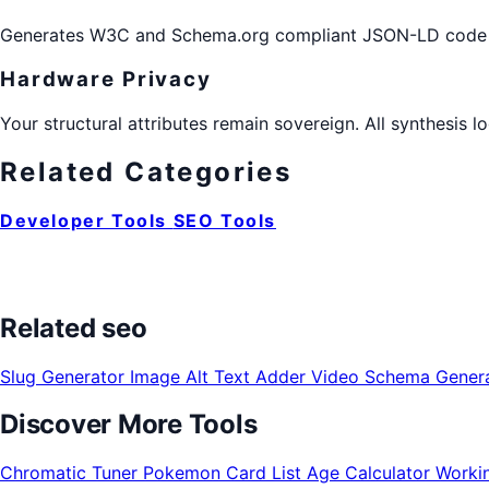
Generates W3C and Schema.org compliant JSON-LD code blo
Hardware Privacy
Your structural attributes remain sovereign. All synthesis 
Related Categories
Developer Tools
SEO Tools
Related seo
Slug Generator
Image Alt Text Adder
Video Schema Gener
Discover More Tools
Chromatic Tuner
Pokemon Card List
Age Calculator
Worki