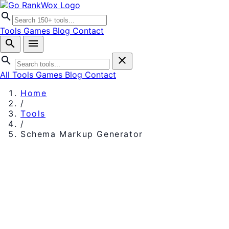
search
Tools
Games
Blog
Contact
search
menu
search
close
All Tools
Games
Blog
Contact
Home
/
Tools
/
Schema Markup Generator