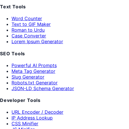
Text Tools
Word Counter
Text to GIF Maker
Roman to Urdu
Case Converter
Lorem Ipsum Generator
SEO Tools
Powerful AI Prompts
Meta Tag Generator
Slug Generator
Robots.txt Generator
JSON-LD Schema Generator
Developer Tools
URL Encoder / Decoder
IP Address Lookup
CSS Minifier