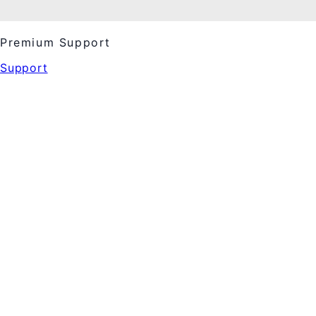
Premium Support
Support