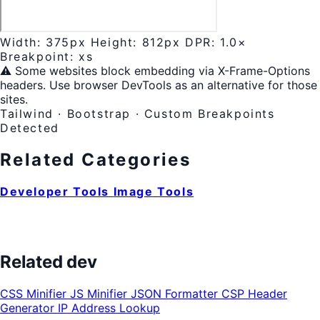
Width:
375px
Height:
812px
DPR:
1.0×
Breakpoint:
xs
⚠️ Some websites block embedding via X-Frame-Options
headers. Use browser DevTools as an alternative for those
sites.
Tailwind · Bootstrap · Custom Breakpoints
Detected
Related Categories
Developer Tools
Image Tools
Related dev
CSS Minifier
JS Minifier
JSON Formatter
CSP Header
Generator
IP Address Lookup