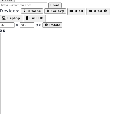
Load
Devices:
📱 iPhone
📱 Galaxy
📟 iPad
📟 iPad 🔄
💻 Laptop
🖥 Full HD
×
px
🔄 Rotate
xs