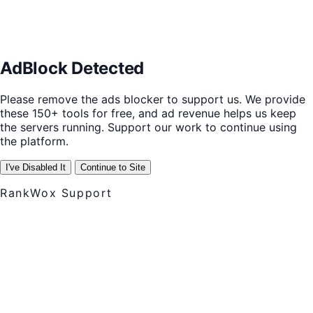
AdBlock Detected
Please remove the ads blocker to support us. We provide
these 150+ tools for free, and ad revenue helps us keep
the servers running. Support our work to continue using
the platform.
I've Disabled It
Continue to Site
RankWox Support