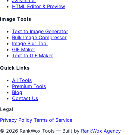
JS Minifier
HTML Editor & Preview
Image Tools
Text to Image Generator
Bulk Image Compressor
Image Blur Tool
GIF Maker
Text to GIF Maker
Quick Links
All Tools
Premium Tools
Blog
Contact Us
Legal
Privacy Policy
Terms of Service
© 2026 RankWox Tools — Built by
RankWox Agency -