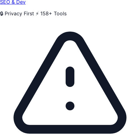
SEO & Dev
🔒 Privacy First
⚡ 158+ Tools