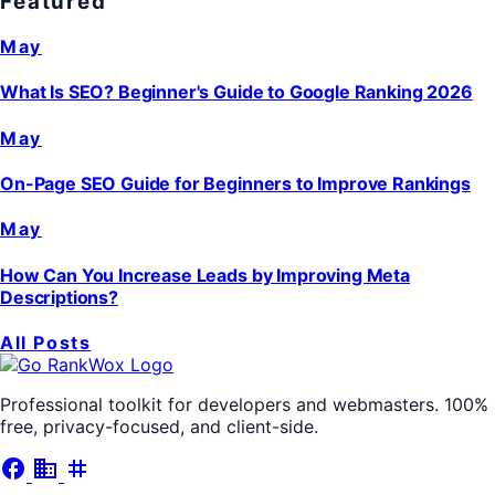
Featured
May
What Is SEO? Beginner's Guide to Google Ranking 2026
May
On-Page SEO Guide for Beginners to Improve Rankings
May
How Can You Increase Leads by Improving Meta
Descriptions?
All Posts
Professional toolkit for developers and webmasters. 100%
free, privacy-focused, and client-side.
facebook
business
tag