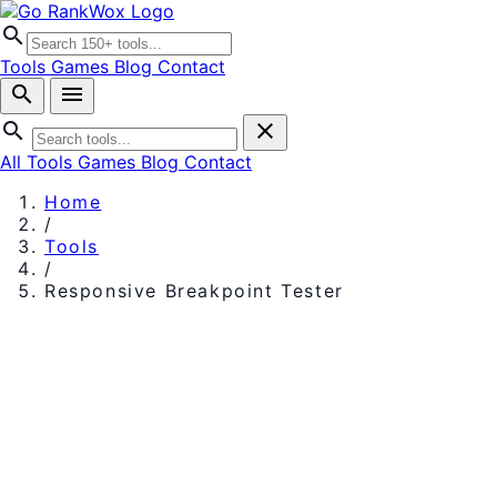
search
Tools
Games
Blog
Contact
search
menu
search
close
All Tools
Games
Blog
Contact
Home
/
Tools
/
Responsive Breakpoint Tester