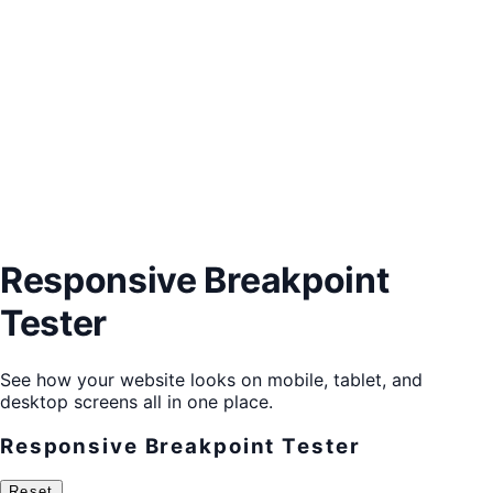
Responsive Breakpoint
Tester
See how your website looks on mobile, tablet, and
desktop screens all in one place.
Responsive Breakpoint Tester
Reset