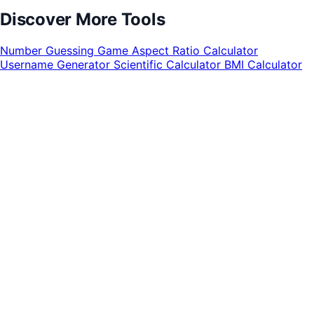
Discover More Tools
Number Guessing Game
Aspect Ratio Calculator
Username Generator
Scientific Calculator
BMI Calculator