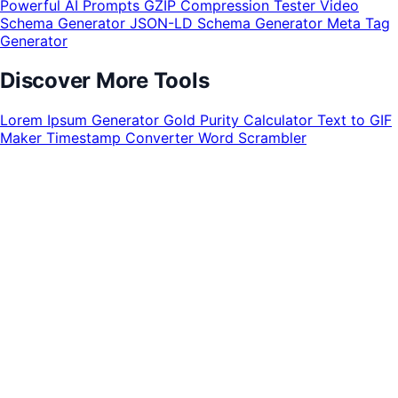
Powerful AI Prompts
GZIP Compression Tester
Video
Schema Generator
JSON-LD Schema Generator
Meta Tag
Generator
Discover More Tools
Lorem Ipsum Generator
Gold Purity Calculator
Text to GIF
Maker
Timestamp Converter
Word Scrambler