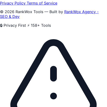
Privacy Policy
Terms of Service
© 2026 RankWox Tools — Built by
RankWox Agency -
SEO & Dev
🔒 Privacy First
⚡ 158+ Tools