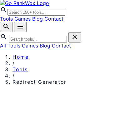
search
Tools
Games
Blog
Contact
search
menu
search
close
All Tools
Games
Blog
Contact
Home
/
Tools
/
Redirect Generator