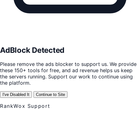
AdBlock Detected
Please remove the ads blocker to support us. We provide
these 150+ tools for free, and ad revenue helps us keep
the servers running. Support our work to continue using
the platform.
I've Disabled It
Continue to Site
RankWox Support