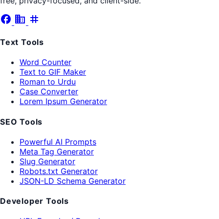
free, privacy-focused, and client-side.
facebook
business
tag
Text Tools
Word Counter
Text to GIF Maker
Roman to Urdu
Case Converter
Lorem Ipsum Generator
SEO Tools
Powerful AI Prompts
Meta Tag Generator
Slug Generator
Robots.txt Generator
JSON-LD Schema Generator
Developer Tools