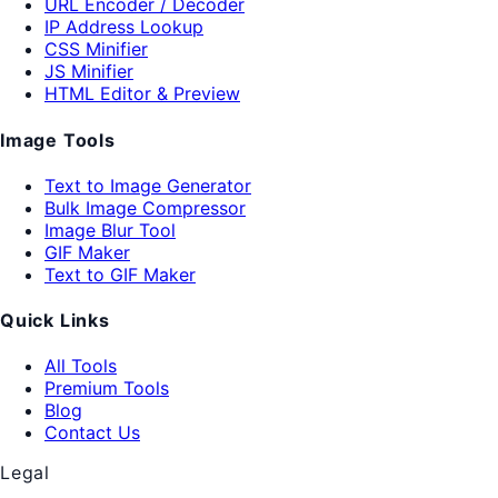
URL Encoder / Decoder
IP Address Lookup
CSS Minifier
JS Minifier
HTML Editor & Preview
Image Tools
Text to Image Generator
Bulk Image Compressor
Image Blur Tool
GIF Maker
Text to GIF Maker
Quick Links
All Tools
Premium Tools
Blog
Contact Us
Legal