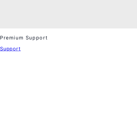
Premium Support
Support