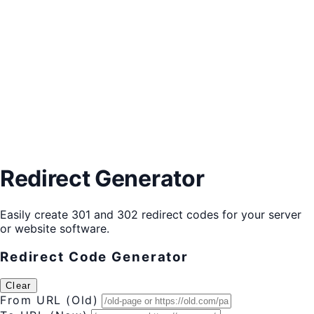
Redirect Generator
Easily create 301 and 302 redirect codes for your server
or website software.
Redirect Code Generator
Clear
From URL (Old)