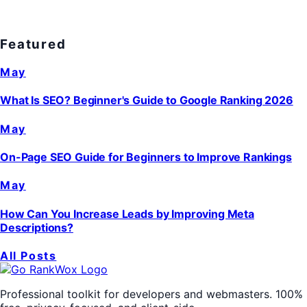
Featured
May
What Is SEO? Beginner's Guide to Google Ranking 2026
May
On-Page SEO Guide for Beginners to Improve Rankings
May
How Can You Increase Leads by Improving Meta
Descriptions?
All Posts
Professional toolkit for developers and webmasters. 100%