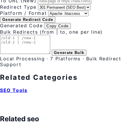
To URL (New)
Redirect Type
Platform / Format
Generate Redirect Code
Generated Code
Copy Code
Bulk Redirects (from | to, one per line)
Generate Bulk
Local Processing · 7 Platforms · Bulk Redirect
Support
Related Categories
SEO Tools
Related seo