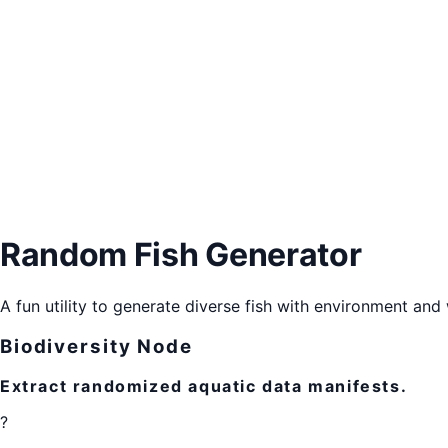
Random Fish Generator
A fun utility to generate diverse fish with environment and 
Biodiversity Node
Extract randomized aquatic data manifests.
?