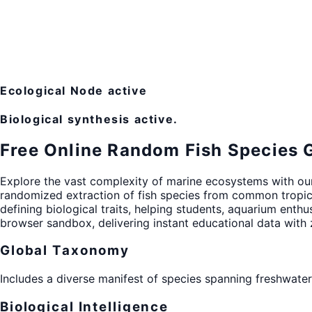
Ecological Node active
Biological synthesis active.
Free Online Random Fish Species 
Explore the vast complexity of marine ecosystems with o
randomized extraction of fish species from common tropi
defining biological traits, helping students, aquarium enthu
browser sandbox, delivering instant educational data with
Global Taxonomy
Includes a diverse manifest of species spanning freshwater
Biological Intelligence