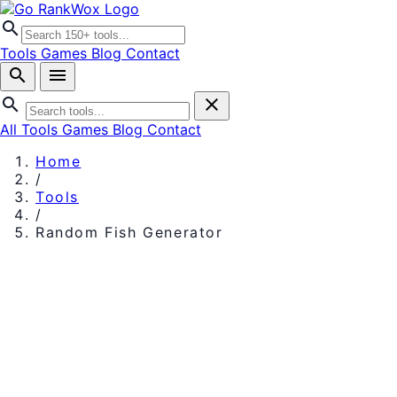
search
Tools
Games
Blog
Contact
search
menu
search
close
All Tools
Games
Blog
Contact
Home
/
Tools
/
Random Fish Generator