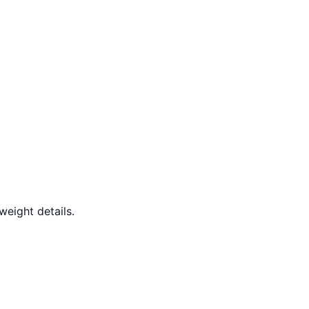
weight details.