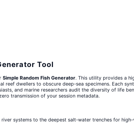
Generator Tool
ur
Simple Random Fish Generator
. This utility provides a 
cal reef dwellers to obscure deep-sea specimens. Each sy
siasts, and marine researchers audit the diversity of life b
 zero transmission of your session metadata.
 river systems to the deepest salt-water trenches for high-