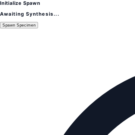
Initialize Spawn
Awaiting Synthesis...
Spawn Specimen