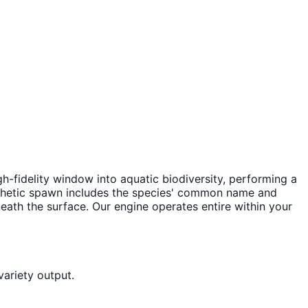
high-fidelity window into aquatic biodiversity, performing a
nthetic spawn includes the species' common name and
eneath the surface. Our engine operates entire within your
variety output.