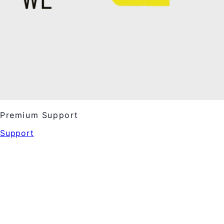
Premium Support
Support