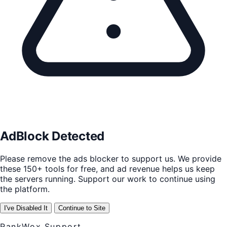
AdBlock Detected
Please remove the ads blocker to support us. We provide
these 150+ tools for free, and ad revenue helps us keep
the servers running. Support our work to continue using
the platform.
I've Disabled It
Continue to Site
RankWox Support