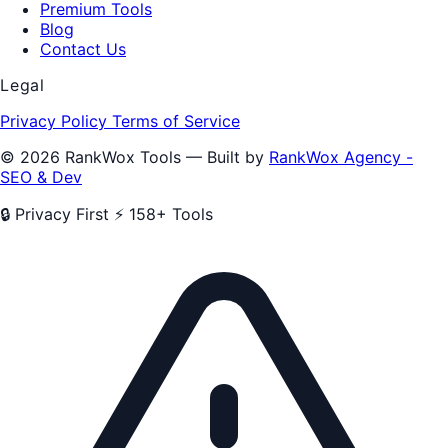
Premium Tools
Blog
Contact Us
Legal
Privacy Policy
Terms of Service
© 2026 RankWox Tools — Built by
RankWox Agency -
SEO & Dev
🔒 Privacy First
⚡ 158+ Tools