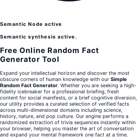
Semantic Node active
Semantic synthesis active.
Free Online Random Fact
Generator Tool
Expand your intellectual horizon and discover the most
obscure corners of human knowledge with our
Simple
Random Fact Generator
. Whether you are seeking a high-
fidelity icebreaker for a professional briefing, fresh
content for social manifests, or a brief cognitive diversion,
our utility provides a curated selection of verified facts
across multi-dimensional domains including science,
history, nature, and pop culture. Our engine performs a
randomized extraction of trivia sequences instantly within
your browser, helping you master the art of conversation
and expand your mental framework one fact at a time.