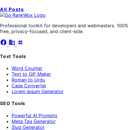
All Posts
Professional toolkit for developers and webmasters. 100%
free, privacy-focused, and client-side.
facebook
business
tag
Text Tools
Word Counter
Text to GIF Maker
Roman to Urdu
Case Converter
Lorem Ipsum Generator
SEO Tools
Powerful AI Prompts
Meta Tag Generator
Slug Generator