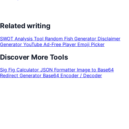
Related writing
SWOT Analysis Tool
Random Fish Generator
Disclaimer
Generator
YouTube Ad-Free Player
Emoji Picker
Discover More Tools
Sig Fig Calculator
JSON Formatter
Image to Base64
Redirect Generator
Base64 Encoder / Decoder