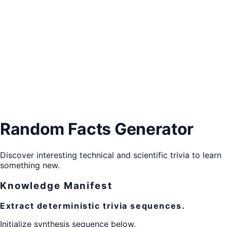
Random Facts Generator
Discover interesting technical and scientific trivia to learn
something new.
Knowledge Manifest
Extract deterministic trivia sequences.
Initialize synthesis sequence below.