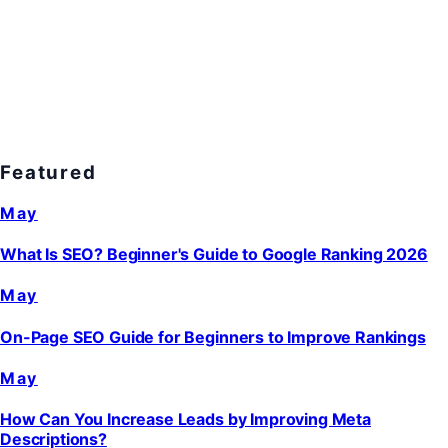
Featured
May
What Is SEO? Beginner's Guide to Google Ranking 2026
May
On-Page SEO Guide for Beginners to Improve Rankings
May
How Can You Increase Leads by Improving Meta
Descriptions?