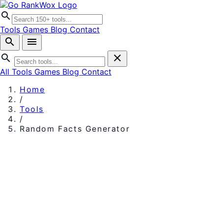
search
Tools
Games
Blog
Contact
search
menu
search
close
All Tools
Games
Blog
Contact
Home
/
Tools
/
Random Facts Generator