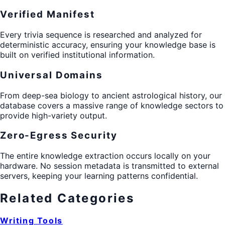
Verified Manifest
Every trivia sequence is researched and analyzed for
deterministic accuracy, ensuring your knowledge base is
built on verified institutional information.
Universal Domains
From deep-sea biology to ancient astrological history, our
database covers a massive range of knowledge sectors to
provide high-variety output.
Zero-Egress Security
The entire knowledge extraction occurs locally on your
hardware. No session metadata is transmitted to external
servers, keeping your learning patterns confidential.
Related Categories
Writing Tools