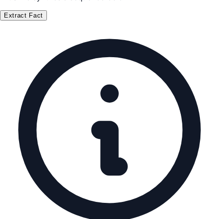
Extract Fact