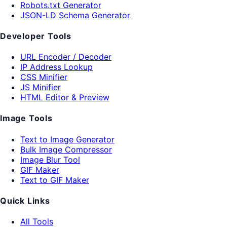
Robots.txt Generator
JSON-LD Schema Generator
Developer Tools
URL Encoder / Decoder
IP Address Lookup
CSS Minifier
JS Minifier
HTML Editor & Preview
Image Tools
Text to Image Generator
Bulk Image Compressor
Image Blur Tool
GIF Maker
Text to GIF Maker
Quick Links
All Tools