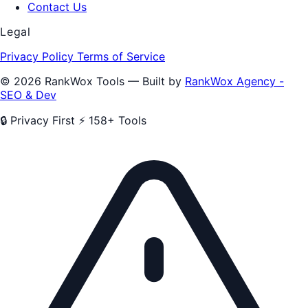
Contact Us
Legal
Privacy Policy
Terms of Service
© 2026 RankWox Tools — Built by
RankWox Agency -
SEO & Dev
🔒 Privacy First
⚡ 158+ Tools