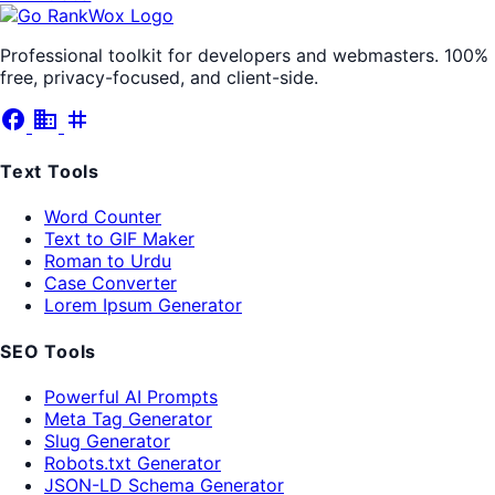
Professional toolkit for developers and webmasters. 100%
free, privacy-focused, and client-side.
facebook
business
tag
Text Tools
Word Counter
Text to GIF Maker
Roman to Urdu
Case Converter
Lorem Ipsum Generator
SEO Tools
Powerful AI Prompts
Meta Tag Generator
Slug Generator
Robots.txt Generator
JSON-LD Schema Generator