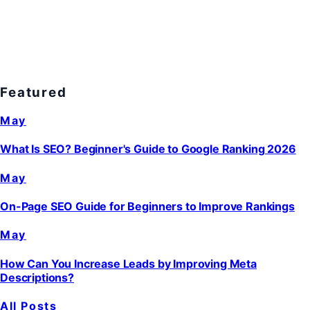
Featured
May
What Is SEO? Beginner's Guide to Google Ranking 2026
May
On-Page SEO Guide for Beginners to Improve Rankings
May
How Can You Increase Leads by Improving Meta
Descriptions?
All Posts