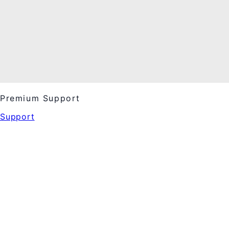
Premium Support
Support