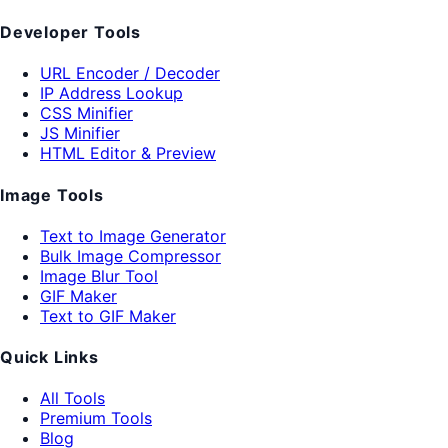
Developer Tools
URL Encoder / Decoder
IP Address Lookup
CSS Minifier
JS Minifier
HTML Editor & Preview
Image Tools
Text to Image Generator
Bulk Image Compressor
Image Blur Tool
GIF Maker
Text to GIF Maker
Quick Links
All Tools
Premium Tools
Blog