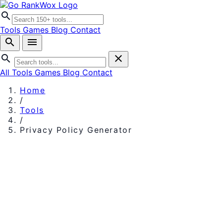
search
Tools
Games
Blog
Contact
search
menu
search
close
All Tools
Games
Blog
Contact
Home
/
Tools
/
Privacy Policy Generator