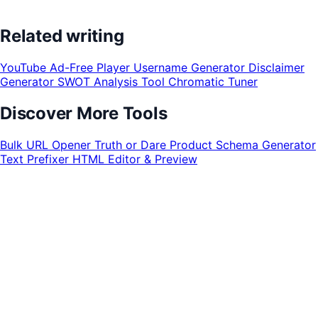
Related writing
YouTube Ad-Free Player
Username Generator
Disclaimer
Generator
SWOT Analysis Tool
Chromatic Tuner
Discover More Tools
Bulk URL Opener
Truth or Dare
Product Schema Generator
Text Prefixer
HTML Editor & Preview