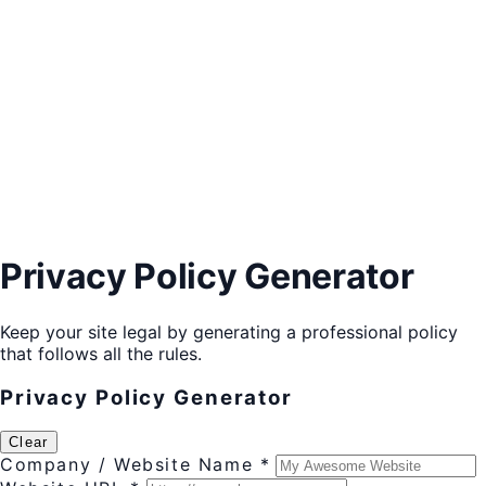
Privacy Policy Generator
Keep your site legal by generating a professional policy
that follows all the rules.
Privacy Policy Generator
Clear
Company / Website Name *