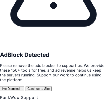
AdBlock Detected
Please remove the ads blocker to support us. We provide
these 150+ tools for free, and ad revenue helps us keep
the servers running. Support our work to continue using
the platform.
I've Disabled It
Continue to Site
RankWox Support