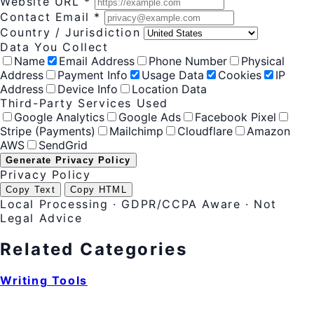
Website URL *
Contact Email *
Country / Jurisdiction
Data You Collect
Name
Email Address
Phone Number
Physical
Address
Payment Info
Usage Data
Cookies
IP
Address
Device Info
Location Data
Third-Party Services Used
Google Analytics
Google Ads
Facebook Pixel
Stripe (Payments)
Mailchimp
Cloudflare
Amazon
AWS
SendGrid
Generate Privacy Policy
Privacy Policy
Copy Text
Copy HTML
Local Processing · GDPR/CCPA Aware · Not
Legal Advice
Related Categories
Writing Tools