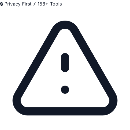
🔒 Privacy First
⚡ 158+ Tools