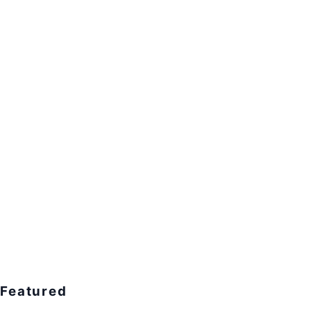
Featured