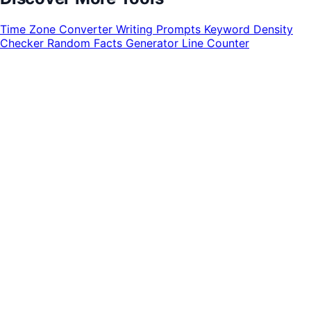
Time Zone Converter
Writing Prompts
Keyword Density
Checker
Random Facts Generator
Line Counter