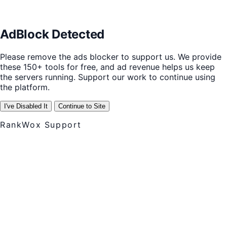
AdBlock Detected
Please remove the ads blocker to support us. We provide
these 150+ tools for free, and ad revenue helps us keep
the servers running. Support our work to continue using
the platform.
I've Disabled It
Continue to Site
RankWox Support