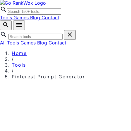
search
Tools
Games
Blog
Contact
search
menu
search
close
All Tools
Games
Blog
Contact
Home
/
Tools
/
Pinterest Prompt Generator