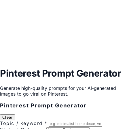
Pinterest Prompt Generator
Generate high-quality prompts for your AI-generated
images to go viral on Pinterest.
Pinterest Prompt Generator
Clear
Topic / Keyword *