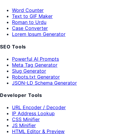
Word Counter
Text to GIF Maker
Roman to Urdu
Case Converter
Lorem Ipsum Generator
SEO Tools
Powerful AI Prompts
Meta Tag Generator
Slug Generator
Robots.txt Generator
JSON-LD Schema Generator
Developer Tools
URL Encoder / Decoder
IP Address Lookup
CSS Minifier
JS Minifier
HTML Editor & Preview