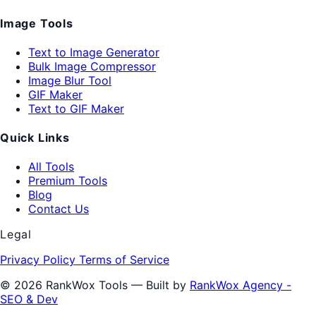
Image Tools
Text to Image Generator
Bulk Image Compressor
Image Blur Tool
GIF Maker
Text to GIF Maker
Quick Links
All Tools
Premium Tools
Blog
Contact Us
Legal
Privacy Policy
Terms of Service
© 2026 RankWox Tools — Built by
RankWox Agency -
SEO & Dev