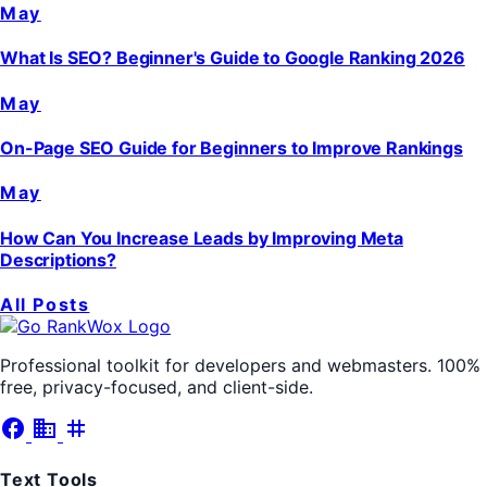
May
What Is SEO? Beginner's Guide to Google Ranking 2026
May
On-Page SEO Guide for Beginners to Improve Rankings
May
How Can You Increase Leads by Improving Meta
Descriptions?
All Posts
Professional toolkit for developers and webmasters. 100%
free, privacy-focused, and client-side.
facebook
business
tag
Text Tools