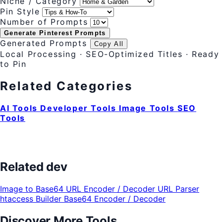
Niche / Category
Pin Style
Number of Prompts
Generate Pinterest Prompts
Generated Prompts
Copy All
Local Processing · SEO-Optimized Titles · Ready
to Pin
Related Categories
AI Tools
Developer Tools
Image Tools
SEO
Tools
Related dev
Image to Base64
URL Encoder / Decoder
URL Parser
htaccess Builder
Base64 Encoder / Decoder
Discover More Tools