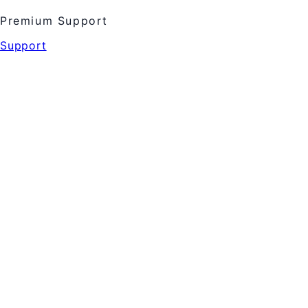
Premium Support
Support