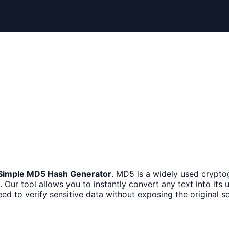
Simple MD5 Hash Generator
. MD5 is a widely used crypto
 Our tool allows you to instantly convert any text into its u
d to verify sensitive data without exposing the original so