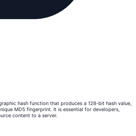
graphic hash function that produces a 128-bit hash value,
nique MD5 fingerprint. It is essential for developers,
urce content to a server.