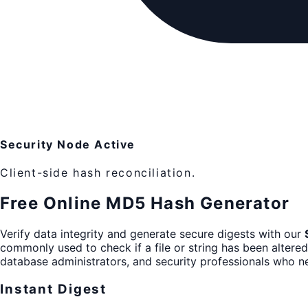
Security Node Active
Client-side hash reconciliation.
Free Online MD5 Hash Generator
Verify data integrity and generate secure digests with our
commonly used to check if a file or string has been altered.
database administrators, and security professionals who nee
Instant Digest