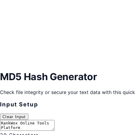
MD5 Hash Generator
Check file integrity or secure your text data with this quic
Input Setup
Clear Input