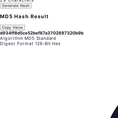
29 Characters
Generate Hash
MD5 Hash Result
Copy Value
d934ff8d5ce52bef87a3702897320b9b
Algorithm
MD5 Standard
Digest Format
128-Bit Hex