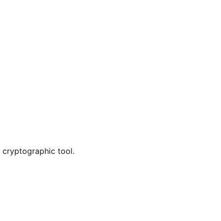
k cryptographic tool.