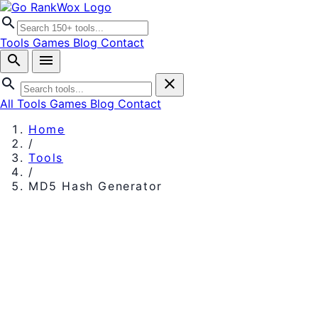
search
Tools
Games
Blog
Contact
search
menu
search
close
All Tools
Games
Blog
Contact
Home
/
Tools
/
MD5 Hash Generator