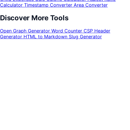
Calculator
Timestamp Converter
Area Converter
Discover More Tools
Open Graph Generator
Word Counter
CSP Header
Generator
HTML to Markdown
Slug Generator