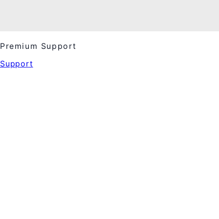
Premium Support
Support