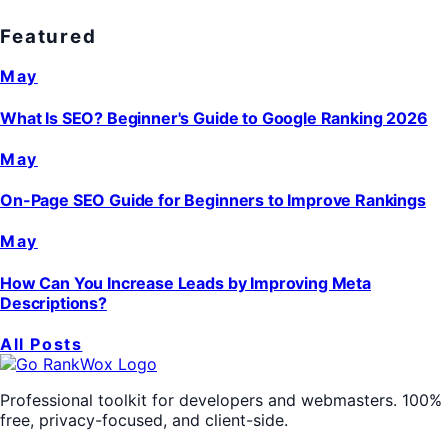
Featured
May
What Is SEO? Beginner's Guide to Google Ranking 2026
May
On-Page SEO Guide for Beginners to Improve Rankings
May
How Can You Increase Leads by Improving Meta
Descriptions?
All Posts
Professional toolkit for developers and webmasters. 100%
free, privacy-focused, and client-side.