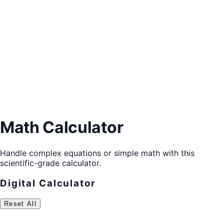
Math Calculator
Handle complex equations or simple math with this
scientific-grade calculator.
Digital Calculator
Reset All