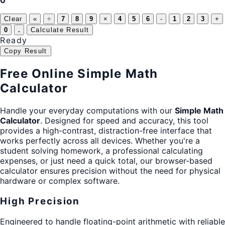
0
Clear
«
÷
7
8
9
×
4
5
6
-
1
2
3
+
0
.
Calculate Result
Ready
Copy Result
Free Online Simple Math
Calculator
Handle your everyday computations with our
Simple Math
Calculator
. Designed for speed and accuracy, this tool
provides a high-contrast, distraction-free interface that
works perfectly across all devices. Whether you're a
student solving homework, a professional calculating
expenses, or just need a quick total, our browser-based
calculator ensures precision without the need for physical
hardware or complex software.
High Precision
Engineered to handle floating-point arithmetic with reliable