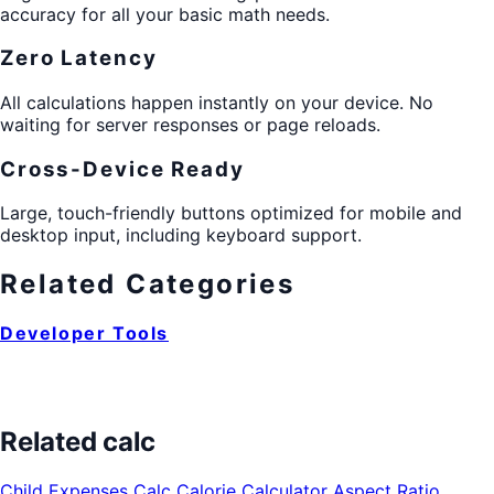
accuracy for all your basic math needs.
Zero Latency
All calculations happen instantly on your device. No
waiting for server responses or page reloads.
Cross-Device Ready
Large, touch-friendly buttons optimized for mobile and
desktop input, including keyboard support.
Related Categories
Developer Tools
Related calc
Child Expenses Calc
Calorie Calculator
Aspect Ratio