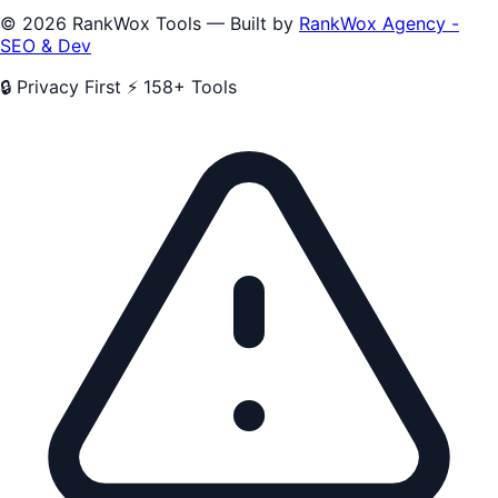
© 2026 RankWox Tools — Built by
RankWox Agency -
SEO & Dev
🔒 Privacy First
⚡ 158+ Tools