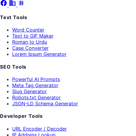
facebook
business
tag
Text Tools
Word Counter
Text to GIF Maker
Roman to Urdu
Case Converter
Lorem Ipsum Generator
SEO Tools
Powerful AI Prompts
Meta Tag Generator
Slug Generator
Robots.txt Generator
JSON-LD Schema Generator
Developer Tools
URL Encoder / Decoder
IP Address Lookup