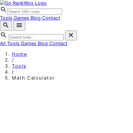
search
Tools
Games
Blog
Contact
search
menu
search
close
All Tools
Games
Blog
Contact
Home
/
Tools
/
Math Calculator