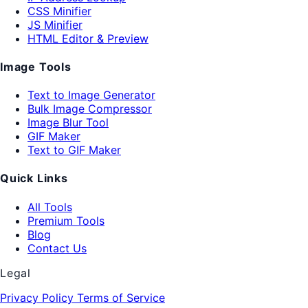
CSS Minifier
JS Minifier
HTML Editor & Preview
Image Tools
Text to Image Generator
Bulk Image Compressor
Image Blur Tool
GIF Maker
Text to GIF Maker
Quick Links
All Tools
Premium Tools
Blog
Contact Us
Legal
Privacy Policy
Terms of Service