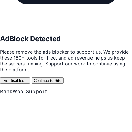
AdBlock Detected
Please remove the ads blocker to support us. We provide
these 150+ tools for free, and ad revenue helps us keep
the servers running. Support our work to continue using
the platform.
I've Disabled It
Continue to Site
RankWox Support