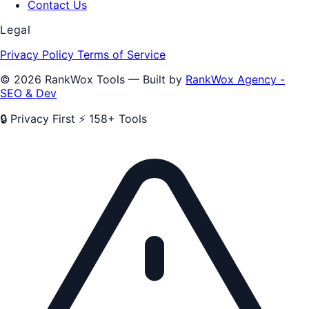
Contact Us
Legal
Privacy Policy
Terms of Service
© 2026 RankWox Tools — Built by
RankWox Agency -
SEO & Dev
🔒 Privacy First
⚡ 158+ Tools