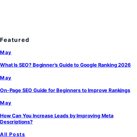
Featured
May
What Is SEO? Beginner's Guide to Google Ranking 2026
May
On-Page SEO Guide for Beginners to Improve Rankings
May
How Can You Increase Leads by Improving Meta
Descriptions?
All Posts