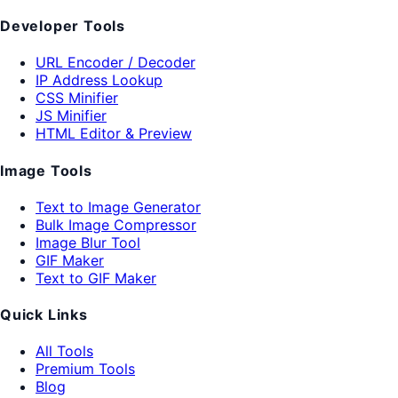
Developer Tools
URL Encoder / Decoder
IP Address Lookup
CSS Minifier
JS Minifier
HTML Editor & Preview
Image Tools
Text to Image Generator
Bulk Image Compressor
Image Blur Tool
GIF Maker
Text to GIF Maker
Quick Links
All Tools
Premium Tools
Blog