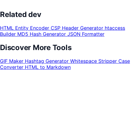
Related dev
HTML Entity Encoder
CSP Header Generator
htaccess
Builder
MD5 Hash Generator
JSON Formatter
Discover More Tools
GIF Maker
Hashtag Generator
Whitespace Stripper
Case
Converter
HTML to Markdown