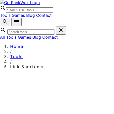
search
Tools
Games
Blog
Contact
search
menu
search
close
All Tools
Games
Blog
Contact
Home
/
Tools
/
Link Shortener