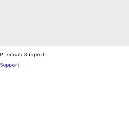
Premium Support
Support