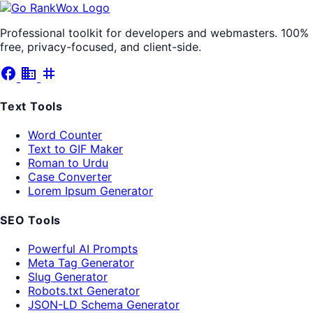
Professional toolkit for developers and webmasters. 100%
free, privacy-focused, and client-side.
facebook
business
tag
Text Tools
Word Counter
Text to GIF Maker
Roman to Urdu
Case Converter
Lorem Ipsum Generator
SEO Tools
Powerful AI Prompts
Meta Tag Generator
Slug Generator
Robots.txt Generator
JSON-LD Schema Generator