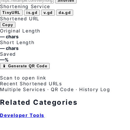
Shorten
Shortening Service
TinyURL
is.gd
v.gd
da.gd
Shortened URL
Copy
Original Length
— chars
Short Length
— chars
Saved
—%
📱 Generate QR Code
Scan to open link
Recent Shortened URLs
Multiple Services · QR Code · History Log
Related Categories
Developer Tools