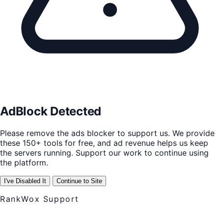
AdBlock Detected
Please remove the ads blocker to support us. We provide
these 150+ tools for free, and ad revenue helps us keep
the servers running. Support our work to continue using
the platform.
I've Disabled It
Continue to Site
RankWox Support