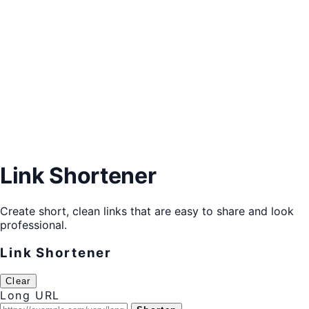
Link Shortener
Create short, clean links that are easy to share and look
professional.
Link Shortener
Clear
Long URL