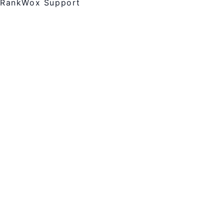
RankWox Support