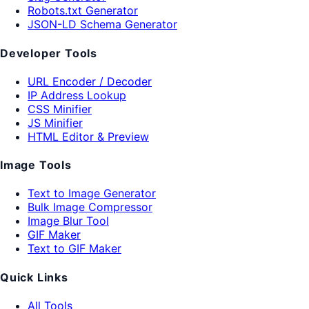
Robots.txt Generator
JSON-LD Schema Generator
Developer Tools
URL Encoder / Decoder
IP Address Lookup
CSS Minifier
JS Minifier
HTML Editor & Preview
Image Tools
Text to Image Generator
Bulk Image Compressor
Image Blur Tool
GIF Maker
Text to GIF Maker
Quick Links
All Tools