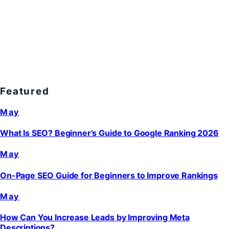
Featured
May
What Is SEO? Beginner's Guide to Google Ranking 2026
May
On-Page SEO Guide for Beginners to Improve Rankings
May
How Can You Increase Leads by Improving Meta
Descriptions?