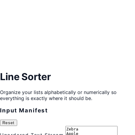
Line Sorter
Organize your lists alphabetically or numerically so
everything is exactly where it should be.
Input Manifest
Reset