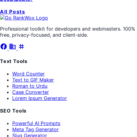
All Posts
Professional toolkit for developers and webmasters. 100%
free, privacy-focused, and client-side.
facebook
business
tag
Text Tools
Word Counter
Text to GIF Maker
Roman to Urdu
Case Converter
Lorem Ipsum Generator
SEO Tools
Powerful AI Prompts
Meta Tag Generator
Slug Generator