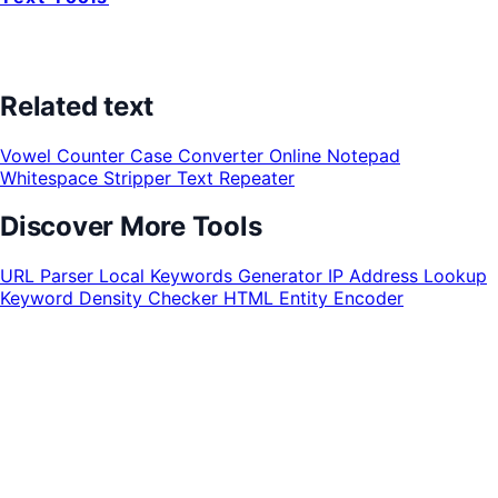
Related text
Vowel Counter
Case Converter
Online Notepad
Whitespace Stripper
Text Repeater
Discover More Tools
URL Parser
Local Keywords Generator
IP Address Lookup
Keyword Density Checker
HTML Entity Encoder