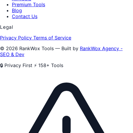
Premium Tools
Blog
Contact Us
Legal
Privacy Policy
Terms of Service
© 2026 RankWox Tools — Built by
RankWox Agency -
SEO & Dev
🔒 Privacy First
⚡ 158+ Tools