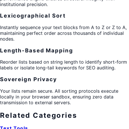
institutional precision.
Lexicographical Sort
Instantly sequence your text blocks from A to Z or Z to A,
maintaining perfect order across thousands of individual
nodes.
Length-Based Mapping
Reorder lists based on string length to identify short-form
labels or isolate long-tail keywords for SEO auditing.
Sovereign Privacy
Your lists remain secure. All sorting protocols execute
locally in your browser sandbox, ensuring zero data
transmission to external servers.
Related Categories
Text Tools