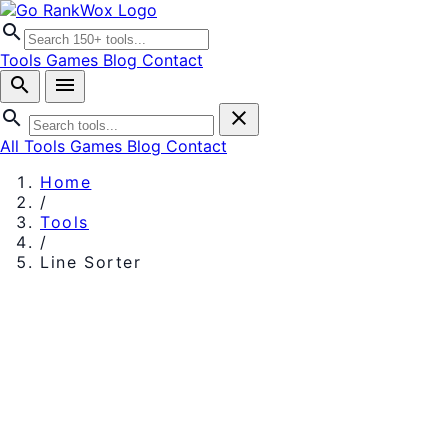
search
Tools
Games
Blog
Contact
search
menu
search
close
All Tools
Games
Blog
Contact
Home
/
Tools
/
Line Sorter