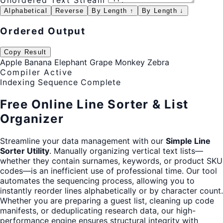
Unordered Text Stream
Alphabetical
Reverse
By Length ↑
By Length ↓
Ordered Output
Copy Result
Apple Banana Elephant Grape Monkey Zebra
Compiler Active
Indexing Sequence Complete
Free Online Line Sorter & List
Organizer
Streamline your data management with our
Simple Line
Sorter Utility
. Manually organizing vertical text lists—
whether they contain surnames, keywords, or product SKU
codes—is an inefficient use of professional time. Our tool
automates the sequencing process, allowing you to
instantly reorder lines alphabetically or by character count.
Whether you are preparing a guest list, cleaning up code
manifests, or deduplicating research data, our high-
performance engine ensures structural integrity with