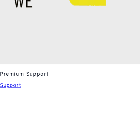
Premium Support
Support