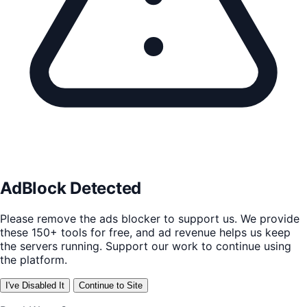
AdBlock Detected
Please remove the ads blocker to support us. We provide
these 150+ tools for free, and ad revenue helps us keep
the servers running. Support our work to continue using
the platform.
I've Disabled It
Continue to Site