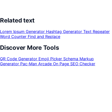
Related text
Lorem Ipsum Generator
Hashtag Generator
Text Repeater
Word Counter
Find and Replace
Discover More Tools
QR Code Generator
Emoji Picker
Schema Markup
Generator
Pac-Man Arcade
On Page SEO Checker