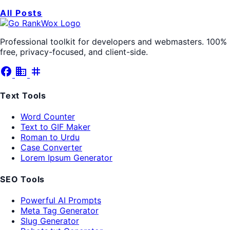
All Posts
Professional toolkit for developers and webmasters. 100%
free, privacy-focused, and client-side.
facebook
business
tag
Text Tools
Word Counter
Text to GIF Maker
Roman to Urdu
Case Converter
Lorem Ipsum Generator
SEO Tools
Powerful AI Prompts
Meta Tag Generator
Slug Generator