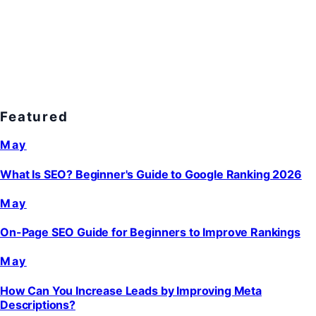
Featured
May
What Is SEO? Beginner's Guide to Google Ranking 2026
May
On-Page SEO Guide for Beginners to Improve Rankings
May
How Can You Increase Leads by Improving Meta
Descriptions?