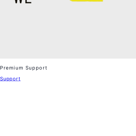
Premium Support
Support