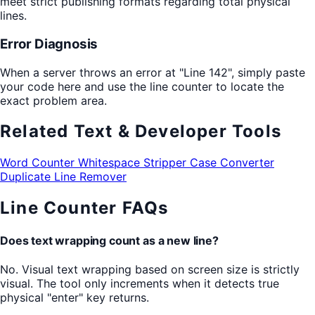
meet strict publishing formats regarding total physical
lines.
Error Diagnosis
When a server throws an error at "Line 142", simply paste
your code here and use the line counter to locate the
exact problem area.
Related Text & Developer Tools
Word Counter
Whitespace Stripper
Case Converter
Duplicate Line Remover
Line Counter FAQs
Does text wrapping count as a new line?
No. Visual text wrapping based on screen size is strictly
visual. The tool only increments when it detects true
physical "enter" key returns.