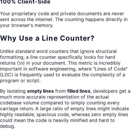
100% Client-Side
Your proprietary code and private documents are never
sent across the internet. The counting happens directly in
your browser's memory.
Why Use a Line Counter?
Unlike standard word counters that ignore structural
formatting, a line counter specifically looks for hard
returns (\n) in your document. This metric is incredibly
important in software engineering, where "Lines of Code"
(LOC) is frequently used to evaluate the complexity of a
program or script.
By isolating
empty lines
from
filled lines
, developers get a
much more accurate representation of the actual
codebase volume compared to simply counting every
carriage return. A large ratio of empty lines might indicate
highly readable, spacious code, whereas zero empty lines
could mean the code is heavily minified and hard to
debug.