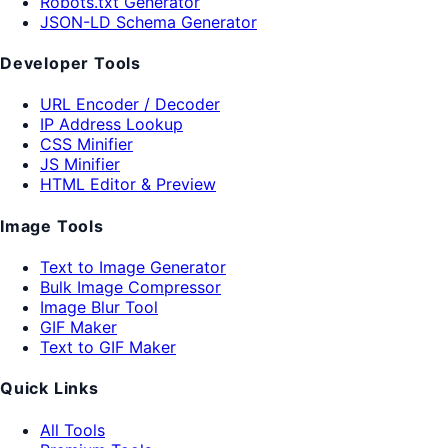
Robots.txt Generator
JSON-LD Schema Generator
Developer Tools
URL Encoder / Decoder
IP Address Lookup
CSS Minifier
JS Minifier
HTML Editor & Preview
Image Tools
Text to Image Generator
Bulk Image Compressor
Image Blur Tool
GIF Maker
Text to GIF Maker
Quick Links
All Tools