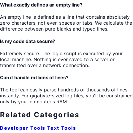
What exactly defines an empty line?
An empty line is defined as a line that contains absolutely
zero characters, not even spaces or tabs. We calculate the
difference between pure blanks and typed lines.
Is my code data secure?
Extremely secure. The logic script is executed by your
local machine. Nothing is ever saved to a server or
transmitted over a network connection.
Can it handle millions of lines?
The tool can easily parse hundreds of thousands of lines
instantly. For gigabyte-sized log files, you'll be constrained
only by your computer's RAM.
Related Categories
Developer Tools
Text Tools