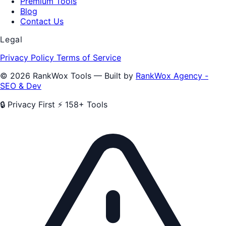
Premium Tools
Blog
Contact Us
Legal
Privacy Policy
Terms of Service
© 2026 RankWox Tools — Built by
RankWox Agency -
SEO & Dev
🔒 Privacy First
⚡ 158+ Tools