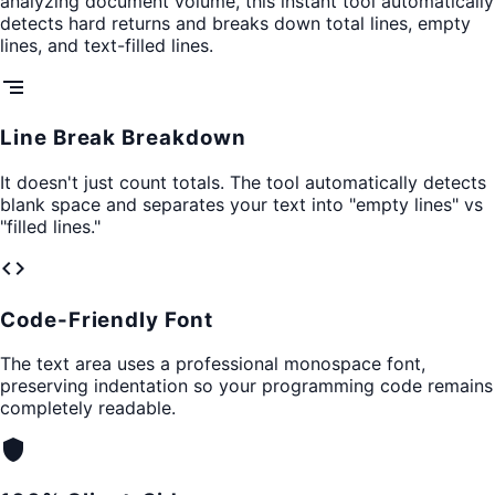
analyzing document volume, this instant tool automatically
detects hard returns and breaks down total lines, empty
lines, and text-filled lines.
segment
Line Break Breakdown
It doesn't just count totals. The tool automatically detects
blank space and separates your text into "empty lines" vs
"filled lines."
code
Code-Friendly Font
The text area uses a professional monospace font,
preserving indentation so your programming code remains
completely readable.
shield