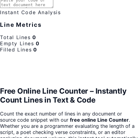
Instant Code Analysis
Line Metrics
Total Lines
0
Empty Lines
0
Filled Lines
0
Free Online Line Counter – Instantly
Count Lines in Text & Code
Count the exact number of lines in any document or
source code snippet with our
free online Line Counter
.
Whether you are a programmer evaluating the length of a
script, a poet checking verse constraints, or an editor