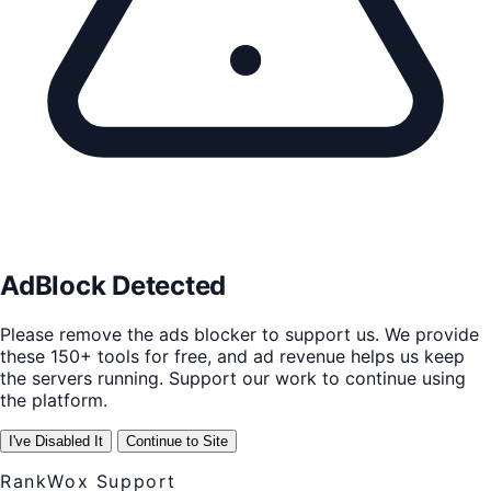
AdBlock Detected
Please remove the ads blocker to support us. We provide
these 150+ tools for free, and ad revenue helps us keep
the servers running. Support our work to continue using
the platform.
I've Disabled It
Continue to Site
RankWox Support