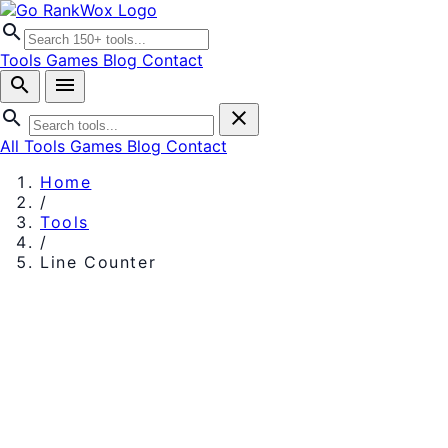
search
Tools
Games
Blog
Contact
search
menu
search
close
All Tools
Games
Blog
Contact
Home
/
Tools
/
Line Counter