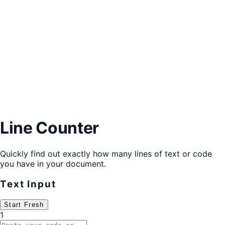
Line Counter
Quickly find out exactly how many lines of text or code
you have in your document.
Text Input
Start Fresh
1