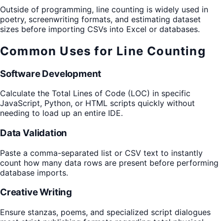
Outside of programming, line counting is widely used in
poetry, screenwriting formats, and estimating dataset
sizes before importing CSVs into Excel or databases.
Common Uses for Line Counting
Software Development
Calculate the Total Lines of Code (LOC) in specific
JavaScript, Python, or HTML scripts quickly without
needing to load up an entire IDE.
Data Validation
Paste a comma-separated list or CSV text to instantly
count how many data rows are present before performing
database imports.
Creative Writing
Ensure stanzas, poems, and specialized script dialogues