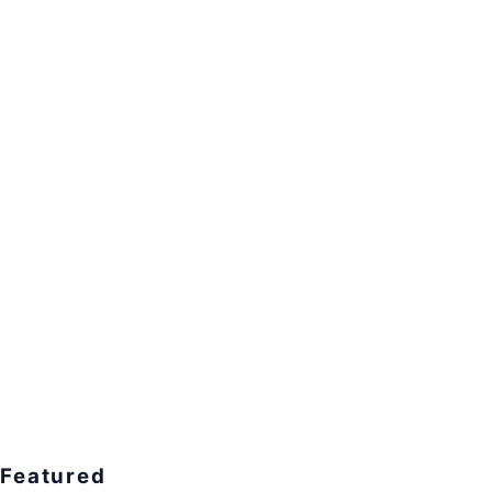
Featured