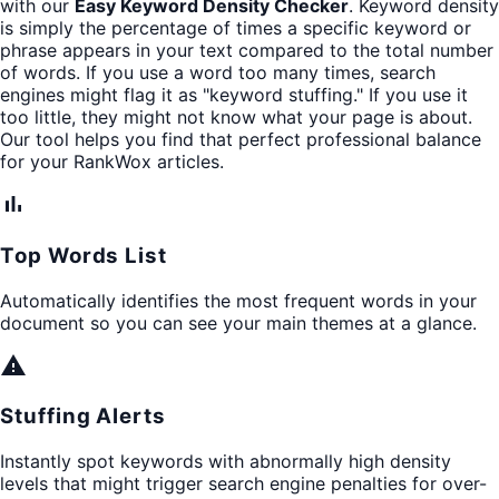
with our
Easy Keyword Density Checker
. Keyword density
is simply the percentage of times a specific keyword or
phrase appears in your text compared to the total number
of words. If you use a word too many times, search
engines might flag it as "keyword stuffing." If you use it
too little, they might not know what your page is about.
Our tool helps you find that perfect professional balance
for your RankWox articles.
bar_chart
Top Words List
Automatically identifies the most frequent words in your
document so you can see your main themes at a glance.
warning
Stuffing Alerts
Instantly spot keywords with abnormally high density
levels that might trigger search engine penalties for over-