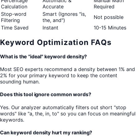
Percentage
Automatic &
Manual Math
Calculation
Accurate
Required
Stop-word
Smart (Ignores "is,
Not possible
Filtering
the, and")
Time Saved
Instant
10-15 Minutes
Keyword Optimization FAQs
What is the "ideal" keyword density?
Most SEO experts recommend a density between 1% and
2% for your primary keyword to keep the content
sounding human.
Does this tool ignore common words?
Yes. Our analyzer automatically filters out short "stop
words" like "a, the, in, to" so you can focus on meaningful
keywords.
Can keyword density hurt my ranking?