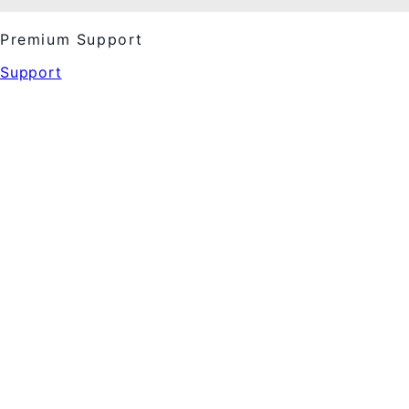
Premium Support
Support