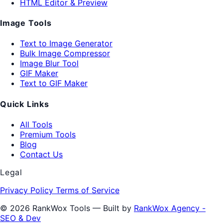
HTML Editor & Preview
Image Tools
Text to Image Generator
Bulk Image Compressor
Image Blur Tool
GIF Maker
Text to GIF Maker
Quick Links
All Tools
Premium Tools
Blog
Contact Us
Legal
Privacy Policy
Terms of Service
© 2026 RankWox Tools — Built by
RankWox Agency -
SEO & Dev