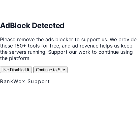
AdBlock Detected
Please remove the ads blocker to support us. We provide
these 150+ tools for free, and ad revenue helps us keep
the servers running. Support our work to continue using
the platform.
I've Disabled It
Continue to Site
RankWox Support