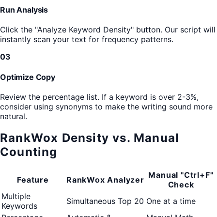
Run Analysis
Click the "Analyze Keyword Density" button. Our script will
instantly scan your text for frequency patterns.
03
Optimize Copy
Review the percentage list. If a keyword is over 2-3%,
consider using synonyms to make the writing sound more
natural.
RankWox Density vs. Manual
Counting
Manual "Ctrl+F"
Feature
RankWox Analyzer
Check
Multiple
Simultaneous Top 20
One at a time
Keywords