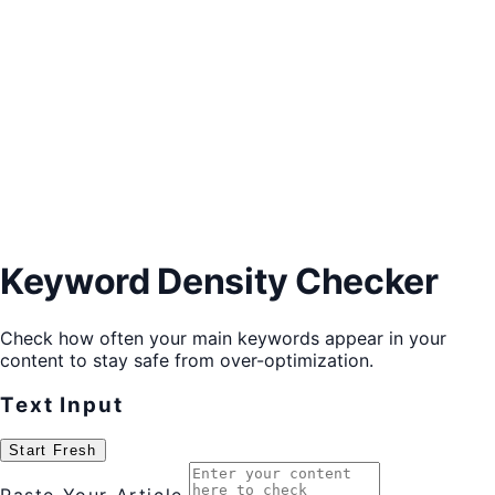
Keyword Density Checker
Check how often your main keywords appear in your
content to stay safe from over-optimization.
Text Input
Start Fresh