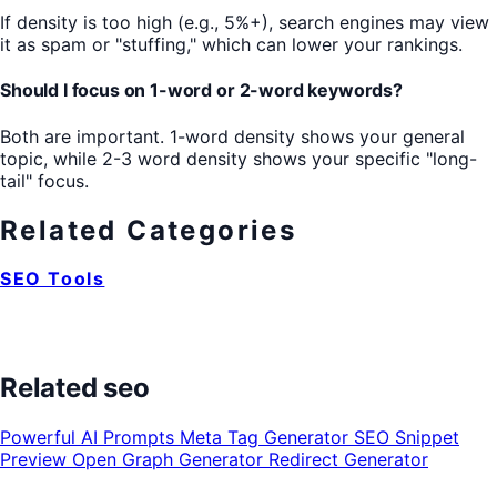
If density is too high (e.g., 5%+), search engines may view
it as spam or "stuffing," which can lower your rankings.
Should I focus on 1-word or 2-word keywords?
Both are important. 1-word density shows your general
topic, while 2-3 word density shows your specific "long-
tail" focus.
Related Categories
SEO Tools
Related seo
Powerful AI Prompts
Meta Tag Generator
SEO Snippet
Preview
Open Graph Generator
Redirect Generator