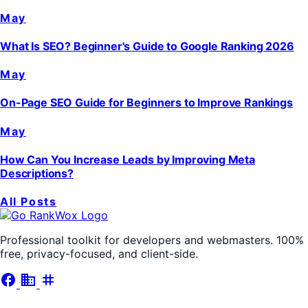
May
What Is SEO? Beginner's Guide to Google Ranking 2026
May
On-Page SEO Guide for Beginners to Improve Rankings
May
How Can You Increase Leads by Improving Meta
Descriptions?
All Posts
Professional toolkit for developers and webmasters. 100%
free, privacy-focused, and client-side.
facebook
business
tag