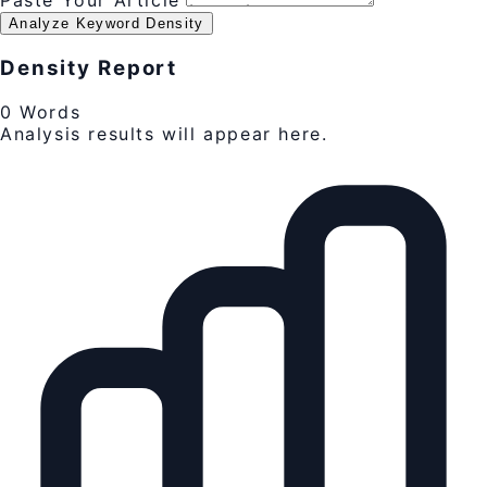
Paste Your Article
Analyze Keyword Density
Density Report
0 Words
Analysis results will appear here.