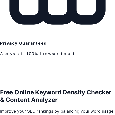
Privacy Guaranteed
Analysis is 100% browser-based.
Free Online Keyword Density Checker
& Content Analyzer
Improve your SEO rankings by balancing your word usage