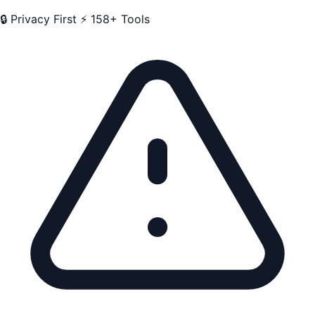
🔒 Privacy First
⚡ 158+ Tools