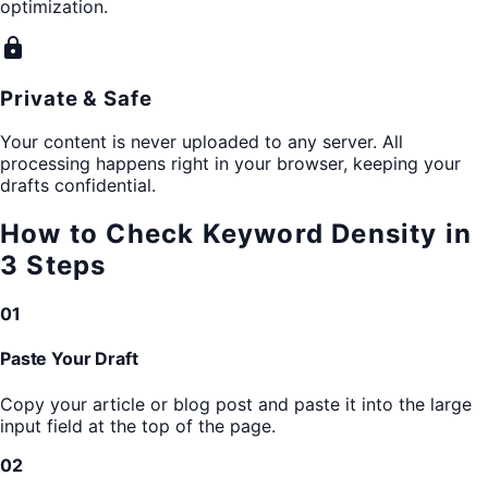
optimization.
lock
Private & Safe
Your content is never uploaded to any server. All
processing happens right in your browser, keeping your
drafts confidential.
How to Check Keyword Density in
3 Steps
01
Paste Your Draft
Copy your article or blog post and paste it into the large
input field at the top of the page.
02