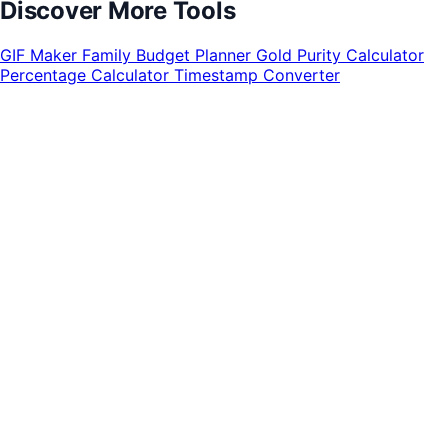
Discover More Tools
GIF Maker
Family Budget Planner
Gold Purity Calculator
Percentage Calculator
Timestamp Converter