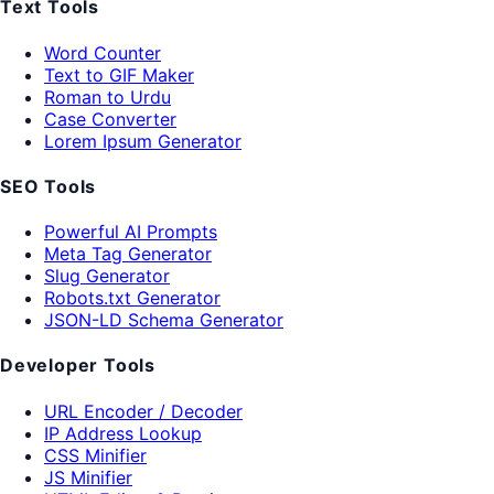
Text Tools
Word Counter
Text to GIF Maker
Roman to Urdu
Case Converter
Lorem Ipsum Generator
SEO Tools
Powerful AI Prompts
Meta Tag Generator
Slug Generator
Robots.txt Generator
JSON-LD Schema Generator
Developer Tools
URL Encoder / Decoder
IP Address Lookup
CSS Minifier
JS Minifier