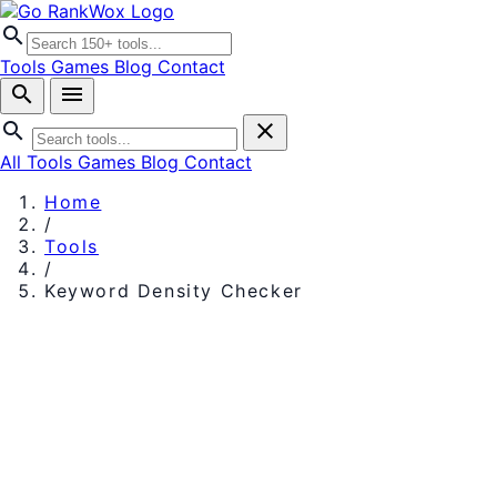
search
Tools
Games
Blog
Contact
search
menu
search
close
All Tools
Games
Blog
Contact
Home
/
Tools
/
Keyword Density Checker