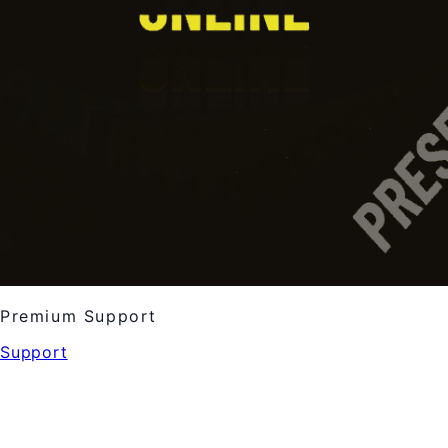
Premium Support
Support