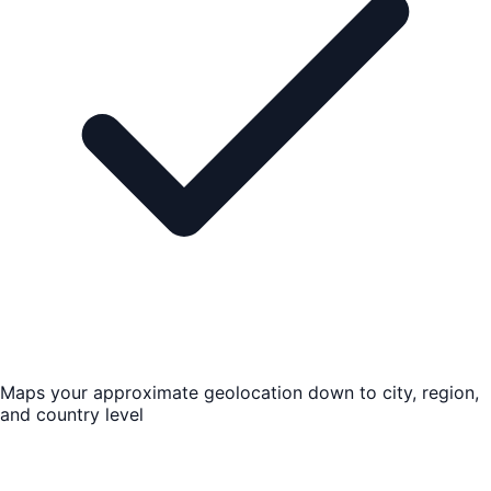
Maps your approximate geolocation down to city, region,
and country level