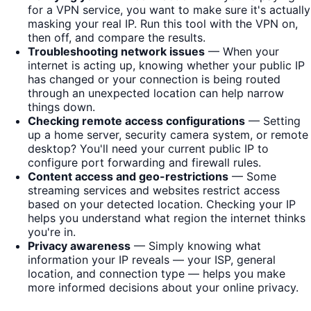
for a VPN service, you want to make sure it's actually
masking your real IP. Run this tool with the VPN on,
then off, and compare the results.
Troubleshooting network issues
— When your
internet is acting up, knowing whether your public IP
has changed or your connection is being routed
through an unexpected location can help narrow
things down.
Checking remote access configurations
— Setting
up a home server, security camera system, or remote
desktop? You'll need your current public IP to
configure port forwarding and firewall rules.
Content access and geo-restrictions
— Some
streaming services and websites restrict access
based on your detected location. Checking your IP
helps you understand what region the internet thinks
you're in.
Privacy awareness
— Simply knowing what
information your IP reveals — your ISP, general
location, and connection type — helps you make
more informed decisions about your online privacy.