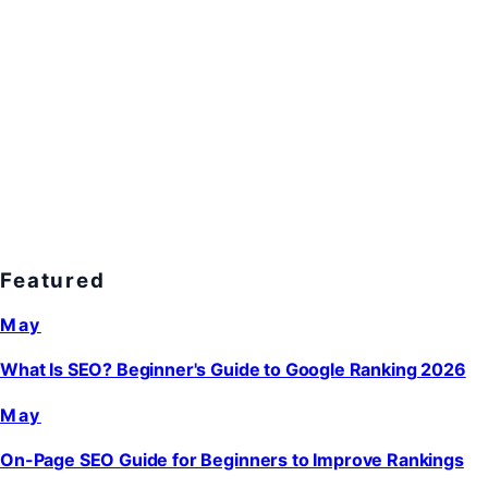
Featured
May
What Is SEO? Beginner's Guide to Google Ranking 2026
May
On-Page SEO Guide for Beginners to Improve Rankings