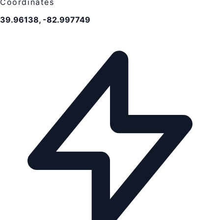
Coordinates
39.96138, -82.997749