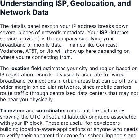
Understanding ISP, Geolocation, and
Network Data
The details panel next to your IP address breaks down
several pieces of network metadata. Your
ISP
(internet
service provider) is the company supplying your
broadband or mobile data — names like Comcast,
Vodafone, AT&T, or Jio will show up here depending on
where you're connecting from.
The
location
field estimates your city and region based on
IP registration records. It's usually accurate for wired
broadband connections in urban areas but can be off by a
wider margin on cellular networks, since mobile carriers
route traffic through centralized data centers that may not
be near you physically.
Timezone
and
coordinates
round out the picture by
showing the UTC offset and latitude/longitude associated
with your IP block. These are useful for developers
building location-aware applications or anyone who needs
to verify their apparent timezone for scheduling tools and