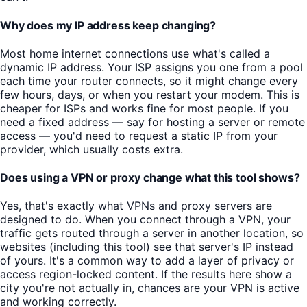
Why does my IP address keep changing?
Most home internet connections use what's called a
dynamic IP address. Your ISP assigns you one from a pool
each time your router connects, so it might change every
few hours, days, or when you restart your modem. This is
cheaper for ISPs and works fine for most people. If you
need a fixed address — say for hosting a server or remote
access — you'd need to request a static IP from your
provider, which usually costs extra.
Does using a VPN or proxy change what this tool shows?
Yes, that's exactly what VPNs and proxy servers are
designed to do. When you connect through a VPN, your
traffic gets routed through a server in another location, so
websites (including this tool) see that server's IP instead
of yours. It's a common way to add a layer of privacy or
access region-locked content. If the results here show a
city you're not actually in, chances are your VPN is active
and working correctly.