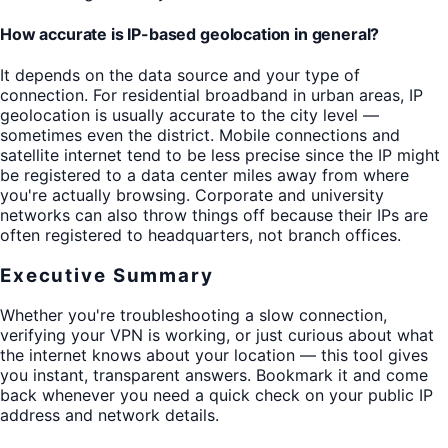
How accurate is IP-based geolocation in general?
It depends on the data source and your type of
connection. For residential broadband in urban areas, IP
geolocation is usually accurate to the city level —
sometimes even the district. Mobile connections and
satellite internet tend to be less precise since the IP might
be registered to a data center miles away from where
you're actually browsing. Corporate and university
networks can also throw things off because their IPs are
often registered to headquarters, not branch offices.
Executive Summary
Whether you're troubleshooting a slow connection,
verifying your VPN is working, or just curious about what
the internet knows about your location — this tool gives
you instant, transparent answers. Bookmark it and come
back whenever you need a quick check on your public IP
address and network details.