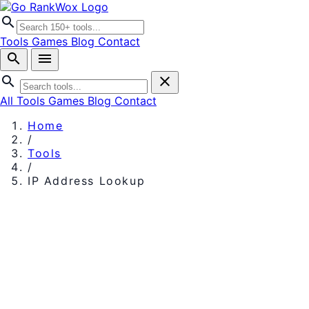
search
Tools
Games
Blog
Contact
search
menu
search
close
All Tools
Games
Blog
Contact
Home
/
Tools
/
IP Address Lookup