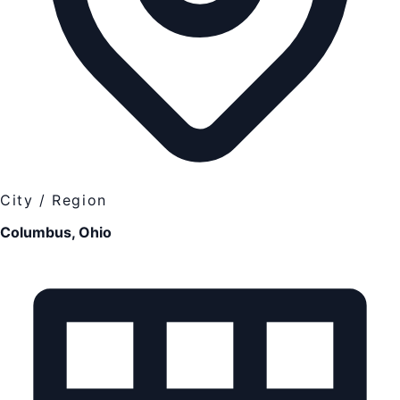
City / Region
Columbus, Ohio