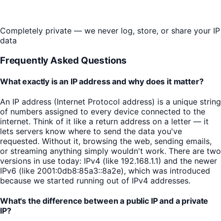
Completely private — we never log, store, or share your IP
data
Frequently Asked Questions
What exactly is an IP address and why does it matter?
An IP address (Internet Protocol address) is a unique string
of numbers assigned to every device connected to the
internet. Think of it like a return address on a letter — it
lets servers know where to send the data you've
requested. Without it, browsing the web, sending emails,
or streaming anything simply wouldn't work. There are two
versions in use today: IPv4 (like 192.168.1.1) and the newer
IPv6 (like 2001:0db8:85a3::8a2e), which was introduced
because we started running out of IPv4 addresses.
What's the difference between a public IP and a private
IP?