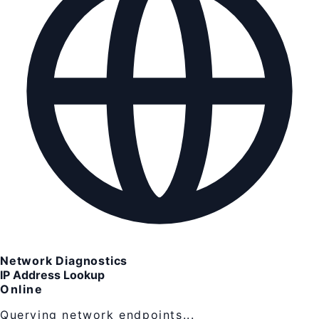
Network Diagnostics
IP Address Lookup
Online
Querying network endpoints...