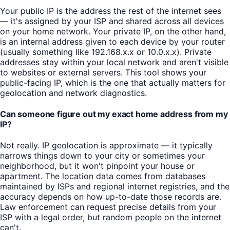
Your public IP is the address the rest of the internet sees
— it's assigned by your ISP and shared across all devices
on your home network. Your private IP, on the other hand,
is an internal address given to each device by your router
(usually something like 192.168.x.x or 10.0.x.x). Private
addresses stay within your local network and aren't visible
to websites or external servers. This tool shows your
public-facing IP, which is the one that actually matters for
geolocation and network diagnostics.
Can someone figure out my exact home address from my
IP?
Not really. IP geolocation is approximate — it typically
narrows things down to your city or sometimes your
neighborhood, but it won't pinpoint your house or
apartment. The location data comes from databases
maintained by ISPs and regional internet registries, and the
accuracy depends on how up-to-date those records are.
Law enforcement can request precise details from your
ISP with a legal order, but random people on the internet
can't.