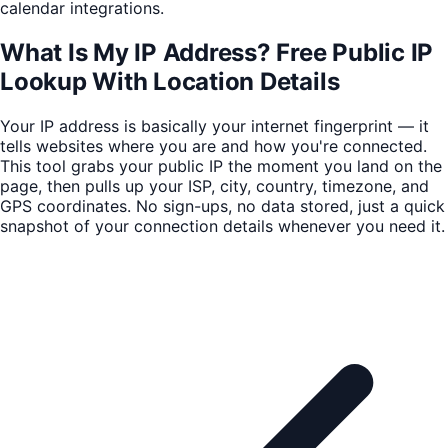
calendar integrations.
What Is My IP Address? Free Public IP
Lookup With Location Details
Your IP address is basically your internet fingerprint — it
tells websites where you are and how you're connected.
This tool grabs your public IP the moment you land on the
page, then pulls up your ISP, city, country, timezone, and
GPS coordinates. No sign-ups, no data stored, just a quick
snapshot of your connection details whenever you need it.