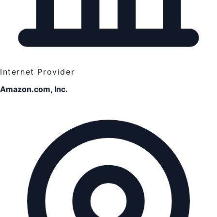
Internet Provider
Amazon.com, Inc.