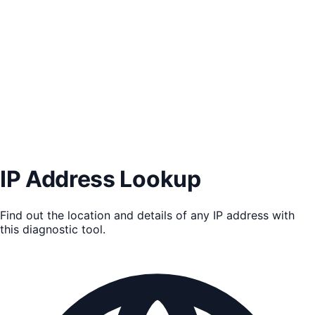
IP Address Lookup
Find out the location and details of any IP address with
this diagnostic tool.