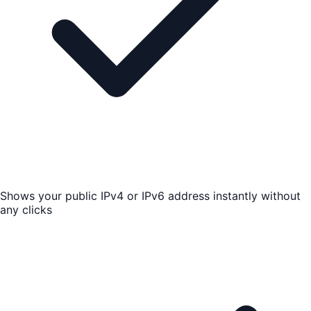
Shows your public IPv4 or IPv6 address instantly without
any clicks