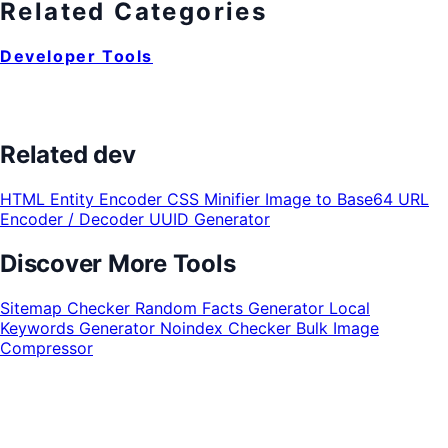
Related Categories
Developer Tools
Related dev
HTML Entity Encoder
CSS Minifier
Image to Base64
URL
Encoder / Decoder
UUID Generator
Discover More Tools
Sitemap Checker
Random Facts Generator
Local
Keywords Generator
Noindex Checker
Bulk Image
Compressor