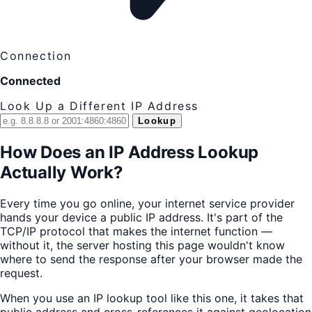
Connection
Connected
Look Up a Different IP Address
Lookup
How Does an IP Address Lookup
Actually Work?
Every time you go online, your internet service provider
hands your device a public IP address. It's part of the
TCP/IP protocol that makes the internet function —
without it, the server hosting this page wouldn't know
where to send the response after your browser made the
request.
When you use an IP lookup tool like this one, it takes that
public address and cross-references it against geolocation