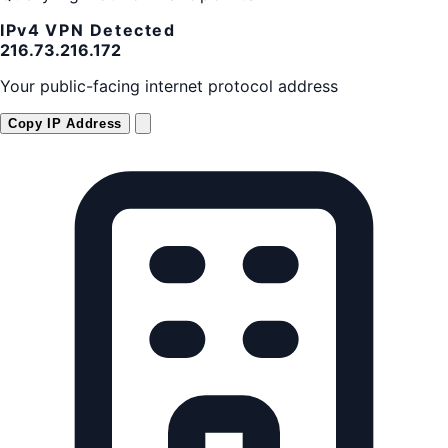
IPv4
VPN Detected
216.73.216.172
Your public-facing internet protocol address
Copy IP Address