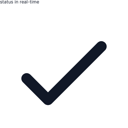
status in real-time