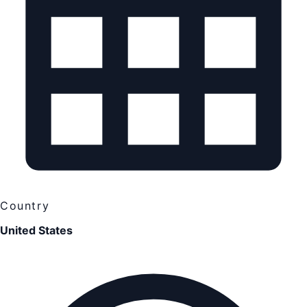
Country
United States