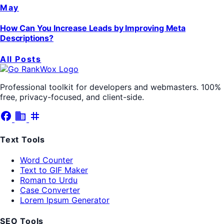
May
How Can You Increase Leads by Improving Meta
Descriptions?
All Posts
Professional toolkit for developers and webmasters. 100%
free, privacy-focused, and client-side.
facebook
business
tag
Text Tools
Word Counter
Text to GIF Maker
Roman to Urdu
Case Converter
Lorem Ipsum Generator
SEO Tools