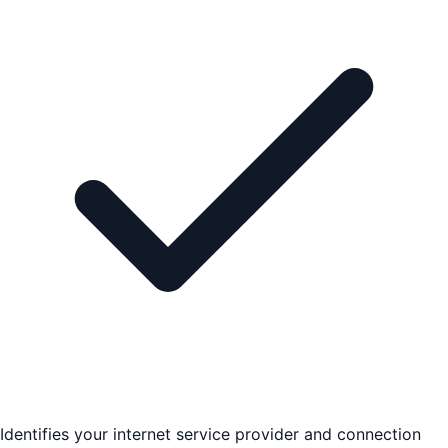
Identifies your internet service provider and connection