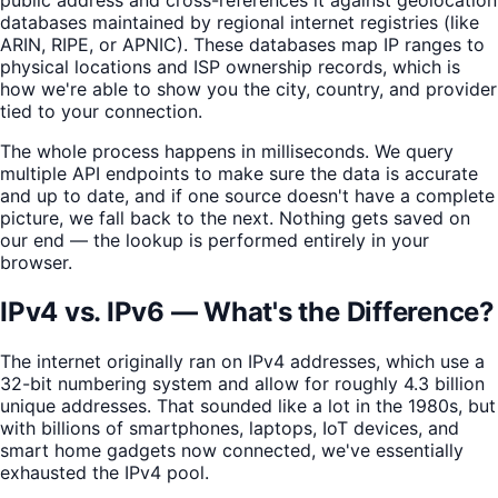
databases maintained by regional internet registries (like
ARIN, RIPE, or APNIC). These databases map IP ranges to
physical locations and ISP ownership records, which is
how we're able to show you the city, country, and provider
tied to your connection.
The whole process happens in milliseconds. We query
multiple API endpoints to make sure the data is accurate
and up to date, and if one source doesn't have a complete
picture, we fall back to the next. Nothing gets saved on
our end — the lookup is performed entirely in your
browser.
IPv4 vs. IPv6 — What's the Difference?
The internet originally ran on IPv4 addresses, which use a
32-bit numbering system and allow for roughly 4.3 billion
unique addresses. That sounded like a lot in the 1980s, but
with billions of smartphones, laptops, IoT devices, and
smart home gadgets now connected, we've essentially
exhausted the IPv4 pool.