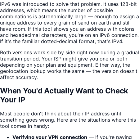
IPv6 was introduced to solve that problem. It uses 128-bit
addresses, which means the number of possible
combinations is astronomically large — enough to assign a
unique address to every grain of sand on earth and still
have room. If this tool shows you an address with colons
and hexadecimal characters, you're on an IPv6 connection.
If it's the familiar dotted-decimal format, that's IPv4.
Both versions work side by side right now during a gradual
transition period. Your ISP might give you one or both
depending on your plan and equipment. Either way, the
geolocation lookup works the same — the version doesn't
affect accuracy.
When You'd Actually Want to Check
Your IP
Most people don't think about their IP address until
something goes wrong. Here are the situations where this
tool comes in handy:
Verifying your VPN connection
— If you're paying