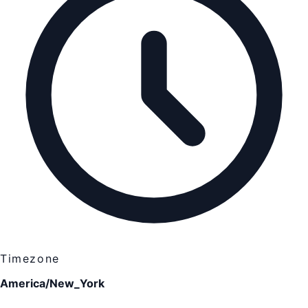
Timezone
America/New_York