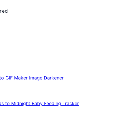
ired
 to GIF Maker
Image Darkener
s to Midnight
Baby Feeding Tracker