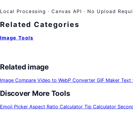
Local Processing · Canvas API · No Upload Requ
Related Categories
Image Tools
Related image
Image Compare
Video to WebP Converter
GIF Maker
Text
Discover More Tools
Emoji Picker
Aspect Ratio Calculator
Tip Calculator
Second