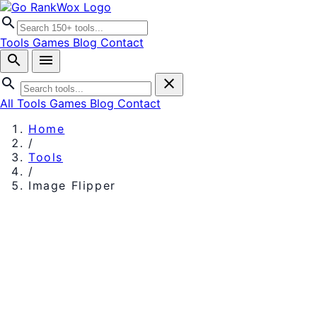
search
Tools
Games
Blog
Contact
search
menu
search
close
All Tools
Games
Blog
Contact
Home
/
Tools
/
Image Flipper