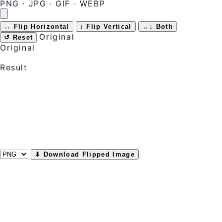
PNG · JPG · GIF · WEBP
↔ Flip Horizontal
↕ Flip Vertical
↔↕ Both
Original
↺ Reset
Original
Result
⬇ Download Flipped Image