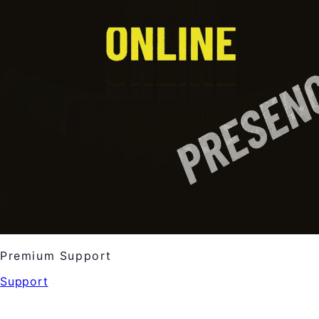
Premium Support
Support