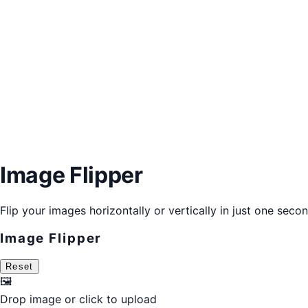
Image Flipper
Flip your images horizontally or vertically in just one secon
Image Flipper
Reset
🖼️
Drop image or
click to upload