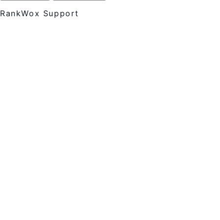
RankWox Support