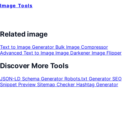
Image Tools
Related image
Text to Image Generator
Bulk Image Compressor
Advanced Text to Image
Image Darkener
Image Flipper
Discover More Tools
JSON-LD Schema Generator
Robots.txt Generator
SEO
Snippet Preview
Sitemap Checker
Hashtag Generator