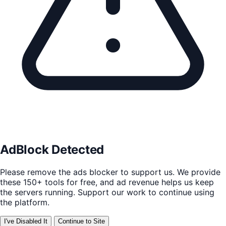
AdBlock Detected
Please remove the ads blocker to support us. We provide
these 150+ tools for free, and ad revenue helps us keep
the servers running. Support our work to continue using
the platform.
I've Disabled It
Continue to Site