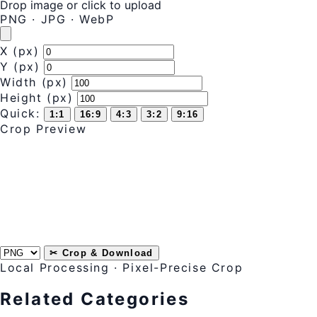
Drop image or
click to upload
PNG · JPG · WebP
X (px)
Y (px)
Width (px)
Height (px)
Quick:
1:1
16:9
4:3
3:2
9:16
Crop Preview
✂ Crop & Download
Local Processing · Pixel-Precise Crop
Related Categories