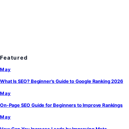
Featured
May
What Is SEO? Beginner's Guide to Google Ranking 2026
May
On-Page SEO Guide for Beginners to Improve Rankings
May
How Can You Increase Leads by Improving Meta