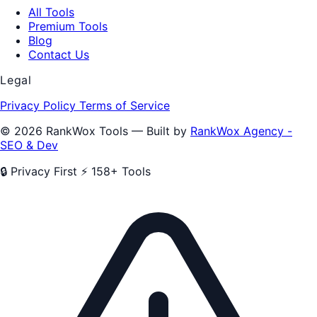
All Tools
Premium Tools
Blog
Contact Us
Legal
Privacy Policy
Terms of Service
© 2026 RankWox Tools — Built by
RankWox Agency -
SEO & Dev
🔒 Privacy First
⚡ 158+ Tools