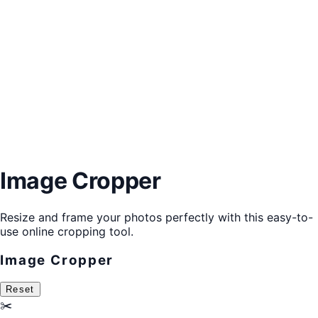
Image Cropper
Resize and frame your photos perfectly with this easy-to-
use online cropping tool.
Image Cropper
Reset
✂️