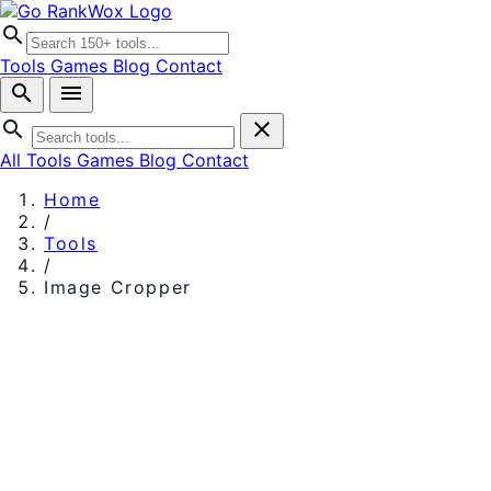
search
Tools
Games
Blog
Contact
search
menu
search
close
All Tools
Games
Blog
Contact
Home
/
Tools
/
Image Cropper