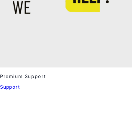
Premium Support
Support