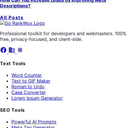
Descriptions?
All Posts
Professional toolkit for developers and webmasters. 100%
free, privacy-focused, and client-side.
facebook
business
tag
Text Tools
Word Counter
Text to GIF Maker
Roman to Urdu
Case Converter
Lorem Ipsum Generator
SEO Tools
Powerful AI Prompts
Meta Tag Generator