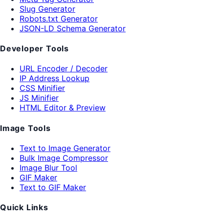
Slug Generator
Robots.txt Generator
JSON-LD Schema Generator
Developer Tools
URL Encoder / Decoder
IP Address Lookup
CSS Minifier
JS Minifier
HTML Editor & Preview
Image Tools
Text to Image Generator
Bulk Image Compressor
Image Blur Tool
GIF Maker
Text to GIF Maker
Quick Links