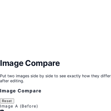
Image Compare
Put two images side by side to see exactly how they differ
after editing.
Image Compare
Reset
Image A (Before)