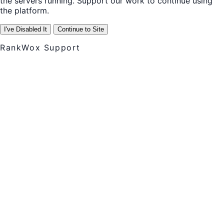
the servers running. Support our work to continue using
the platform.
I've Disabled It
Continue to Site
RankWox Support