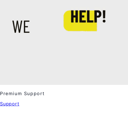
Premium Support
Support