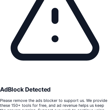
AdBlock Detected
Please remove the ads blocker to support us. We provide
these 150+ tools for free, and ad revenue helps us keep