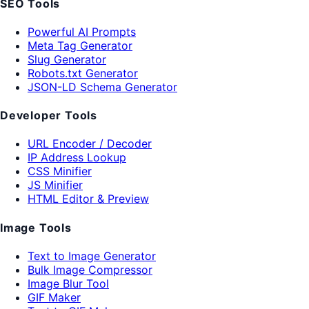
SEO Tools
Powerful AI Prompts
Meta Tag Generator
Slug Generator
Robots.txt Generator
JSON-LD Schema Generator
Developer Tools
URL Encoder / Decoder
IP Address Lookup
CSS Minifier
JS Minifier
HTML Editor & Preview
Image Tools
Text to Image Generator
Bulk Image Compressor
Image Blur Tool
GIF Maker