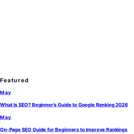
Featured
May
What Is SEO? Beginner's Guide to Google Ranking 2026
May
On-Page SEO Guide for Beginners to Improve Rankings