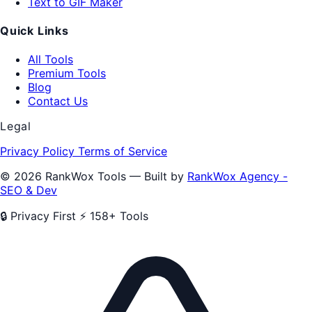
Text to GIF Maker
Quick Links
All Tools
Premium Tools
Blog
Contact Us
Legal
Privacy Policy
Terms of Service
© 2026 RankWox Tools — Built by
RankWox Agency -
SEO & Dev
🔒 Privacy First
⚡ 158+ Tools