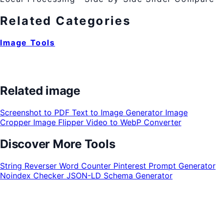
Related Categories
Image Tools
Related image
Screenshot to PDF
Text to Image Generator
Image
Cropper
Image Flipper
Video to WebP Converter
Discover More Tools
String Reverser
Word Counter
Pinterest Prompt Generator
Noindex Checker
JSON-LD Schema Generator