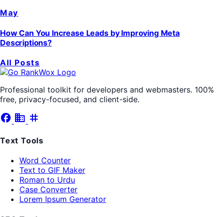
May
How Can You Increase Leads by Improving Meta
Descriptions?
All Posts
Professional toolkit for developers and webmasters. 100%
free, privacy-focused, and client-side.
facebook
business
tag
Text Tools
Word Counter
Text to GIF Maker
Roman to Urdu
Case Converter
Lorem Ipsum Generator