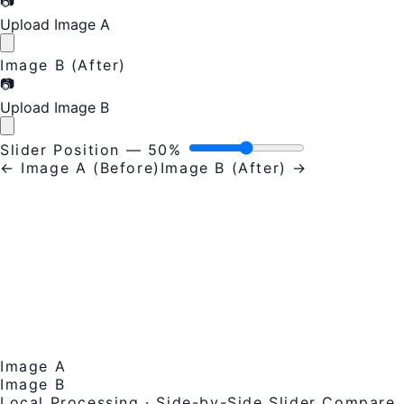
📷
Upload Image A
Image B (After)
📷
Upload Image B
Slider Position —
50%
← Image A (Before)
Image B (After) →
Image A
Image B
Local Processing · Side-by-Side Slider Compare