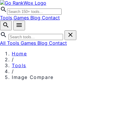
search
Tools
Games
Blog
Contact
search
menu
search
close
All Tools
Games
Blog
Contact
Home
/
Tools
/
Image Compare