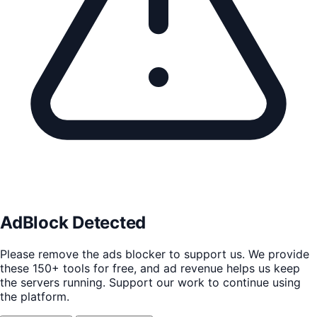
AdBlock Detected
Please remove the ads blocker to support us. We provide
these 150+ tools for free, and ad revenue helps us keep
the servers running. Support our work to continue using
the platform.