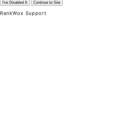
I've Disabled It
Continue to Site
RankWox Support