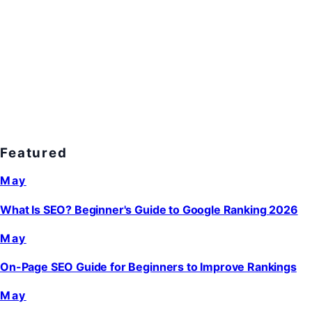
Featured
May
What Is SEO? Beginner's Guide to Google Ranking 2026
May
On-Page SEO Guide for Beginners to Improve Rankings
May