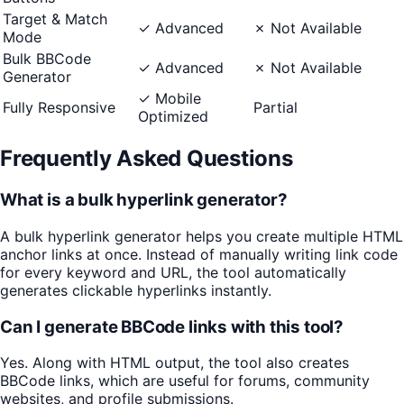
Target & Match
✓ Advanced
✗ Not Available
Mode
Bulk BBCode
✓ Advanced
✗ Not Available
Generator
✓ Mobile
Fully Responsive
Partial
Optimized
Frequently Asked Questions
What is a bulk hyperlink generator?
A bulk hyperlink generator helps you create multiple HTML
anchor links at once. Instead of manually writing link code
for every keyword and URL, the tool automatically
generates clickable hyperlinks instantly.
Can I generate BBCode links with this tool?
Yes. Along with HTML output, the tool also creates
BBCode links, which are useful for forums, community
websites, and profile submissions.