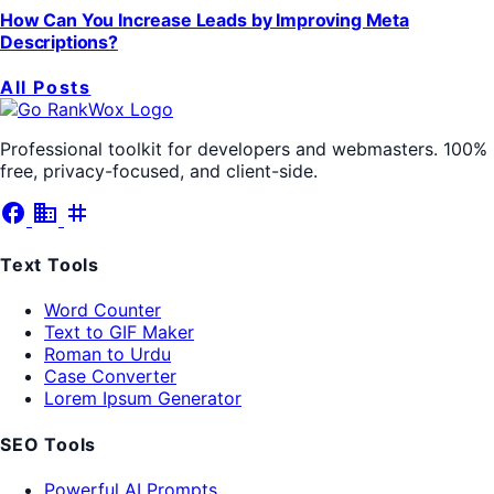
How Can You Increase Leads by Improving Meta
Descriptions?
All Posts
Professional toolkit for developers and webmasters. 100%
free, privacy-focused, and client-side.
facebook
business
tag
Text Tools
Word Counter
Text to GIF Maker
Roman to Urdu
Case Converter
Lorem Ipsum Generator
SEO Tools
Powerful AI Prompts