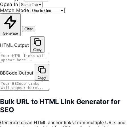
Open In
Match Mode
Clear
Generate
HTML Output
Copy
BBCode Output
Copy
Bulk URL to HTML Link Generator for
SEO
Generate clean HTML anchor links from multiple URLs and