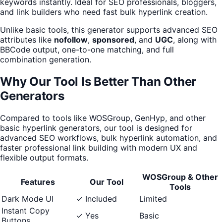
keywords instantly. Ideal for SEO professionals, bloggers,
and link builders who need fast bulk hyperlink creation.
Unlike basic tools, this generator supports advanced SEO
attributes like
nofollow
,
sponsored
, and
UGC
, along with
BBCode output, one-to-one matching, and full
combination generation.
Why Our Tool Is Better Than Other
Generators
Compared to tools like WOSGroup, GenHyp, and other
basic hyperlink generators, our tool is designed for
advanced SEO workflows, bulk hyperlink automation, and
faster professional link building with modern UX and
flexible output formats.
WOSGroup & Other
Features
Our Tool
Tools
Dark Mode UI
✓ Included
Limited
Instant Copy
✓ Yes
Basic
Buttons