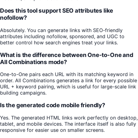
Does this tool support SEO attributes like
nofollow?
Absolutely. You can generate links with SEO-friendly
attributes including nofollow, sponsored, and UGC to
better control how search engines treat your links.
What is the difference between One-to-One and
All Combinations mode?
One-to-One pairs each URL with its matching keyword in
order. All Combinations generates a link for every possible
URL + keyword pairing, which is useful for large-scale link
building campaigns.
Is the generated code mobile friendly?
Yes. The generated HTML links work perfectly on desktop,
tablet, and mobile devices. The interface itself is also fully
responsive for easier use on smaller screens.