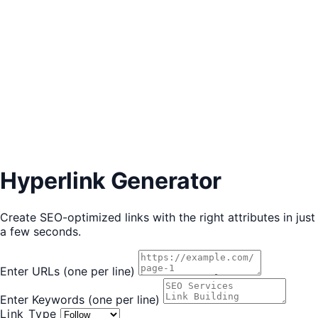
Hyperlink Generator
Create SEO-optimized links with the right attributes in just
a few seconds.
Enter URLs
(one per line)
Enter Keywords
(one per line)
Link Type