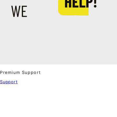
Premium Support
Support