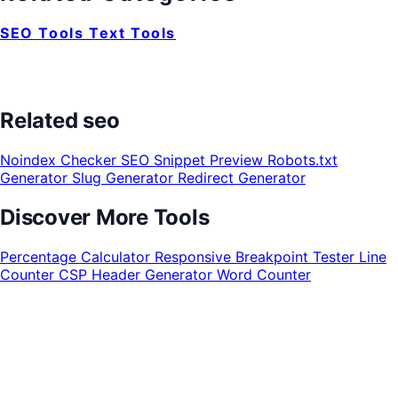
SEO Tools
Text Tools
Related seo
Noindex Checker
SEO Snippet Preview
Robots.txt
Generator
Slug Generator
Redirect Generator
Discover More Tools
Percentage Calculator
Responsive Breakpoint Tester
Line
Counter
CSP Header Generator
Word Counter