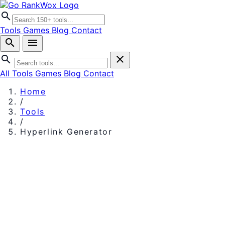
search
Tools
Games
Blog
Contact
search
menu
search
close
All Tools
Games
Blog
Contact
Home
/
Tools
/
Hyperlink Generator