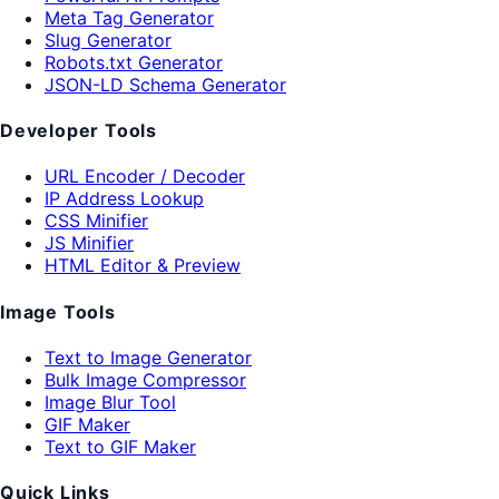
Meta Tag Generator
Slug Generator
Robots.txt Generator
JSON-LD Schema Generator
Developer Tools
URL Encoder / Decoder
IP Address Lookup
CSS Minifier
JS Minifier
HTML Editor & Preview
Image Tools
Text to Image Generator
Bulk Image Compressor
Image Blur Tool
GIF Maker
Text to GIF Maker
Quick Links