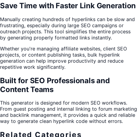
Save Time with Faster Link Generation
Manually creating hundreds of hyperlinks can be slow and
frustrating, especially during large SEO campaigns or
outreach projects. This tool simplifies the entire process
by generating properly formatted links instantly.
Whether you're managing affiliate websites, client SEO
projects, or content publishing tasks, bulk hyperlink
generation can help improve productivity and reduce
repetitive work significantly.
Built for SEO Professionals and
Content Teams
This generator is designed for modern SEO workflows.
From guest posting and internal linking to forum marketing
and backlink management, it provides a quick and reliable
way to generate clean hyperlink code without errors.
Related Categories