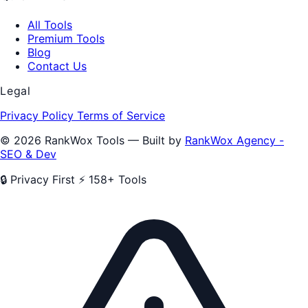
All Tools
Premium Tools
Blog
Contact Us
Legal
Privacy Policy
Terms of Service
© 2026 RankWox Tools — Built by
RankWox Agency -
SEO & Dev
🔒 Privacy First
⚡ 158+ Tools