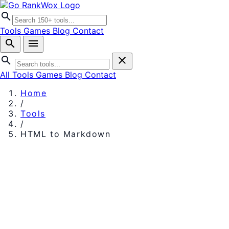
search
Tools
Games
Blog
Contact
search
menu
search
close
All Tools
Games
Blog
Contact
Home
/
Tools
/
HTML to Markdown