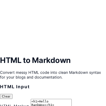
HTML to Markdown
Convert messy HTML code into clean Markdown syntax
for your blogs and documentation.
HTML Input
Clear