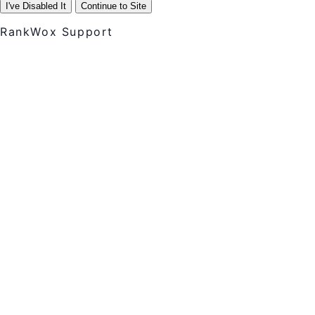
I've Disabled It
Continue to Site
RankWox Support