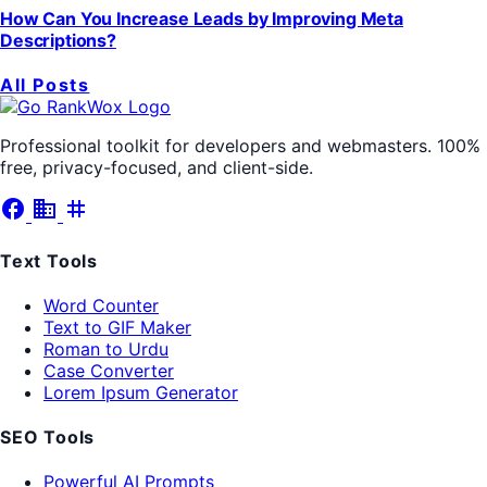
How Can You Increase Leads by Improving Meta
Descriptions?
All Posts
Professional toolkit for developers and webmasters. 100%
free, privacy-focused, and client-side.
facebook
business
tag
Text Tools
Word Counter
Text to GIF Maker
Roman to Urdu
Case Converter
Lorem Ipsum Generator
SEO Tools
Powerful AI Prompts