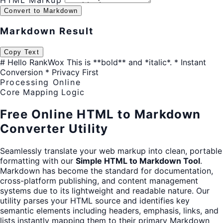
HTML Markup
Convert to Markdown
Markdown Result
Copy Text
# Hello RankWox This is **bold** and *italic*. * Instant
Conversion * Privacy First
Processing Online
Core Mapping Logic
Free Online HTML to Markdown
Converter Utility
Seamlessly translate your web markup into clean, portable
formatting with our
Simple HTML to Markdown Tool
.
Markdown has become the standard for documentation,
cross-platform publishing, and content management
systems due to its lightweight and readable nature. Our
utility parses your HTML source and identifies key
semantic elements including headers, emphasis, links, and
lists instantly mapping them to their primary Markdown