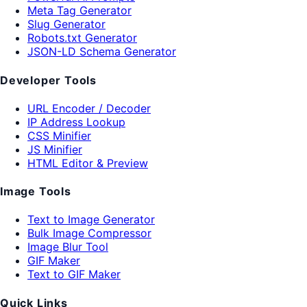
Meta Tag Generator
Slug Generator
Robots.txt Generator
JSON-LD Schema Generator
Developer Tools
URL Encoder / Decoder
IP Address Lookup
CSS Minifier
JS Minifier
HTML Editor & Preview
Image Tools
Text to Image Generator
Bulk Image Compressor
Image Blur Tool
GIF Maker
Text to GIF Maker
Quick Links