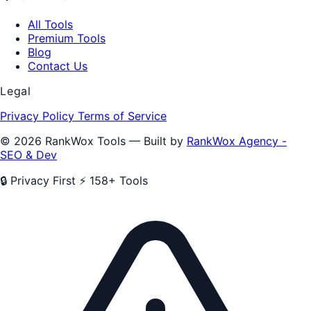
All Tools
Premium Tools
Blog
Contact Us
Legal
Privacy Policy
Terms of Service
© 2026 RankWox Tools — Built by
RankWox Agency -
SEO & Dev
🔒 Privacy First
⚡ 158+ Tools