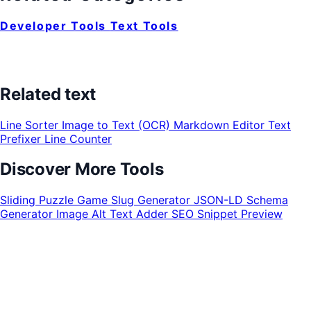
Developer Tools
Text Tools
Related text
Line Sorter
Image to Text (OCR)
Markdown Editor
Text
Prefixer
Line Counter
Discover More Tools
Sliding Puzzle Game
Slug Generator
JSON-LD Schema
Generator
Image Alt Text Adder
SEO Snippet Preview