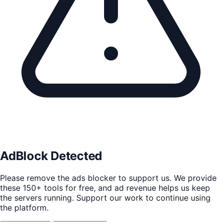
AdBlock Detected
Please remove the ads blocker to support us. We provide
these 150+ tools for free, and ad revenue helps us keep
the servers running. Support our work to continue using
the platform.