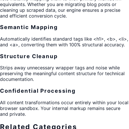
equivalents. Whether you are migrating blog posts or
cleaning up scraped data, our engine ensures a precise
and efficient conversion cycle.
Semantic Mapping
Automatically identifies standard tags like <h1>, <b>, <li>,
and <a>, converting them with 100% structural accuracy.
Structure Cleanup
Strips away unnecessary wrapper tags and noise while
preserving the meaningful content structure for technical
documentation.
Confidential Processing
All content transformations occur entirely within your local
browser sandbox. Your internal markup remains secure
and private.
Related Categories