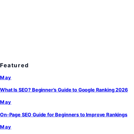
Featured
May
What Is SEO? Beginner's Guide to Google Ranking 2026
May
On-Page SEO Guide for Beginners to Improve Rankings
May