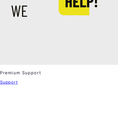
Premium Support
Support