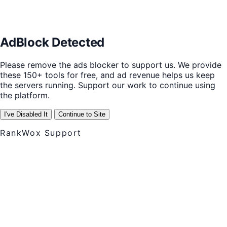
AdBlock Detected
Please remove the ads blocker to support us. We provide
these 150+ tools for free, and ad revenue helps us keep
the servers running. Support our work to continue using
the platform.
I've Disabled It
Continue to Site
RankWox Support