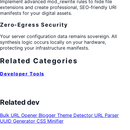
Implement advanced mod_rewrite rules to hide file
extensions and create professional, SEO-friendly URI
manifests for your digital assets.
Zero-Egress Security
Your server configuration data remains sovereign. All
synthesis logic occurs locally on your hardware,
protecting your infrastructure manifests.
Related Categories
Developer Tools
Related dev
Bulk URL Opener
Blogger Theme Detector
URL Parser
UUID Generator
CSS Minifier