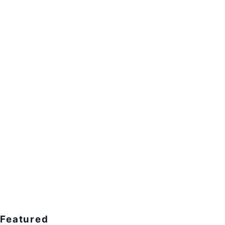
Featured