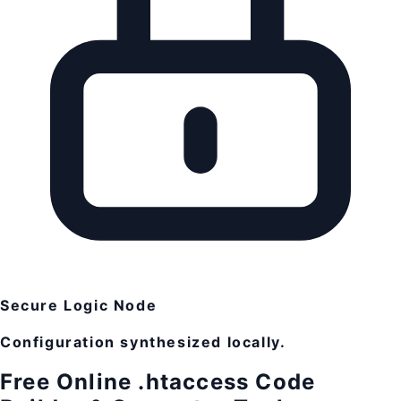
Secure Logic Node
Configuration synthesized locally.
Free Online .htaccess Code