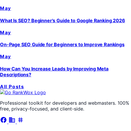
May
What Is SEO? Beginner's Guide to Google Ranking 2026
May
On-Page SEO Guide for Beginners to Improve Rankings
May
How Can You Increase Leads by Improving Meta
Descriptions?
All Posts
Professional toolkit for developers and webmasters. 100%
free, privacy-focused, and client-side.
facebook
business
tag