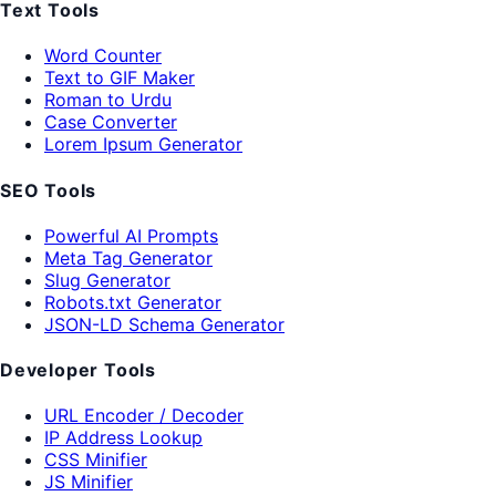
Text Tools
Word Counter
Text to GIF Maker
Roman to Urdu
Case Converter
Lorem Ipsum Generator
SEO Tools
Powerful AI Prompts
Meta Tag Generator
Slug Generator
Robots.txt Generator
JSON-LD Schema Generator
Developer Tools
URL Encoder / Decoder
IP Address Lookup
CSS Minifier
JS Minifier