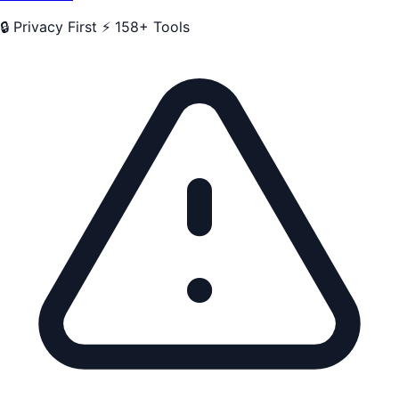
🔒 Privacy First
⚡ 158+ Tools