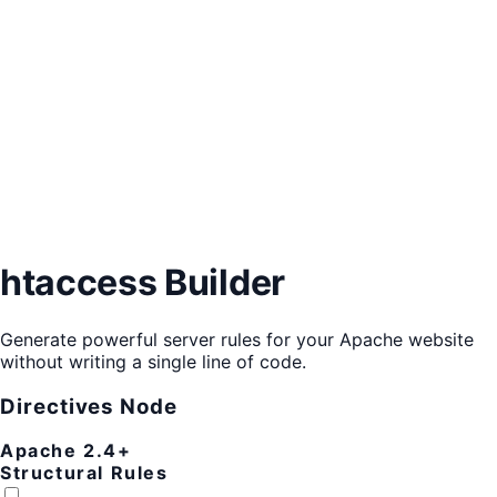
htaccess Builder
Generate powerful server rules for your Apache website
without writing a single line of code.
Directives Node
Apache 2.4+
Structural Rules