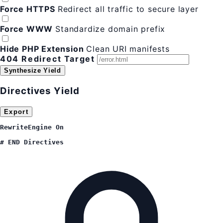
Force HTTPS
Redirect all traffic to secure layer
Force WWW
Standardize domain prefix
Hide PHP Extension
Clean URI manifests
404 Redirect Target
Synthesize Yield
Directives Yield
Export
RewriteEngine On

# END Directives