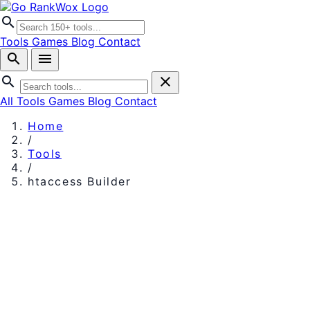
search
Tools
Games
Blog
Contact
search
menu
search
close
All Tools
Games
Blog
Contact
Home
/
Tools
/
htaccess Builder