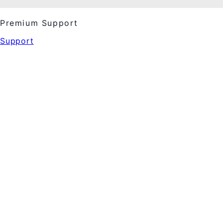
Premium Support
Support