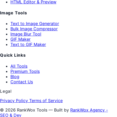
HTML Editor & Preview
Image Tools
Text to Image Generator
Bulk Image Compressor
Image Blur Tool
GIF Maker
Text to GIF Maker
Quick Links
All Tools
Premium Tools
Blog
Contact Us
Legal
Privacy Policy
Terms of Service
© 2026 RankWox Tools — Built by
RankWox Agency -
SEO & Dev