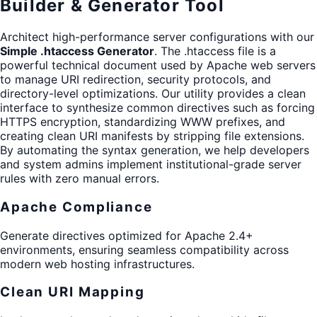
Builder & Generator Tool
Architect high-performance server configurations with our
Simple .htaccess Generator
. The .htaccess file is a
powerful technical document used by Apache web servers
to manage URI redirection, security protocols, and
directory-level optimizations. Our utility provides a clean
interface to synthesize common directives such as forcing
HTTPS encryption, standardizing WWW prefixes, and
creating clean URI manifests by stripping file extensions.
By automating the syntax generation, we help developers
and system admins implement institutional-grade server
rules with zero manual errors.
Apache Compliance
Generate directives optimized for Apache 2.4+
environments, ensuring seamless compatibility across
modern web hosting infrastructures.
Clean URI Mapping