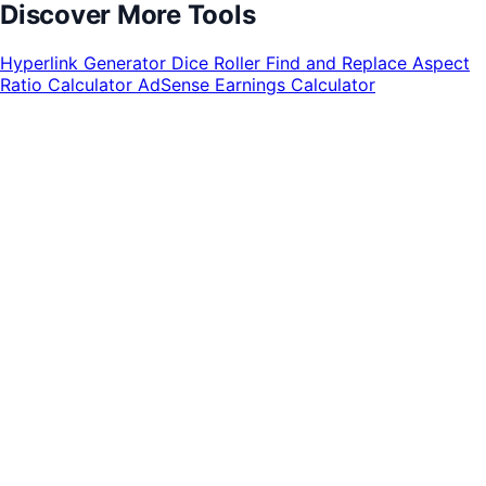
Discover More Tools
Hyperlink Generator
Dice Roller
Find and Replace
Aspect
Ratio Calculator
AdSense Earnings Calculator