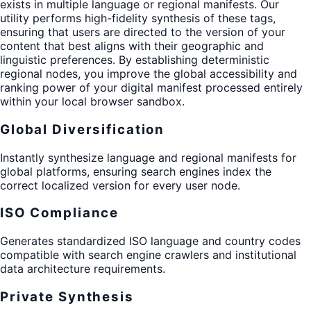
exists in multiple language or regional manifests. Our
utility performs high-fidelity synthesis of these tags,
ensuring that users are directed to the version of your
content that best aligns with their geographic and
linguistic preferences. By establishing deterministic
regional nodes, you improve the global accessibility and
ranking power of your digital manifest processed entirely
within your local browser sandbox.
Global Diversification
Instantly synthesize language and regional manifests for
global platforms, ensuring search engines index the
correct localized version for every user node.
ISO Compliance
Generates standardized ISO language and country codes
compatible with search engine crawlers and institutional
data architecture requirements.
Private Synthesis