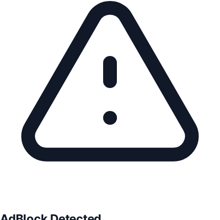
AdBlock Detected