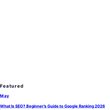
Featured
May
What Is SEO? Beginner's Guide to Google Ranking 2026