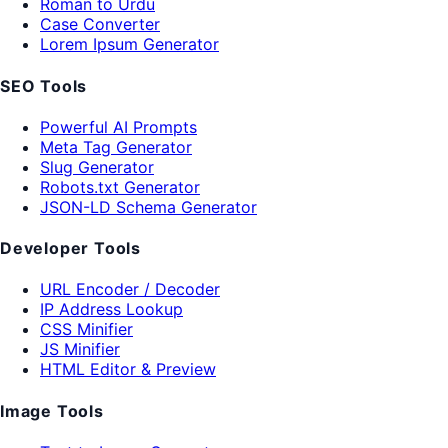
Roman to Urdu
Case Converter
Lorem Ipsum Generator
SEO Tools
Powerful AI Prompts
Meta Tag Generator
Slug Generator
Robots.txt Generator
JSON-LD Schema Generator
Developer Tools
URL Encoder / Decoder
IP Address Lookup
CSS Minifier
JS Minifier
HTML Editor & Preview
Image Tools