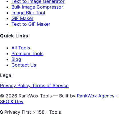
Text to Image Generator
Bulk Image Compressor
Image Blur Tool
GIF Maker
Text to GIF Maker
Quick Links
All Tools
Premium Tools
Blog
Contact Us
Legal
Privacy Policy
Terms of Service
© 2026 RankWox Tools — Built by
RankWox Agency -
SEO & Dev
🔒 Privacy First
⚡ 158+ Tools