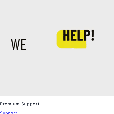
Premium Support
Support