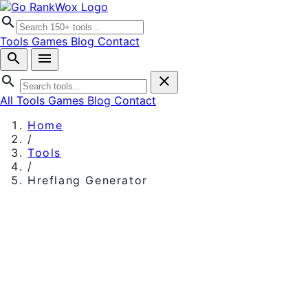
search
Tools
Games
Blog
Contact
search
menu
search
close
All Tools
Games
Blog
Contact
Home
/
Tools
/
Hreflang Generator