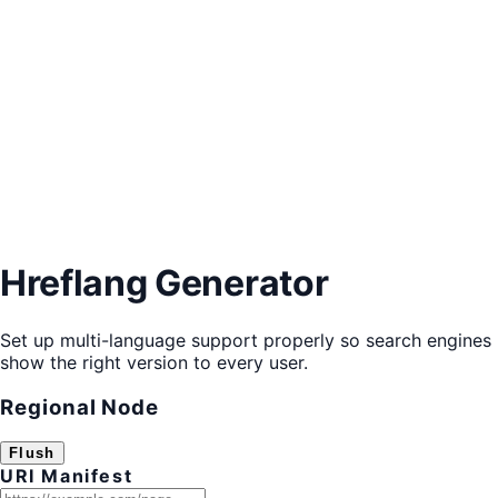
Hreflang Generator
Set up multi-language support properly so search engines
show the right version to every user.
Regional Node
Flush
URI Manifest