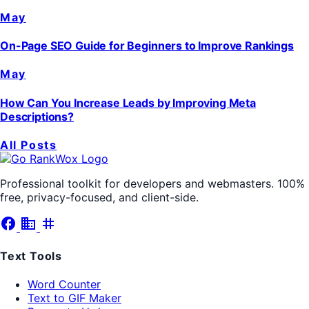
May
On-Page SEO Guide for Beginners to Improve Rankings
May
How Can You Increase Leads by Improving Meta
Descriptions?
All Posts
Professional toolkit for developers and webmasters. 100%
free, privacy-focused, and client-side.
facebook
business
tag
Text Tools
Word Counter
Text to GIF Maker