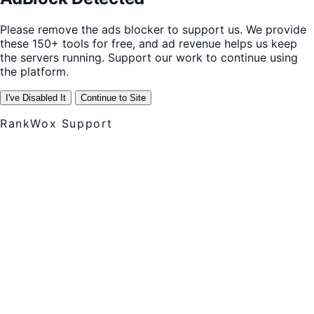
Please remove the ads blocker to support us. We provide
these 150+ tools for free, and ad revenue helps us keep
the servers running. Support our work to continue using
the platform.
I've Disabled It
Continue to Site
RankWox Support