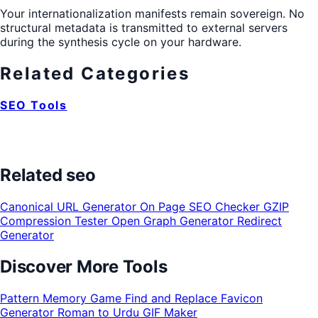
Your internationalization manifests remain sovereign. No
structural metadata is transmitted to external servers
during the synthesis cycle on your hardware.
Related Categories
SEO Tools
Related seo
Canonical URL Generator
On Page SEO Checker
GZIP
Compression Tester
Open Graph Generator
Redirect
Generator
Discover More Tools
Pattern Memory Game
Find and Replace
Favicon
Generator
Roman to Urdu
GIF Maker