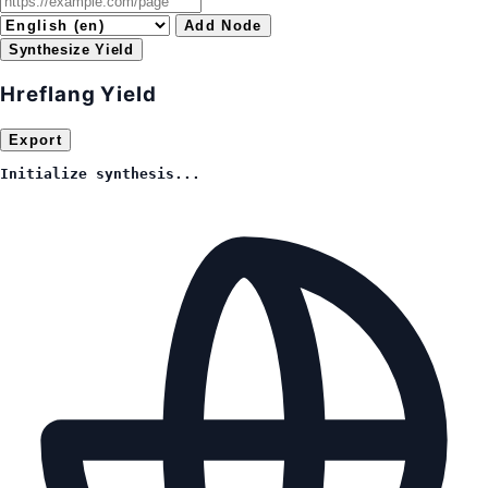
Add Node
Synthesize Yield
Hreflang Yield
Export
Initialize synthesis...