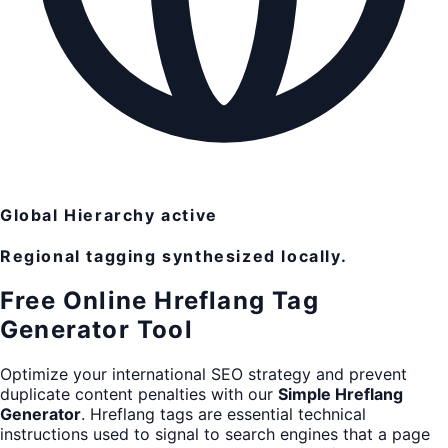
Global Hierarchy active
Regional tagging synthesized locally.
Free Online Hreflang Tag
Generator Tool
Optimize your international SEO strategy and prevent
duplicate content penalties with our
Simple Hreflang
Generator
. Hreflang tags are essential technical
instructions used to signal to search engines that a page