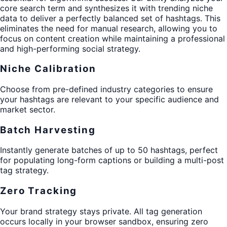
core search term and synthesizes it with trending niche
data to deliver a perfectly balanced set of hashtags. This
eliminates the need for manual research, allowing you to
focus on content creation while maintaining a professional
and high-performing social strategy.
Niche Calibration
Choose from pre-defined industry categories to ensure
your hashtags are relevant to your specific audience and
market sector.
Batch Harvesting
Instantly generate batches of up to 50 hashtags, perfect
for populating long-form captions or building a multi-post
tag strategy.
Zero Tracking
Your brand strategy stays private. All tag generation
occurs locally in your browser sandbox, ensuring zero