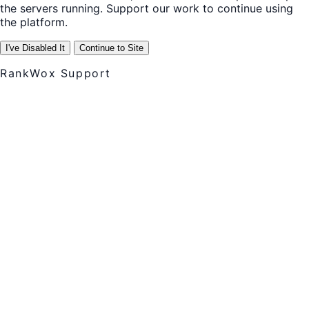
the servers running. Support our work to continue using
the platform.
I've Disabled It
Continue to Site
RankWox Support