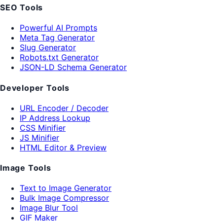
SEO Tools
Powerful AI Prompts
Meta Tag Generator
Slug Generator
Robots.txt Generator
JSON-LD Schema Generator
Developer Tools
URL Encoder / Decoder
IP Address Lookup
CSS Minifier
JS Minifier
HTML Editor & Preview
Image Tools
Text to Image Generator
Bulk Image Compressor
Image Blur Tool
GIF Maker