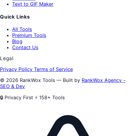
Text to GIF Maker
Quick Links
All Tools
Premium Tools
Blog
Contact Us
Legal
Privacy Policy
Terms of Service
© 2026 RankWox Tools — Built by
RankWox Agency -
SEO & Dev
🔒 Privacy First
⚡ 158+ Tools