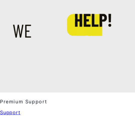
Premium Support
Support