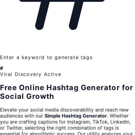
Enter a keyword to generate tags
#
Viral Discovery Active
Free Online Hashtag Generator for
Social Growth
Elevate your social media discoverability and reach new
audiences with our
Simple Hashtag Generator
. Whether
you are crafting captions for Instagram, TikTok, LinkedIn,
or Twitter, selecting the right combination of tags is
essential for algorithmic success. Our utility analyzes your