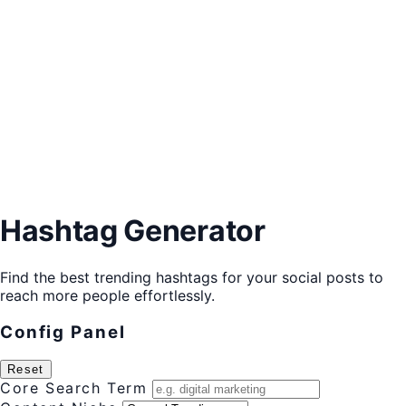
Hashtag Generator
Find the best trending hashtags for your social posts to
reach more people effortlessly.
Config Panel
Reset
Core Search Term