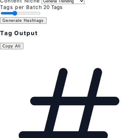
Content Niche
Tags per Batch
20 Tags
Generate Hashtags
Tag Output
Copy All