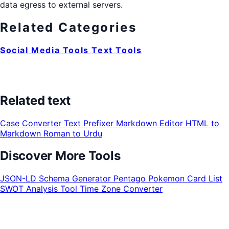
data egress to external servers.
Related Categories
Social Media Tools
Text Tools
Related text
Case Converter
Text Prefixer
Markdown Editor
HTML to
Markdown
Roman to Urdu
Discover More Tools
JSON-LD Schema Generator
Pentago
Pokemon Card List
SWOT Analysis Tool
Time Zone Converter