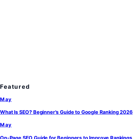
Featured
May
What Is SEO? Beginner's Guide to Google Ranking 2026
May
On-Page SEO Guide for Beginners to Improve Rankings