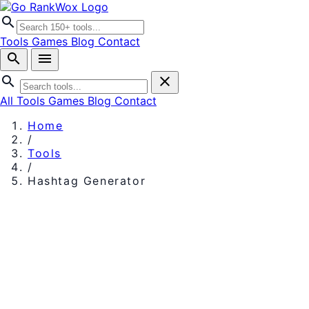
search
Tools
Games
Blog
Contact
search
menu
search
close
All Tools
Games
Blog
Contact
Home
/
Tools
/
Hashtag Generator