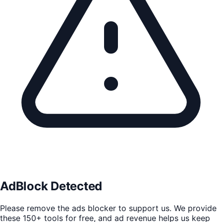
AdBlock Detected
Please remove the ads blocker to support us. We provide
these 150+ tools for free, and ad revenue helps us keep