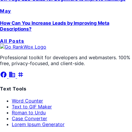
May
How Can You Increase Leads by Improving Meta
Descriptions?
All Posts
Professional toolkit for developers and webmasters. 100%
free, privacy-focused, and client-side.
facebook
business
tag
Text Tools
Word Counter
Text to GIF Maker
Roman to Urdu
Case Converter
Lorem Ipsum Generator