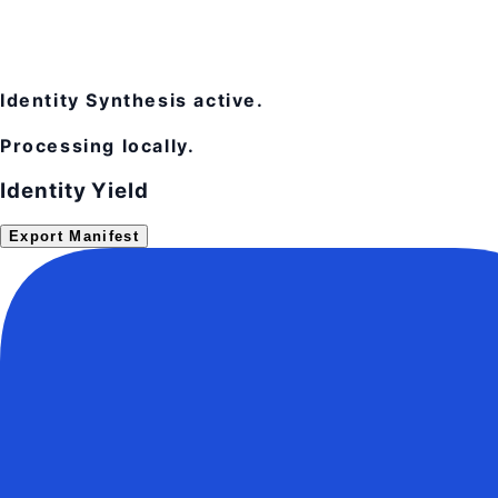
Identity Synthesis active.
Processing locally.
Identity Yield
Export Manifest