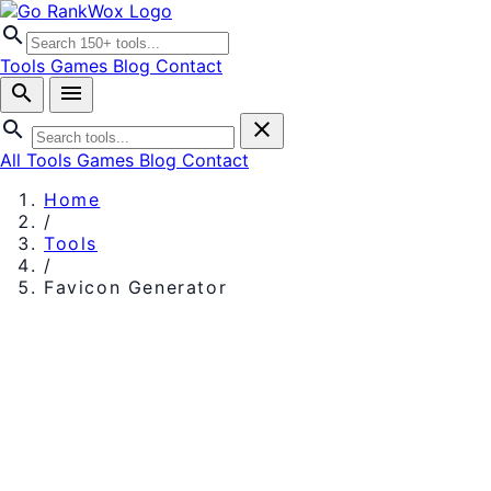
search
Tools
Games
Blog
Contact
search
menu
search
close
All Tools
Games
Blog
Contact
Home
/
Tools
/
Favicon Generator