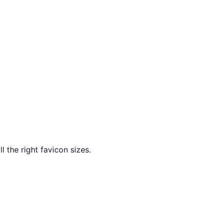
l the right favicon sizes.