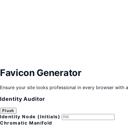
Favicon Generator
Ensure your site looks professional in every browser with al
Identity Auditor
Flush
Identity Node (Initials)
Chromatic Manifold