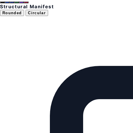
Structural Manifest
Rounded
Circular