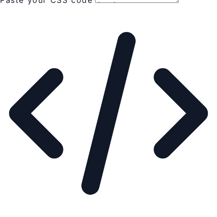
Paste your CSS code