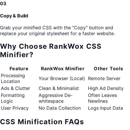
03
Copy & Build
Grab your minified CSS with the "Copy" button and
replace your original stylesheet for a faster website.
Why Choose RankWox CSS
Minifier?
Feature
RankWox Minifier
Other Tools
Processing
Your Browser (Local)
Remote Server
Location
Ads & Clutter
Clean & Minimalist
High Ad Density
Formatting
Aggressive De-
Often Leaves
Logic
whitespace
Newlines
User Privacy
No Data Collection
Logs Input Data
CSS Minification FAQs