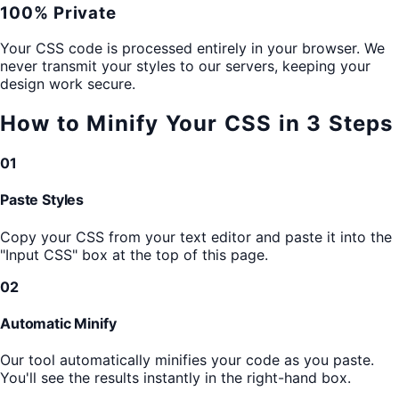
100% Private
Your CSS code is processed entirely in your browser. We
never transmit your styles to our servers, keeping your
design work secure.
How to Minify Your CSS in 3 Steps
01
Paste Styles
Copy your CSS from your text editor and paste it into the
"Input CSS" box at the top of this page.
02
Automatic Minify
Our tool automatically minifies your code as you paste.
You'll see the results instantly in the right-hand box.