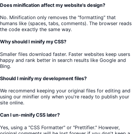
Does minification affect my website's design?
No. Minification only removes the "formatting" that
humans like (spaces, tabs, comments). The browser reads
the code exactly the same way.
Why should I minify my CSS?
Smaller files download faster. Faster websites keep users
happy and rank better in search results like Google and
Bing.
Should I minify my development files?
We recommend keeping your original files for editing and
using our minifier only when you're ready to publish your
site online.
Can I un-minify CSS later?
Yes, using a "CSS Formatter" or "Prettifier." However,
original comments will be lost forever if you don't keep a