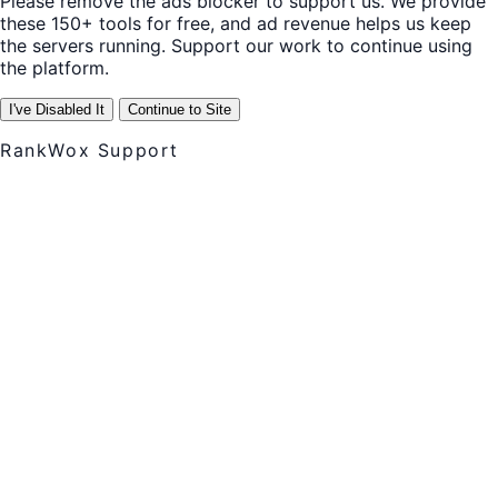
Please remove the ads blocker to support us. We provide
these 150+ tools for free, and ad revenue helps us keep
the servers running. Support our work to continue using
the platform.
I've Disabled It
Continue to Site
RankWox Support