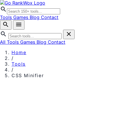
search
Tools
Games
Blog
Contact
search
menu
search
close
All Tools
Games
Blog
Contact
Home
/
Tools
/
CSS Minifier