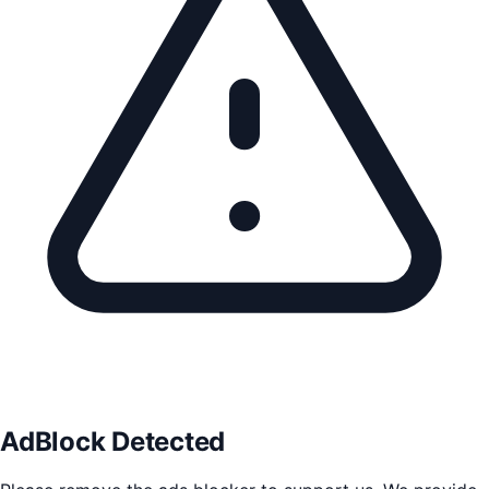
AdBlock Detected