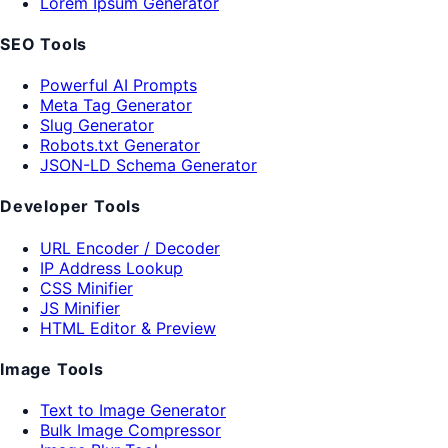
Lorem Ipsum Generator
SEO Tools
Powerful AI Prompts
Meta Tag Generator
Slug Generator
Robots.txt Generator
JSON-LD Schema Generator
Developer Tools
URL Encoder / Decoder
IP Address Lookup
CSS Minifier
JS Minifier
HTML Editor & Preview
Image Tools
Text to Image Generator
Bulk Image Compressor