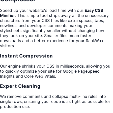
Speed up your website's load time with our
Easy CSS
Minifier
. This simple tool strips away all the unnecessary
characters from your CSS files like extra spaces, tabs,
newlines, and developer comments making your
stylesheets significantly smaller without changing how
they look on your site. Smaller files mean faster
downloads and a better experience for your RankWox
visitors.
Instant Compression
Our engine shrinks your CSS in milliseconds, allowing you
to quickly optimize your site for Google PageSpeed
Insights and Core Web Vitals.
Expert Cleaning
We remove comments and collapse multi-line rules into
single rows, ensuring your code is as tight as possible for
production use.