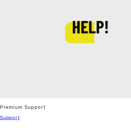
Premium Support
Support