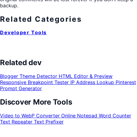
backup.
Related Categories
Developer Tools
Related dev
Blogger Theme Detector
HTML Editor & Preview
Responsive Breakpoint Tester
IP Address Lookup
Pinterest
Prompt Generator
Discover More Tools
Video to WebP Converter
Online Notepad
Word Counter
Text Repeater
Text Prefixer