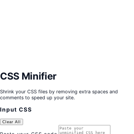
CSS Minifier
Shrink your CSS files by removing extra spaces and
comments to speed up your site.
Input CSS
Clear All