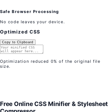
Safe Browser Processing
No code leaves your device.
Optimized CSS
Copy to Clipboard
Optimization reduced
0%
of the original file
size.
Free Online CSS Minifier & Stylesheet
Compressor