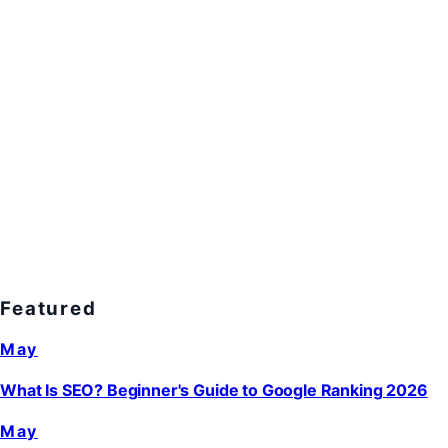
Featured
May
What Is SEO? Beginner's Guide to Google Ranking 2026
May