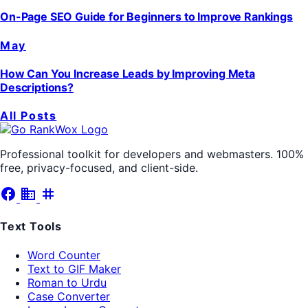
On-Page SEO Guide for Beginners to Improve Rankings
May
How Can You Increase Leads by Improving Meta
Descriptions?
All Posts
Professional toolkit for developers and webmasters. 100%
free, privacy-focused, and client-side.
facebook
business
tag
Text Tools
Word Counter
Text to GIF Maker
Roman to Urdu
Case Converter