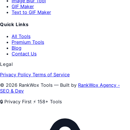
Image Blur Tool
GIF Maker
Text to GIF Maker
Quick Links
All Tools
Premium Tools
Blog
Contact Us
Legal
Privacy Policy
Terms of Service
© 2026 RankWox Tools — Built by
RankWox Agency -
SEO & Dev
🔒 Privacy First
⚡ 158+ Tools