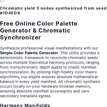
Chromatic yield
5 nodes
synthesized from seed
#1D4ED8
.
Free Online Color Palette
Generator & Chromatic
Synchronizer
Synthesize professional visual manifestations with our
Simple Color Palette Generator
. This utility provides a
deterministic framework to reconcile chromatic seeds
across multiple theoretical harmony protocols, ranging
from monochromatic depth audits to triadic manifest
synchronization. By utilizing high-fidelity color theory
algorithms, our engine ensures absolute mathematical
balance in every yield manifest. All chromatic synthesis
occurs locally on your hardware browser memory,
ensuring absolute manifest sovereignity and zero
secondary metadata egress.
Harmony Manifolds