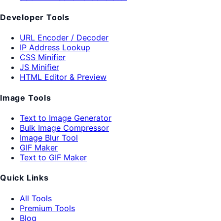
Developer Tools
URL Encoder / Decoder
IP Address Lookup
CSS Minifier
JS Minifier
HTML Editor & Preview
Image Tools
Text to Image Generator
Bulk Image Compressor
Image Blur Tool
GIF Maker
Text to GIF Maker
Quick Links
All Tools
Premium Tools
Blog