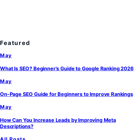
Featured
May
What Is SEO? Beginner's Guide to Google Ranking 2026
May
On-Page SEO Guide for Beginners to Improve Rankings
May
How Can You Increase Leads by Improving Meta
Descriptions?
All Posts