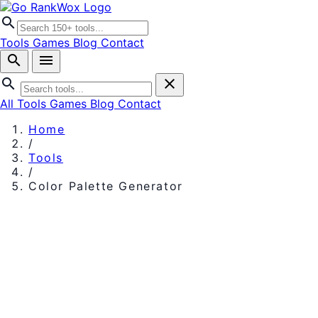
search
Tools
Games
Blog
Contact
search
menu
search
close
All Tools
Games
Blog
Contact
Home
/
Tools
/
Color Palette Generator