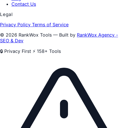
Contact Us
Legal
Privacy Policy
Terms of Service
© 2026 RankWox Tools — Built by
RankWox Agency -
SEO & Dev
🔒 Privacy First
⚡ 158+ Tools