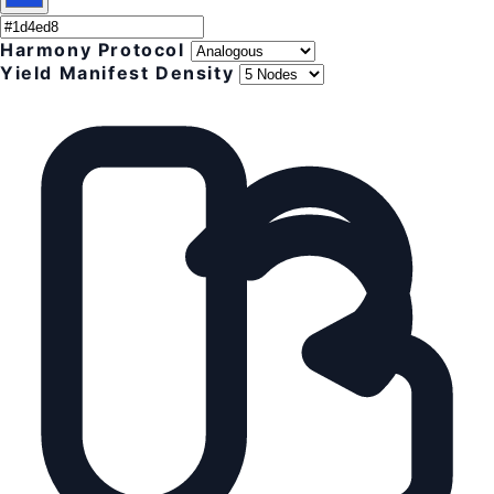
Harmony Protocol
Yield Manifest Density