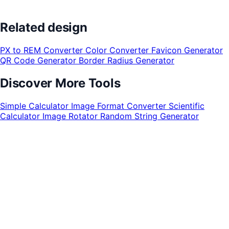
Related design
PX to REM Converter
Color Converter
Favicon Generator
QR Code Generator
Border Radius Generator
Discover More Tools
Simple Calculator
Image Format Converter
Scientific
Calculator
Image Rotator
Random String Generator