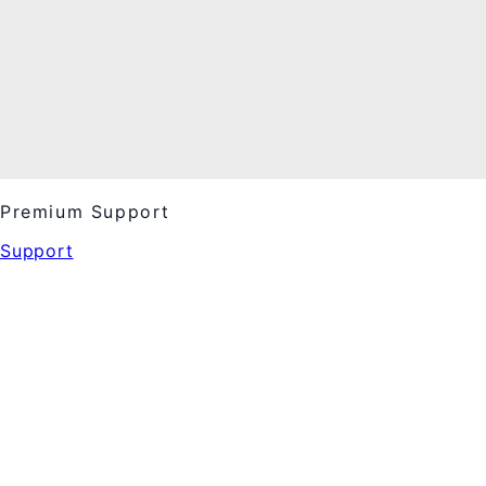
Premium Support
Support