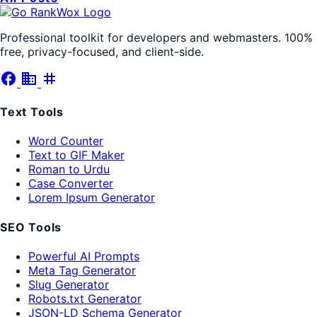
Professional toolkit for developers and webmasters. 100%
free, privacy-focused, and client-side.
facebook
business
tag
Text Tools
Word Counter
Text to GIF Maker
Roman to Urdu
Case Converter
Lorem Ipsum Generator
SEO Tools
Powerful AI Prompts
Meta Tag Generator
Slug Generator
Robots.txt Generator
JSON-LD Schema Generator