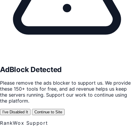
AdBlock Detected
Please remove the ads blocker to support us. We provide
these 150+ tools for free, and ad revenue helps us keep
the servers running. Support our work to continue using
the platform.
I've Disabled It
Continue to Site
RankWox Support