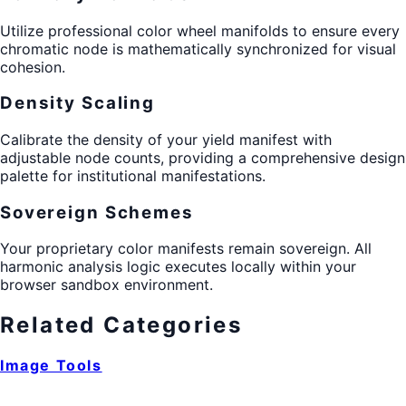
Utilize professional color wheel manifolds to ensure every
chromatic node is mathematically synchronized for visual
cohesion.
Density Scaling
Calibrate the density of your yield manifest with
adjustable node counts, providing a comprehensive design
palette for institutional manifestations.
Sovereign Schemes
Your proprietary color manifests remain sovereign. All
harmonic analysis logic executes locally within your
browser sandbox environment.
Related Categories
Image Tools