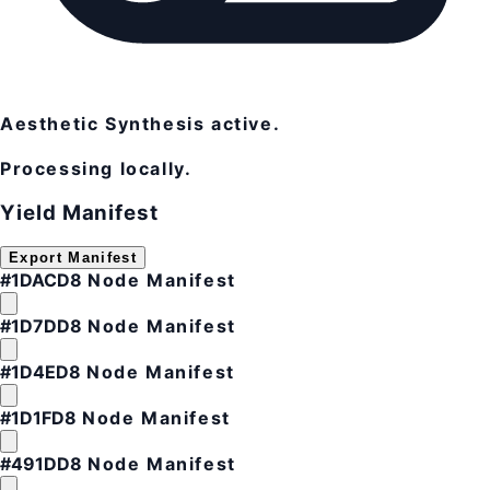
Aesthetic Synthesis active.
Processing locally.
Yield Manifest
Export Manifest
#1DACD8
Node Manifest
#1D7DD8
Node Manifest
#1D4ED8
Node Manifest
#1D1FD8
Node Manifest
#491DD8
Node Manifest