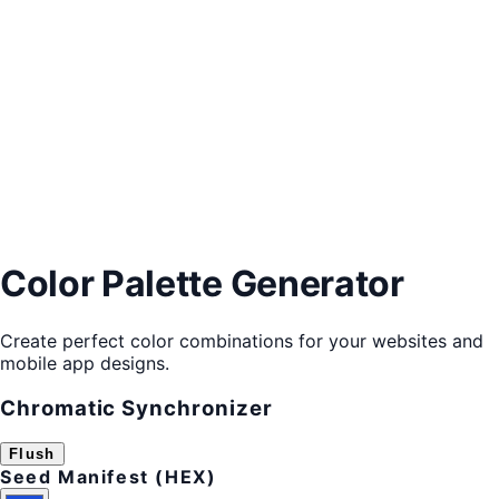
Color Palette Generator
Create perfect color combinations for your websites and
mobile app designs.
Chromatic Synchronizer
Flush
Seed Manifest (HEX)