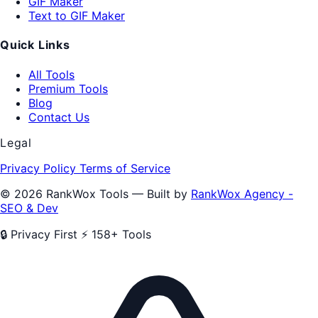
GIF Maker
Text to GIF Maker
Quick Links
All Tools
Premium Tools
Blog
Contact Us
Legal
Privacy Policy
Terms of Service
© 2026 RankWox Tools — Built by
RankWox Agency -
SEO & Dev
🔒 Privacy First
⚡ 158+ Tools