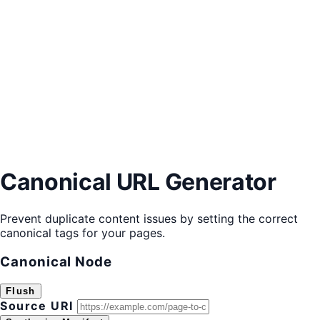
Canonical URL Generator
Prevent duplicate content issues by setting the correct
canonical tags for your pages.
Canonical Node
Flush
Source URI