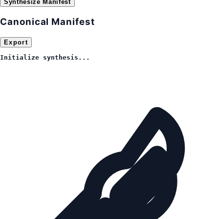
Synthesize Manifest
Canonical Manifest
Export
Initialize synthesis...