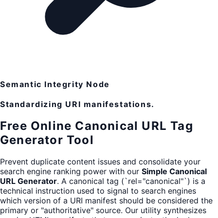
Semantic Integrity Node
Standardizing URI manifestations.
Free Online Canonical URL Tag
Generator Tool
Prevent duplicate content issues and consolidate your
search engine ranking power with our
Simple Canonical
URL Generator
. A canonical tag (`rel="canonical"`) is a
technical instruction used to signal to search engines
which version of a URI manifest should be considered the
primary or "authoritative" source. Our utility synthesizes