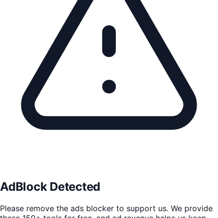
AdBlock Detected
Please remove the ads blocker to support us. We provide