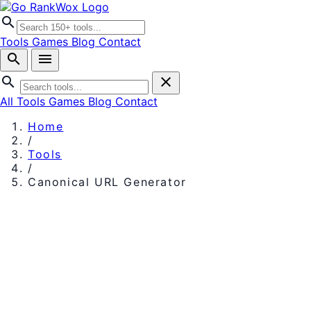
search
Tools
Games
Blog
Contact
search
menu
search
close
All Tools
Games
Blog
Contact
Home
/
Tools
/
Canonical URL Generator