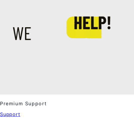
Premium Support
Support