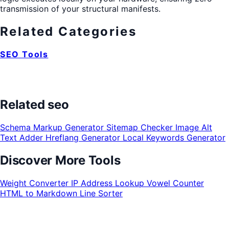
transmission of your structural manifests.
Related Categories
SEO Tools
Related seo
Schema Markup Generator
Sitemap Checker
Image Alt
Text Adder
Hreflang Generator
Local Keywords Generator
Discover More Tools
Weight Converter
IP Address Lookup
Vowel Counter
HTML to Markdown
Line Sorter