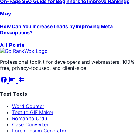
On-Page SEO Guide for Beginners to Improve Rankings
May
How Can You Increase Leads by Improving Meta
Descriptions?
All Posts
Professional toolkit for developers and webmasters. 100%
free, privacy-focused, and client-side.
facebook
business
tag
Text Tools
Word Counter
Text to GIF Maker
Roman to Urdu
Case Converter
Lorem Ipsum Generator