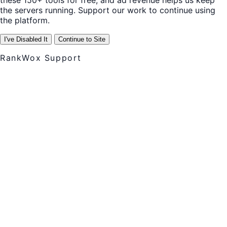
these 150+ tools for free, and ad revenue helps us keep
the servers running. Support our work to continue using
the platform.
I've Disabled It
Continue to Site
RankWox Support