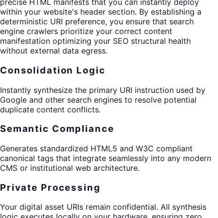
precise HTML manifests that you can instantly deploy
within your website's header section. By establishing a
deterministic URI preference, you ensure that search
engine crawlers prioritize your correct content
manifestation optimizing your SEO structural health
without external data egress.
Consolidation Logic
Instantly synthesize the primary URI instruction used by
Google and other search engines to resolve potential
duplicate content conflicts.
Semantic Compliance
Generates standardized HTML5 and W3C compliant
canonical tags that integrate seamlessly into any modern
CMS or institutional web architecture.
Private Processing
Your digital asset URIs remain confidential. All synthesis
logic executes locally on your hardware, ensuring zero