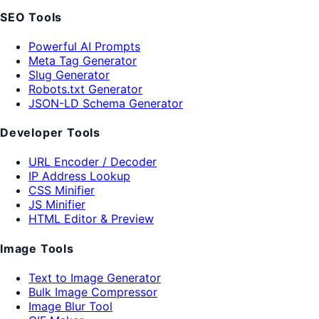
SEO Tools
Powerful AI Prompts
Meta Tag Generator
Slug Generator
Robots.txt Generator
JSON-LD Schema Generator
Developer Tools
URL Encoder / Decoder
IP Address Lookup
CSS Minifier
JS Minifier
HTML Editor & Preview
Image Tools
Text to Image Generator
Bulk Image Compressor
Image Blur Tool