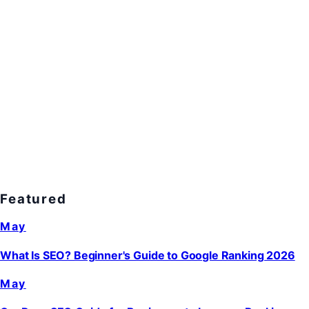
Featured
May
What Is SEO? Beginner's Guide to Google Ranking 2026
May