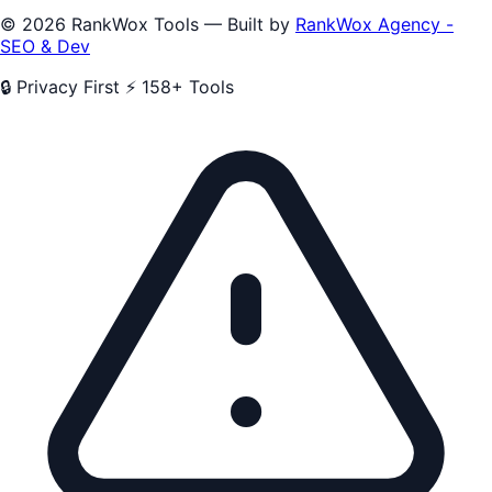
© 2026 RankWox Tools — Built by
RankWox Agency -
SEO & Dev
🔒 Privacy First
⚡ 158+ Tools