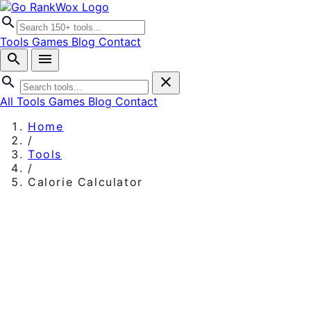
search
Tools
Games
Blog
Contact
search
menu
search
close
All Tools
Games
Blog
Contact
Home
/
Tools
/
Calorie Calculator