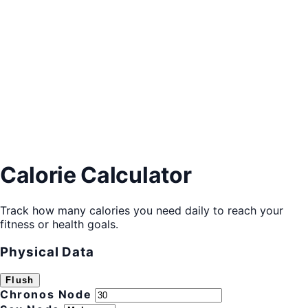
Calorie Calculator
Track how many calories you need daily to reach your
fitness or health goals.
Physical Data
Flush
Chronos Node