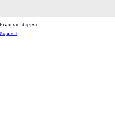
Premium Support
Support