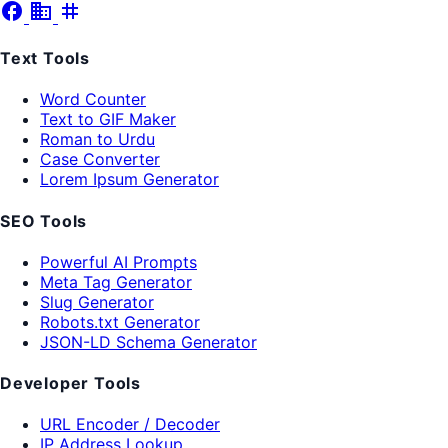
facebook
business
tag
Text Tools
Word Counter
Text to GIF Maker
Roman to Urdu
Case Converter
Lorem Ipsum Generator
SEO Tools
Powerful AI Prompts
Meta Tag Generator
Slug Generator
Robots.txt Generator
JSON-LD Schema Generator
Developer Tools
URL Encoder / Decoder
IP Address Lookup