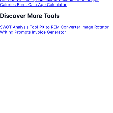
Calories Burnt Calc
Age Calculator
Discover More Tools
SWOT Analysis Tool
PX to REM Converter
Image Rotator
Writing Prompts
Invoice Generator