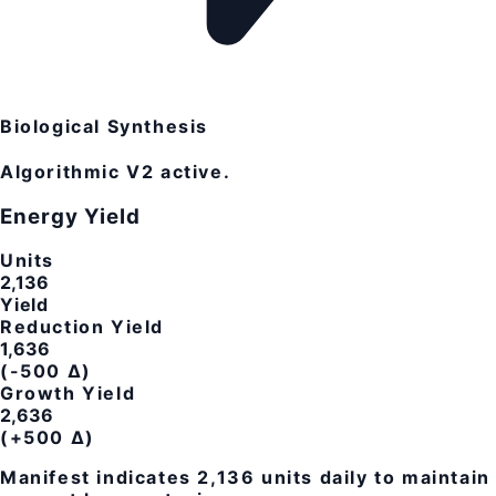
Biological Synthesis
Algorithmic V2 active.
Energy Yield
Units
2,136
Yield
Reduction Yield
1,636
(-500 Δ)
Growth Yield
2,636
(+500 Δ)
Manifest indicates
2,136
units daily to maintain