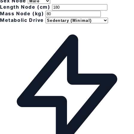
Sex Node
Length Node (cm)
Mass Node (kg)
Metabolic Drive