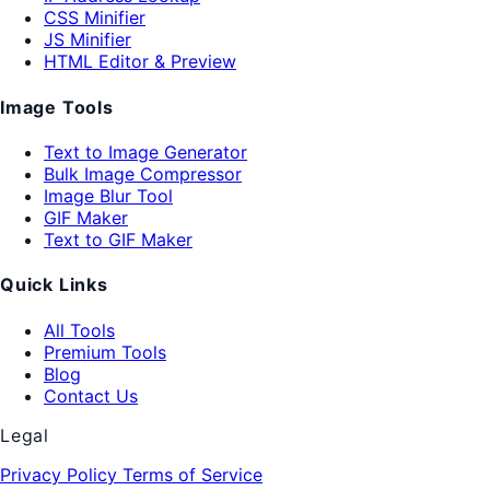
CSS Minifier
JS Minifier
HTML Editor & Preview
Image Tools
Text to Image Generator
Bulk Image Compressor
Image Blur Tool
GIF Maker
Text to GIF Maker
Quick Links
All Tools
Premium Tools
Blog
Contact Us
Legal
Privacy Policy
Terms of Service