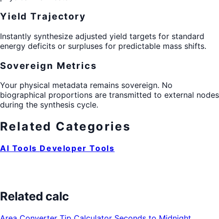
Yield Trajectory
Instantly synthesize adjusted yield targets for standard
energy deficits or surpluses for predictable mass shifts.
Sovereign Metrics
Your physical metadata remains sovereign. No
biographical proportions are transmitted to external nodes
during the synthesis cycle.
Related Categories
AI Tools
Developer Tools
Related calc
Area Converter
Tip Calculator
Seconds to Midnight