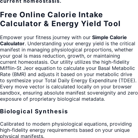
current homeostasis.
Free Online Calorie Intake
Calculator & Energy Yield Tool
Empower your fitness journey with our
Simple Calorie
Calculator
. Understanding your energy yield is the critical
manifest in managing physiological proportions, whether
your goal is mass reduction, growth, or maintaining
current homeostasis. Our utility utilizes the high-fidelity
Mifflin-St Jeor equation to calculate your Basal Metabolic
Rate (BMR) and adjusts it based on your metabolic drive
to synthesize your Total Daily Energy Expenditure (TDEE).
Every move vector is calculated locally on your browser
sandbox, ensuring absolute manifest sovereignity and zero
exposure of proprietary biological metadata.
Biological Synthesis
Calibrated to modern physiological equations, providing
high-fidelity energy requirements based on your unique
physical manifests.