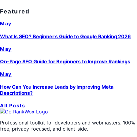
Featured
May
What Is SEO? Beginner's Guide to Google Ranking 2026
May
On-Page SEO Guide for Beginners to Improve Rankings
May
How Can You Increase Leads by Improving Meta
Descriptions?
All Posts
Professional toolkit for developers and webmasters. 100%
free, privacy-focused, and client-side.