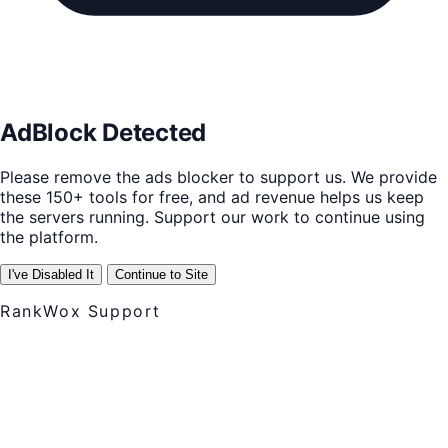
AdBlock Detected
Please remove the ads blocker to support us. We provide
these 150+ tools for free, and ad revenue helps us keep
the servers running. Support our work to continue using
the platform.
I've Disabled It
Continue to Site
RankWox Support