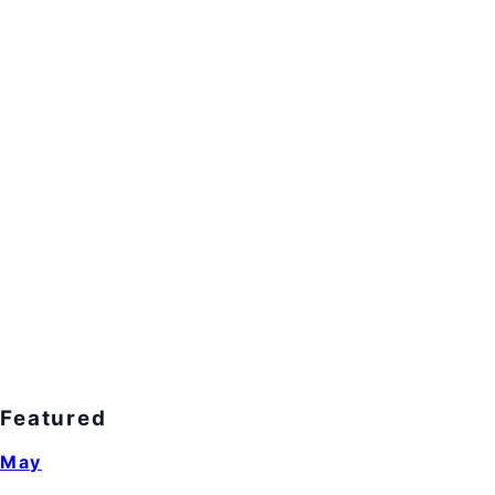
Featured
May