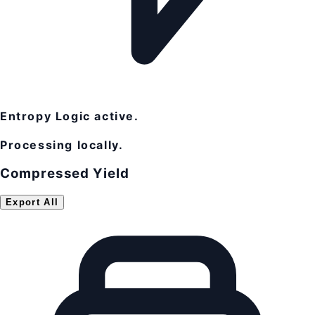
Entropy Logic active.
Processing locally.
Compressed Yield
Export All