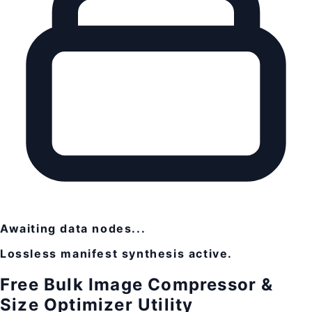
Awaiting data nodes...
Lossless manifest synthesis active.
Free Bulk Image Compressor &
Size Optimizer Utility