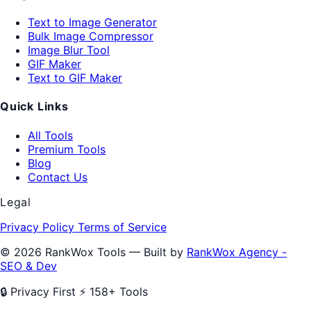
Text to Image Generator
Bulk Image Compressor
Image Blur Tool
GIF Maker
Text to GIF Maker
Quick Links
All Tools
Premium Tools
Blog
Contact Us
Legal
Privacy Policy
Terms of Service
© 2026 RankWox Tools — Built by
RankWox Agency -
SEO & Dev
🔒 Privacy First
⚡ 158+ Tools