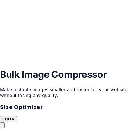
Bulk Image Compressor
Make multiple images smaller and faster for your website
without losing any quality.
Size Optimizer
Flush