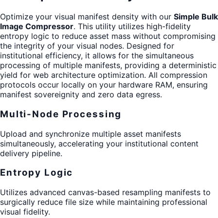
Optimize your visual manifest density with our
Simple Bulk
Image Compressor
. This utility utilizes high-fidelity
entropy logic to reduce asset mass without compromising
the integrity of your visual nodes. Designed for
institutional efficiency, it allows for the simultaneous
processing of multiple manifests, providing a deterministic
yield for web architecture optimization. All compression
protocols occur locally on your hardware RAM, ensuring
manifest sovereignity and zero data egress.
Multi-Node Processing
Upload and synchronize multiple asset manifests
simultaneously, accelerating your institutional content
delivery pipeline.
Entropy Logic
Utilizes advanced canvas-based resampling manifests to
surgically reduce file size while maintaining professional
visual fidelity.