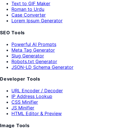
Text to GIF Maker
Roman to Urdu
Case Converter
Lorem Ipsum Generator
SEO Tools
Powerful AI Prompts
Meta Tag Generator
Slug Generator
Robots.txt Generator
JSON-LD Schema Generator
Developer Tools
URL Encoder / Decoder
IP Address Lookup
CSS Minifier
JS Minifier
HTML Editor & Preview
Image Tools