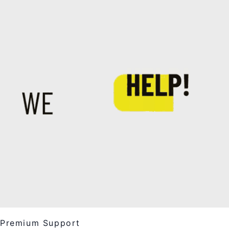
Premium Support