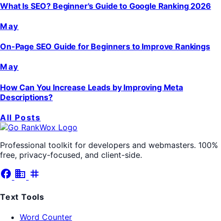
What Is SEO? Beginner's Guide to Google Ranking 2026
May
On-Page SEO Guide for Beginners to Improve Rankings
May
How Can You Increase Leads by Improving Meta
Descriptions?
All Posts
Professional toolkit for developers and webmasters. 100%
free, privacy-focused, and client-side.
facebook
business
tag
Text Tools
Word Counter