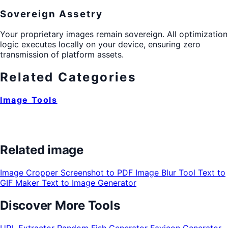
Sovereign Assetry
Your proprietary images remain sovereign. All optimization
logic executes locally on your device, ensuring zero
transmission of platform assets.
Related Categories
Image Tools
Related image
Image Cropper
Screenshot to PDF
Image Blur Tool
Text to
GIF Maker
Text to Image Generator
Discover More Tools
URL Extractor
Random Fish Generator
Favicon Generator