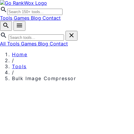
search
Tools
Games
Blog
Contact
search
menu
search
close
All Tools
Games
Blog
Contact
Home
/
Tools
/
Bulk Image Compressor