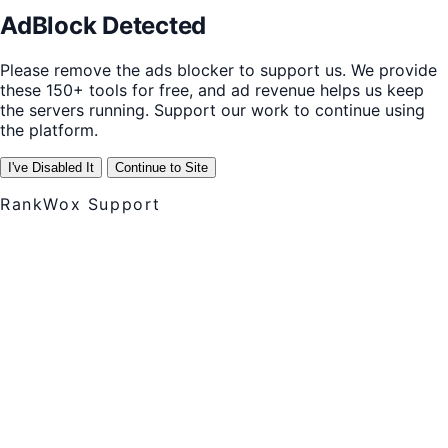
AdBlock Detected
Please remove the ads blocker to support us. We provide
these 150+ tools for free, and ad revenue helps us keep
the servers running. Support our work to continue using
the platform.
I've Disabled It
Continue to Site
RankWox Support