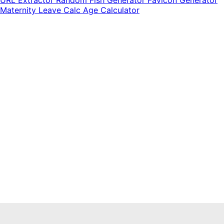
Maternity Leave Calc
Age Calculator