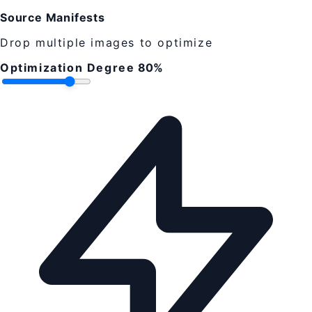
Source Manifests
Drop multiple images to optimize
Optimization Degree
80%