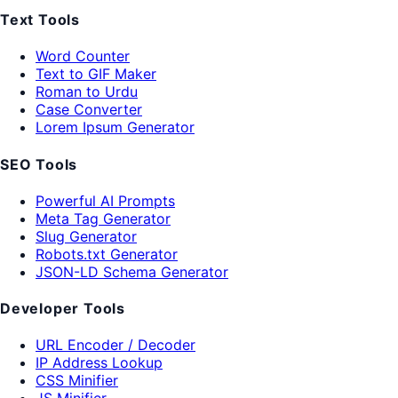
Text Tools
Word Counter
Text to GIF Maker
Roman to Urdu
Case Converter
Lorem Ipsum Generator
SEO Tools
Powerful AI Prompts
Meta Tag Generator
Slug Generator
Robots.txt Generator
JSON-LD Schema Generator
Developer Tools
URL Encoder / Decoder
IP Address Lookup
CSS Minifier