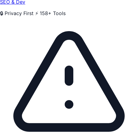
SEO & Dev
🔒 Privacy First
⚡ 158+ Tools