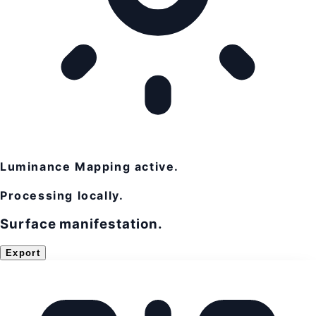
Luminance Mapping active.
Processing locally.
Surface manifestation.
Export