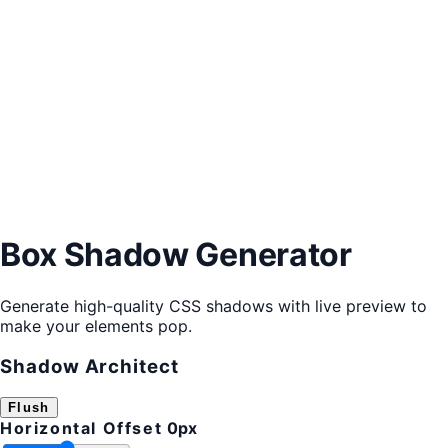
Box Shadow Generator
Generate high-quality CSS shadows with live preview to
make your elements pop.
Shadow Architect
Flush
Horizontal Offset
0px