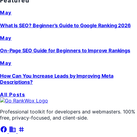
Featured
May
What Is SEO? Beginner's Guide to Google Ranking 2026
May
On-Page SEO Guide for Beginners to Improve Rankings
May
How Can You Increase Leads by Improving Meta
Descriptions?
All Posts
Professional toolkit for developers and webmasters. 100%
free, privacy-focused, and client-side.
facebook
business
tag