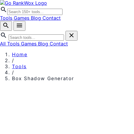
search
Tools
Games
Blog
Contact
search
menu
search
close
All Tools
Games
Blog
Contact
Home
/
Tools
/
Box Shadow Generator