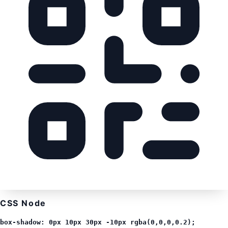
CSS Node
box-shadow: 0px 10px 30px -10px rgba(0,0,0,0.2);