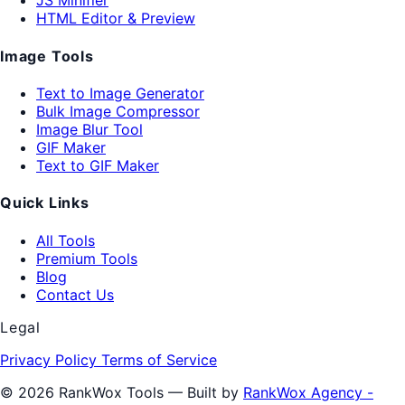
JS Minifier
HTML Editor & Preview
Image Tools
Text to Image Generator
Bulk Image Compressor
Image Blur Tool
GIF Maker
Text to GIF Maker
Quick Links
All Tools
Premium Tools
Blog
Contact Us
Legal
Privacy Policy
Terms of Service
© 2026 RankWox Tools — Built by
RankWox Agency -