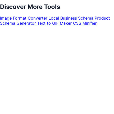
Discover More Tools
Image Format Converter
Local Business Schema
Product
Schema Generator
Text to GIF Maker
CSS Minifier