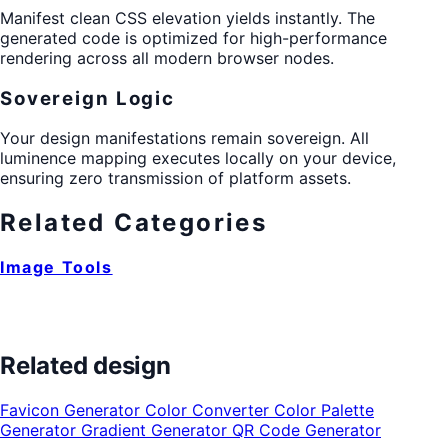
Manifest clean CSS elevation yields instantly. The
generated code is optimized for high-performance
rendering across all modern browser nodes.
Sovereign Logic
Your design manifestations remain sovereign. All
luminence mapping executes locally on your device,
ensuring zero transmission of platform assets.
Related Categories
Image Tools
Related design
Favicon Generator
Color Converter
Color Palette
Generator
Gradient Generator
QR Code Generator