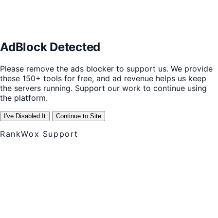
AdBlock Detected
Please remove the ads blocker to support us. We provide
these 150+ tools for free, and ad revenue helps us keep
the servers running. Support our work to continue using
the platform.
I've Disabled It
Continue to Site
RankWox Support