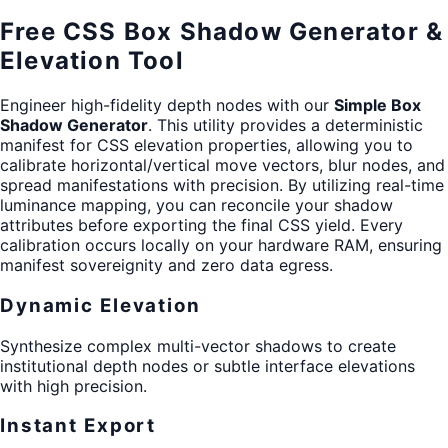
Free CSS Box Shadow Generator &
Elevation Tool
Engineer high-fidelity depth nodes with our
Simple Box
Shadow Generator
. This utility provides a deterministic
manifest for CSS elevation properties, allowing you to
calibrate horizontal/vertical move vectors, blur nodes, and
spread manifestations with precision. By utilizing real-time
luminance mapping, you can reconcile your shadow
attributes before exporting the final CSS yield. Every
calibration occurs locally on your hardware RAM, ensuring
manifest sovereignity and zero data egress.
Dynamic Elevation
Synthesize complex multi-vector shadows to create
institutional depth nodes or subtle interface elevations
with high precision.
Instant Export