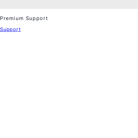
Premium Support
Support