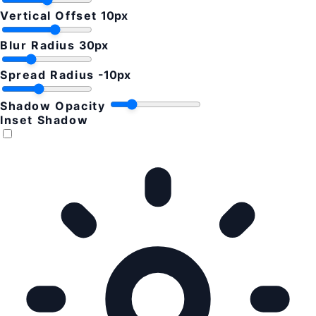
Vertical Offset
10px
Blur Radius
30px
Spread Radius
-10px
Shadow Opacity
Inset Shadow