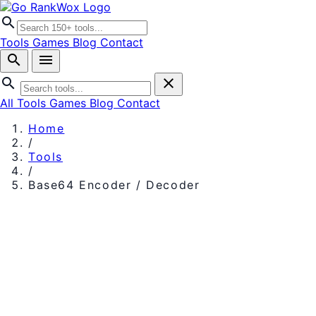
search
Tools
Games
Blog
Contact
search
menu
search
close
All Tools
Games
Blog
Contact
Home
/
Tools
/
Base64 Encoder / Decoder