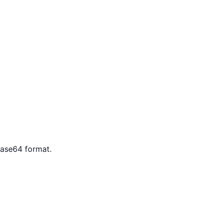
Base64 format.