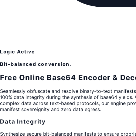
Logic Active
Bit-balanced conversion.
Free Online Base64 Encoder & Deco
Seamlessly obfuscate and resolve binary-to-text manifest
100% data integrity during the synthesis of base64 yields.
complex data across text-based protocols, our engine prov
manifest sovereignity and zero data egress.
Data Integrity
Synthesize secure bit-balanced manifests to ensure propri