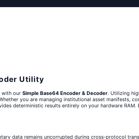
der Utility
s with our
Simple Base64 Encoder & Decoder
. Utilizing hi
 Whether you are managing institutional asset manifests, co
ides deterministic results entirely on your hardware RAM. 
etary data remains uncorrupted during cross-protocol trans