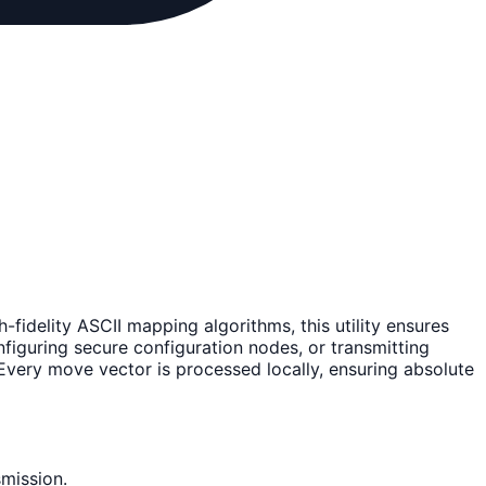
gh-fidelity ASCII mapping algorithms, this utility ensures
nfiguring secure configuration nodes, or transmitting
Every move vector is processed locally, ensuring absolute
mission.