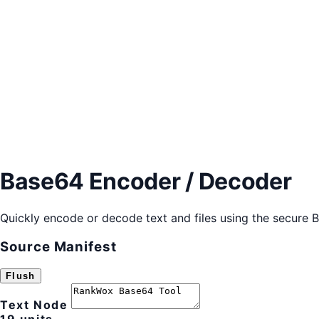
Base64 Encoder / Decoder
Quickly encode or decode text and files using the secure 
Source Manifest
Flush
Text Node