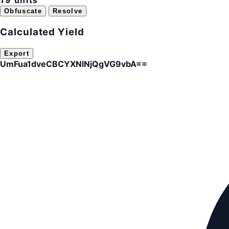
19 units
Obfuscate
Resolve
Calculated Yield
Export
UmFua1dveCBCYXNlNjQgVG9vbA==