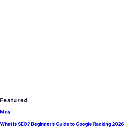
Featured
May
What Is SEO? Beginner's Guide to Google Ranking 2026