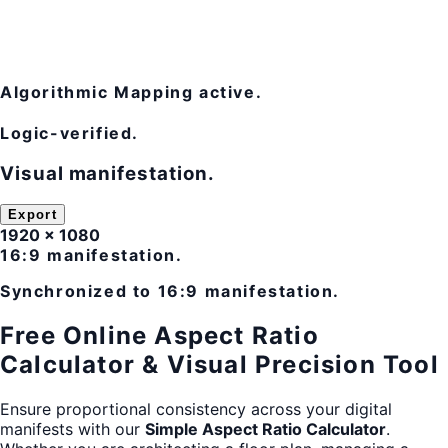
Algorithmic Mapping active.
Logic-verified.
Visual manifestation.
Export
1920 × 1080
16:9 manifestation.
Synchronized to 16:9 manifestation.
Free Online Aspect Ratio
Calculator & Visual Precision Tool
Ensure proportional consistency across your digital
manifests with our
Simple Aspect Ratio Calculator
.