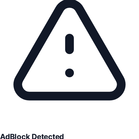
AdBlock Detected