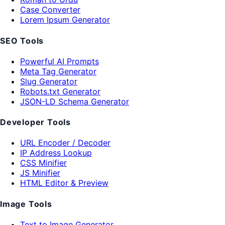
Case Converter
Lorem Ipsum Generator
SEO Tools
Powerful AI Prompts
Meta Tag Generator
Slug Generator
Robots.txt Generator
JSON-LD Schema Generator
Developer Tools
URL Encoder / Decoder
IP Address Lookup
CSS Minifier
JS Minifier
HTML Editor & Preview
Image Tools
Text to Image Generator