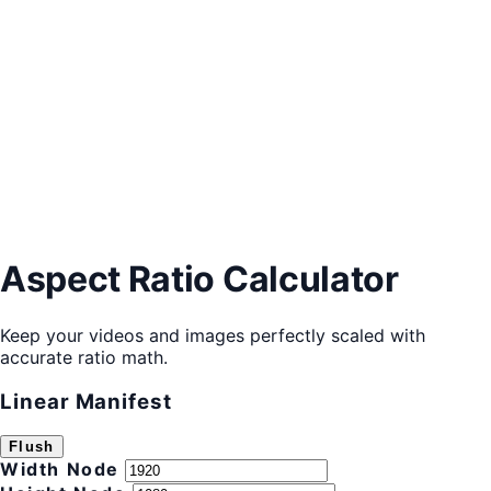
Aspect Ratio Calculator
Keep your videos and images perfectly scaled with
accurate ratio math.
Linear Manifest
Flush
Width Node