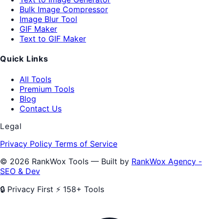
Bulk Image Compressor
Image Blur Tool
GIF Maker
Text to GIF Maker
Quick Links
All Tools
Premium Tools
Blog
Contact Us
Legal
Privacy Policy
Terms of Service
© 2026 RankWox Tools — Built by
RankWox Agency -
SEO & Dev
🔒 Privacy First
⚡ 158+ Tools