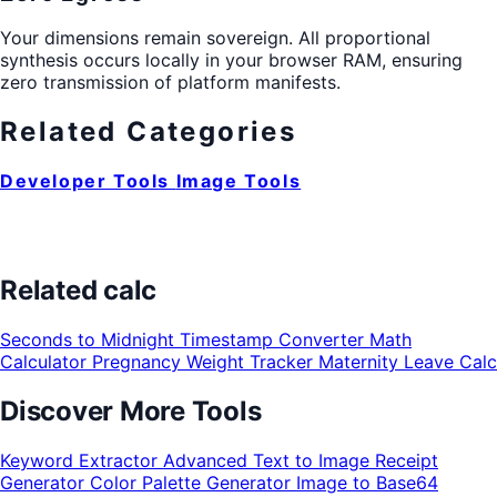
Your dimensions remain sovereign. All proportional
synthesis occurs locally in your browser RAM, ensuring
zero transmission of platform manifests.
Related Categories
Developer Tools
Image Tools
Related calc
Seconds to Midnight
Timestamp Converter
Math
Calculator
Pregnancy Weight Tracker
Maternity Leave Calc
Discover More Tools
Keyword Extractor
Advanced Text to Image
Receipt
Generator
Color Palette Generator
Image to Base64