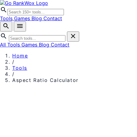
search
Tools
Games
Blog
Contact
search
menu
search
close
All Tools
Games
Blog
Contact
Home
/
Tools
/
Aspect Ratio Calculator