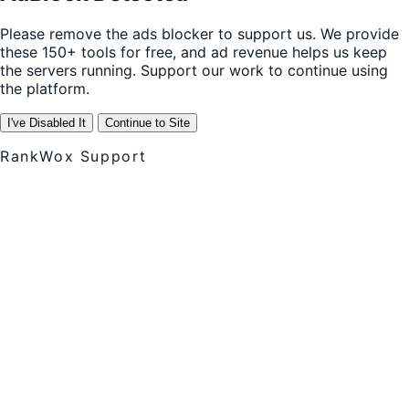
Please remove the ads blocker to support us. We provide
these 150+ tools for free, and ad revenue helps us keep
the servers running. Support our work to continue using
the platform.
I've Disabled It
Continue to Site
RankWox Support