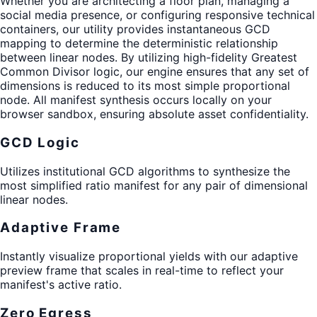
Whether you are architecting a floor plan, managing a
social media presence, or configuring responsive technical
containers, our utility provides instantaneous GCD
mapping to determine the deterministic relationship
between linear nodes. By utilizing high-fidelity Greatest
Common Divisor logic, our engine ensures that any set of
dimensions is reduced to its most simple proportional
node. All manifest synthesis occurs locally on your
browser sandbox, ensuring absolute asset confidentiality.
GCD Logic
Utilizes institutional GCD algorithms to synthesize the
most simplified ratio manifest for any pair of dimensional
linear nodes.
Adaptive Frame
Instantly visualize proportional yields with our adaptive
preview frame that scales in real-time to reflect your
manifest's active ratio.
Zero Egress