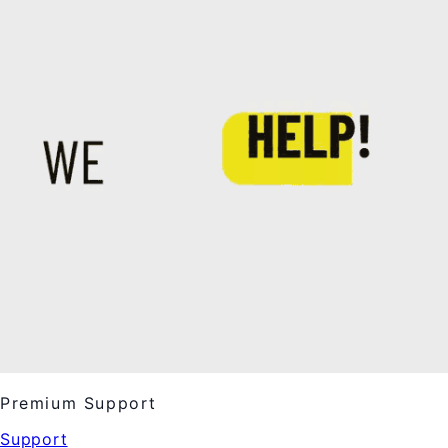
Premium Support
Support