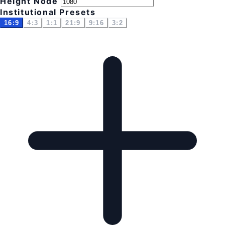
Height Node
Institutional Presets
16:9
4:3
1:1
21:9
9:16
3:2