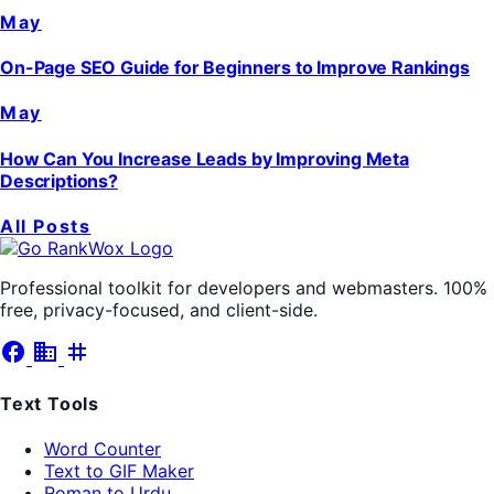
May
On-Page SEO Guide for Beginners to Improve Rankings
May
How Can You Increase Leads by Improving Meta
Descriptions?
All Posts
Professional toolkit for developers and webmasters. 100%
free, privacy-focused, and client-side.
facebook
business
tag
Text Tools
Word Counter
Text to GIF Maker
Roman to Urdu