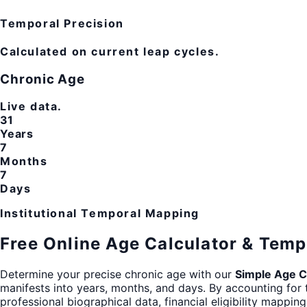
Temporal Precision
Calculated on current leap cycles.
Chronic Age
Live data.
31
Years
7
Months
7
Days
Institutional Temporal Mapping
Free Online Age Calculator & Temp
Determine your precise chronic age with our
Simple Age C
manifests into years, months, and days. By accounting for 
professional biographical data, financial eligibility mappin