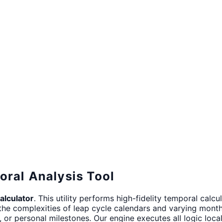
oral Analysis Tool
alculator
. This utility performs high-fidelity temporal ca
the complexities of leap cycle calendars and varying month 
g, or personal milestones. Our engine executes all logic loc