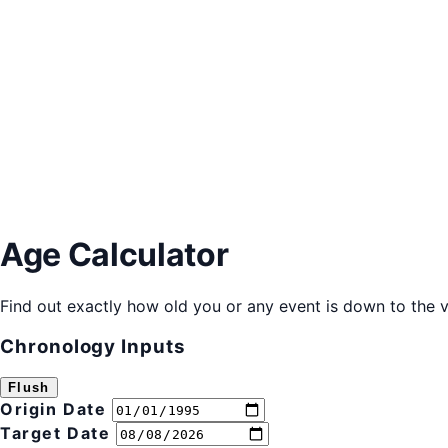
Age Calculator
Find out exactly how old you or any event is down to the v
Chronology Inputs
Flush
Origin Date
Target Date