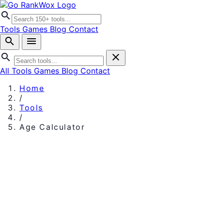
search
Tools
Games
Blog
Contact
search
menu
search
close
All Tools
Games
Blog
Contact
Home
/
Tools
/
Age Calculator