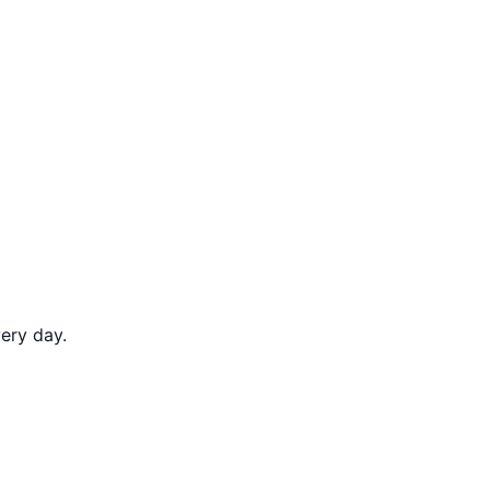
ery day.