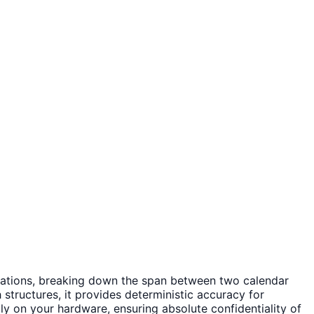
lculations, breaking down the span between two calendar
structures, it provides deterministic accuracy for
ally on your hardware, ensuring absolute confidentiality of