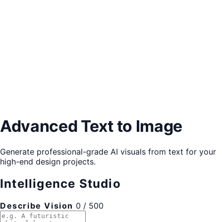
Advanced Text to Image
Generate professional-grade AI visuals from text for your
high-end design projects.
Intelligence Studio
Describe Vision
0 / 500