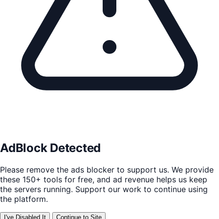
AdBlock Detected
Please remove the ads blocker to support us. We provide
these 150+ tools for free, and ad revenue helps us keep
the servers running. Support our work to continue using
the platform.
I've Disabled It
Continue to Site