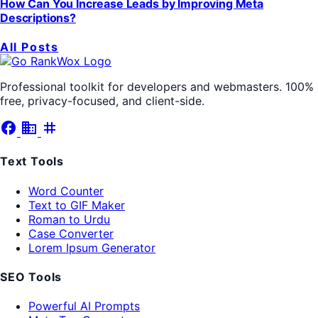
How Can You Increase Leads by Improving Meta
Descriptions?
All Posts
Professional toolkit for developers and webmasters. 100%
free, privacy-focused, and client-side.
facebook
business
tag
Text Tools
Word Counter
Text to GIF Maker
Roman to Urdu
Case Converter
Lorem Ipsum Generator
SEO Tools
Powerful AI Prompts