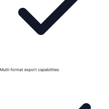
Multi-format export capabilities