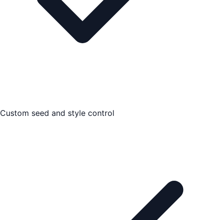
Custom seed and style control