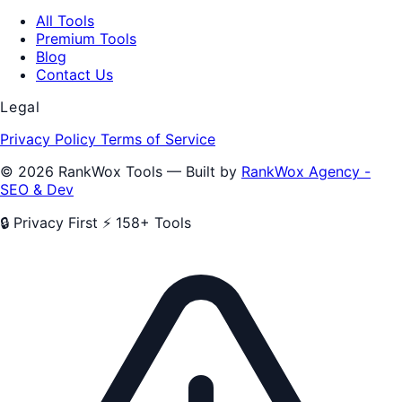
All Tools
Premium Tools
Blog
Contact Us
Legal
Privacy Policy
Terms of Service
© 2026 RankWox Tools — Built by
RankWox Agency -
SEO & Dev
🔒 Privacy First
⚡ 158+ Tools