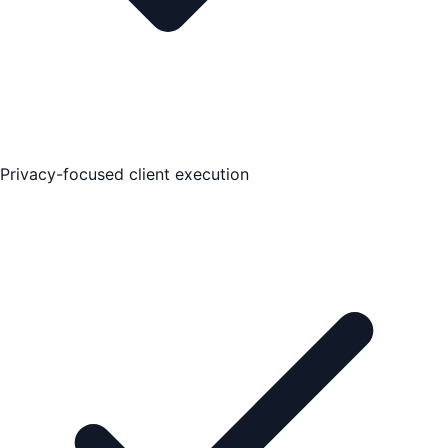
Privacy-focused client execution