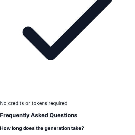
No credits or tokens required
Frequently Asked Questions
How long does the generation take?