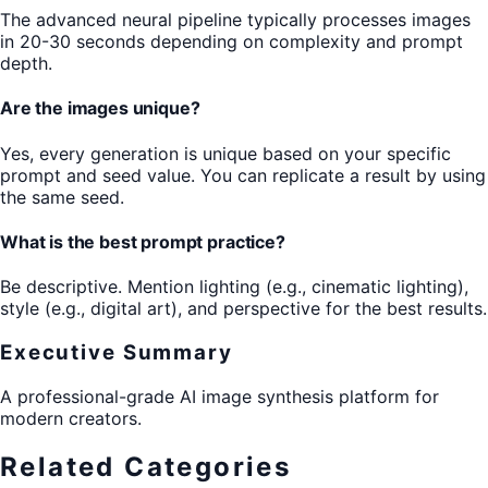
The advanced neural pipeline typically processes images
in 20-30 seconds depending on complexity and prompt
depth.
Are the images unique?
Yes, every generation is unique based on your specific
prompt and seed value. You can replicate a result by using
the same seed.
What is the best prompt practice?
Be descriptive. Mention lighting (e.g., cinematic lighting),
style (e.g., digital art), and perspective for the best results.
Executive Summary
A professional-grade AI image synthesis platform for
modern creators.
Related Categories