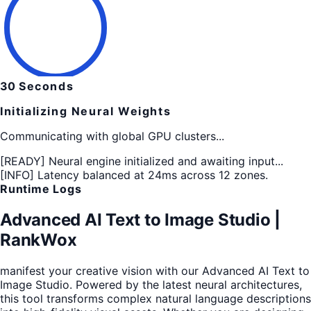
30
Seconds
Initializing Neural Weights
Communicating with global GPU clusters...
[READY]
Neural engine initialized and awaiting input...
[INFO]
Latency balanced at 24ms across 12 zones.
Runtime Logs
Advanced AI Text to Image Studio |
RankWox
manifest your creative vision with our Advanced AI Text to
Image Studio. Powered by the latest neural architectures,
this tool transforms complex natural language descriptions