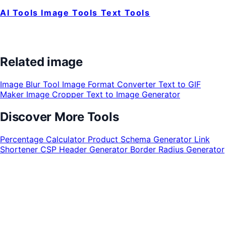
AI Tools
Image Tools
Text Tools
Related image
Image Blur Tool
Image Format Converter
Text to GIF
Maker
Image Cropper
Text to Image Generator
Discover More Tools
Percentage Calculator
Product Schema Generator
Link
Shortener
CSP Header Generator
Border Radius Generator