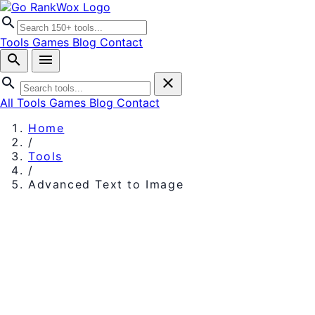
search
Tools
Games
Blog
Contact
search
menu
search
close
All Tools
Games
Blog
Contact
Home
/
Tools
/
Advanced Text to Image