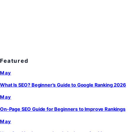
Featured
May
What Is SEO? Beginner's Guide to Google Ranking 2026
May
On-Page SEO Guide for Beginners to Improve Rankings
May