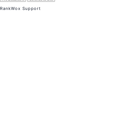
RankWox Support