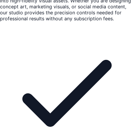
into high-fidelity visual assets. Whether you are designing
concept art, marketing visuals, or social media content,
our studio provides the precision controls needed for
professional results without any subscription fees.