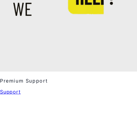
Premium Support
Support