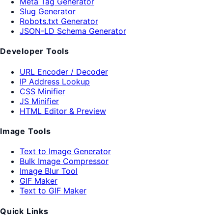
Meta Tag Generator
Slug Generator
Robots.txt Generator
JSON-LD Schema Generator
Developer Tools
URL Encoder / Decoder
IP Address Lookup
CSS Minifier
JS Minifier
HTML Editor & Preview
Image Tools
Text to Image Generator
Bulk Image Compressor
Image Blur Tool
GIF Maker
Text to GIF Maker
Quick Links