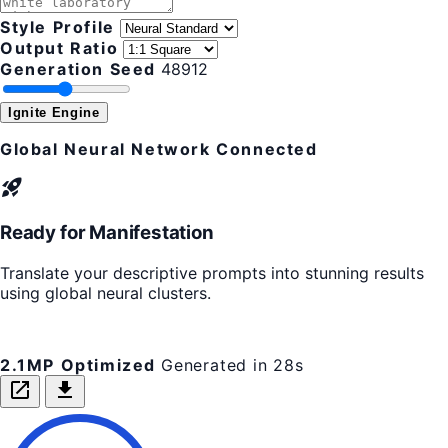
Style Profile
Output Ratio
Generation Seed
48912
Ignite Engine
Global Neural Network Connected
rocket_launch
Ready for Manifestation
Translate your descriptive prompts into stunning results
using global neural clusters.
2.1MP Optimized
Generated in 28s
open_in_new
download