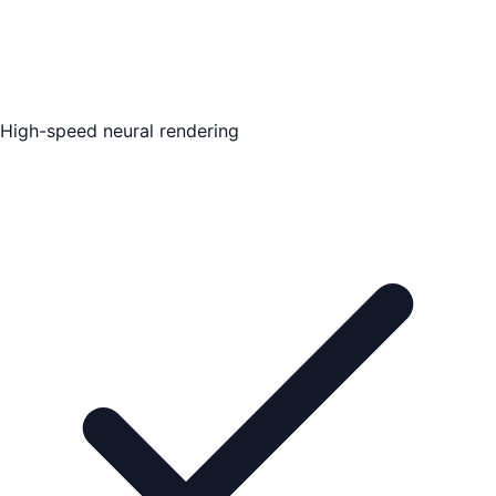
High-speed neural rendering