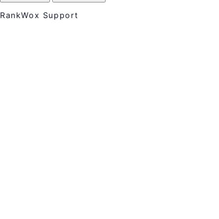
RankWox Support