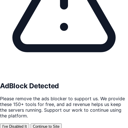
AdBlock Detected
Please remove the ads blocker to support us. We provide
these 150+ tools for free, and ad revenue helps us keep
the servers running. Support our work to continue using
the platform.
I've Disabled It
Continue to Site