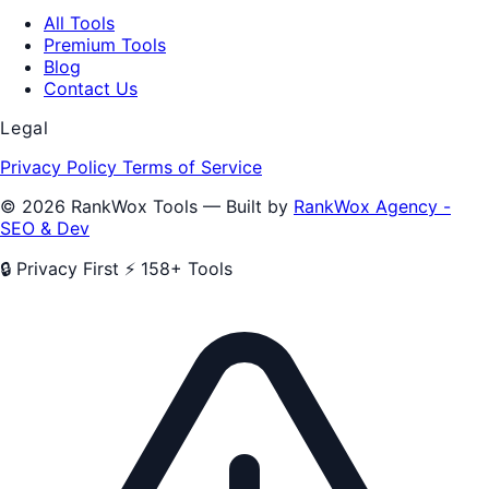
All Tools
Premium Tools
Blog
Contact Us
Legal
Privacy Policy
Terms of Service
© 2026 RankWox Tools — Built by
RankWox Agency -
SEO & Dev
🔒 Privacy First
⚡ 158+ Tools