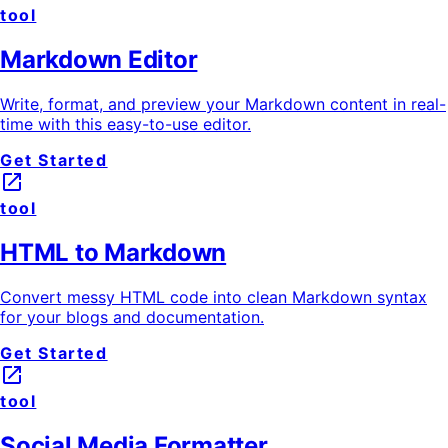
tool
Markdown Editor
Write, format, and preview your Markdown content in real-
time with this easy-to-use editor.
Get Started
launch
tool
HTML to Markdown
Convert messy HTML code into clean Markdown syntax
for your blogs and documentation.
Get Started
launch
tool
Social Media Formatter