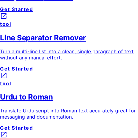
Get Started
launch
tool
Line Separator Remover
Turn a multi-line list into a clean, single paragraph of text
without any manual effort.
Get Started
launch
tool
Urdu to Roman
Translate Urdu script into Roman text accurately great for
messaging and documentation.
Get Started
launch