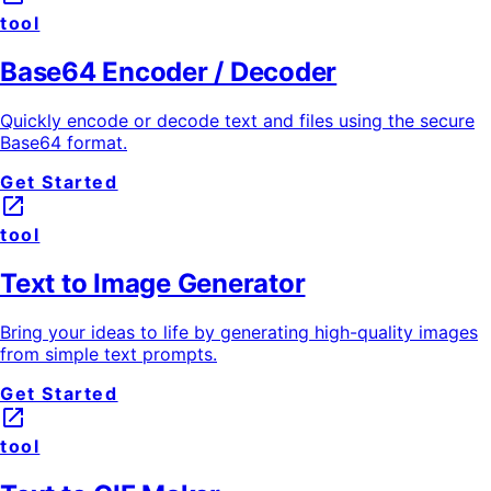
tool
Base64 Encoder / Decoder
Quickly encode or decode text and files using the secure
Base64 format.
Get Started
launch
tool
Text to Image Generator
Bring your ideas to life by generating high-quality images
from simple text prompts.
Get Started
launch
tool