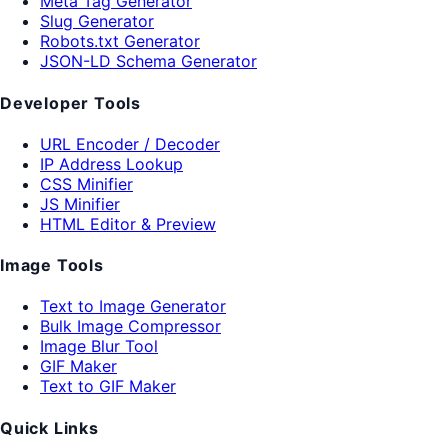
Meta Tag Generator
Slug Generator
Robots.txt Generator
JSON-LD Schema Generator
Developer Tools
URL Encoder / Decoder
IP Address Lookup
CSS Minifier
JS Minifier
HTML Editor & Preview
Image Tools
Text to Image Generator
Bulk Image Compressor
Image Blur Tool
GIF Maker
Text to GIF Maker
Quick Links