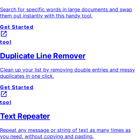
Search for specific words in large documents and swap
them out instantly with this handy tool.
Get Started
launch
tool
Duplicate Line Remover
Clean up your list by removing double entries and messy
duplicates in one click.
Get Started
launch
tool
Text Repeater
Repeat any message or string of text as many times as
you need, without copying and pasting.