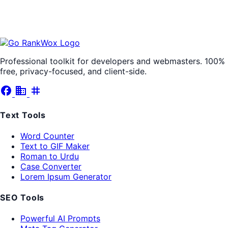
Professional toolkit for developers and webmasters. 100%
free, privacy-focused, and client-side.
facebook
business
tag
Text Tools
Word Counter
Text to GIF Maker
Roman to Urdu
Case Converter
Lorem Ipsum Generator
SEO Tools
Powerful AI Prompts