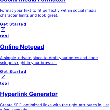
Format your text to fit perfectly within social media
character limits and look great.
Get Started
launch
tool
Online Notepad
A simple, private place to draft your notes and code
snippets right in your browser.
Get Started
launch
tool
Hyperlink Generator
Create SEO-optimized links with the right attributes in just
a few seconds.