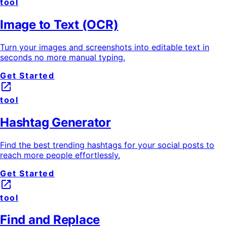
tool
Image to Text (OCR)
Turn your images and screenshots into editable text in
seconds no more manual typing.
Get Started
launch
tool
Hashtag Generator
Find the best trending hashtags for your social posts to
reach more people effortlessly.
Get Started
launch
tool
Find and Replace