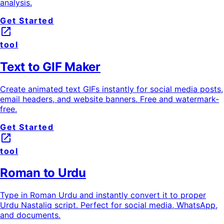
analysis.
Get Started
launch
tool
Text to GIF Maker
Create animated text GIFs instantly for social media posts,
email headers, and website banners. Free and watermark-
free.
Get Started
launch
tool
Roman to Urdu
Type in Roman Urdu and instantly convert it to proper
Urdu Nastaliq script. Perfect for social media, WhatsApp,
and documents.