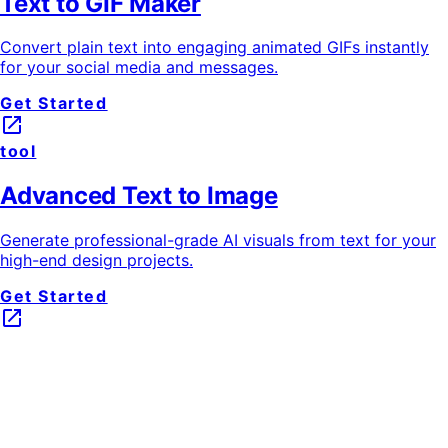
Text to GIF Maker
Convert plain text into engaging animated GIFs instantly
for your social media and messages.
Get Started
launch
tool
Advanced Text to Image
Generate professional-grade AI visuals from text for your
high-end design projects.
Get Started
launch