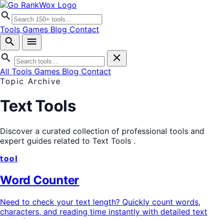
search
Tools
Games
Blog
Contact
search
menu
search
close
All Tools
Games
Blog
Contact
Topic Archive
Text Tools
Discover a curated collection of professional tools and
expert guides related to
Text Tools
.
tool
Word Counter
Need to check your text length? Quickly count words,
characters, and reading time instantly with detailed text