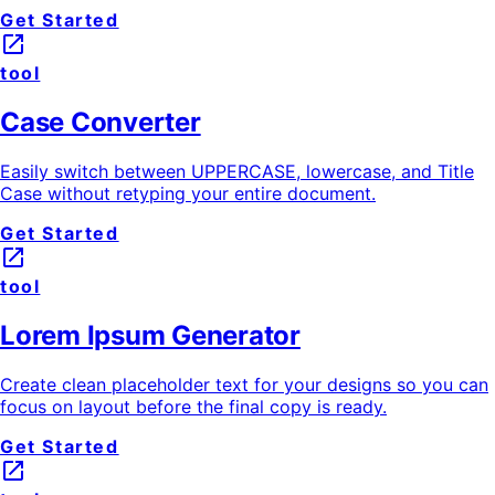
Get Started
launch
tool
Case Converter
Easily switch between UPPERCASE, lowercase, and Title
Case without retyping your entire document.
Get Started
launch
tool
Lorem Ipsum Generator
Create clean placeholder text for your designs so you can
focus on layout before the final copy is ready.
Get Started
launch