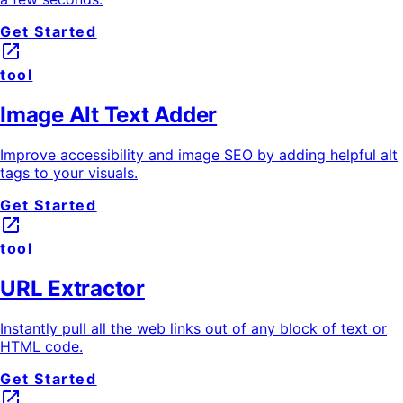
Get Started
launch
tool
Image Alt Text Adder
Improve accessibility and image SEO by adding helpful alt
tags to your visuals.
Get Started
launch
tool
URL Extractor
Instantly pull all the web links out of any block of text or
HTML code.
Get Started
launch