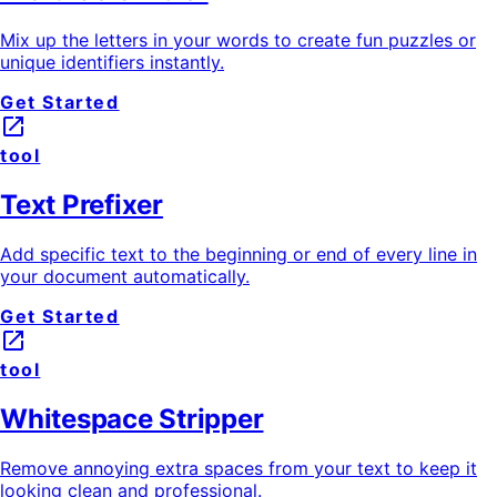
Mix up the letters in your words to create fun puzzles or
unique identifiers instantly.
Get Started
launch
tool
Text Prefixer
Add specific text to the beginning or end of every line in
your document automatically.
Get Started
launch
tool
Whitespace Stripper
Remove annoying extra spaces from your text to keep it
looking clean and professional.