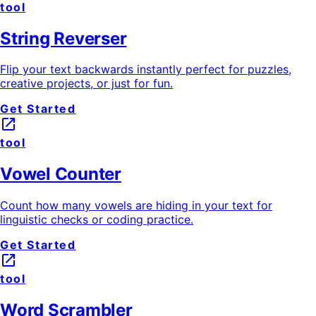
tool
String Reverser
Flip your text backwards instantly perfect for puzzles,
creative projects, or just for fun.
Get Started
launch
tool
Vowel Counter
Count how many vowels are hiding in your text for
linguistic checks or coding practice.
Get Started
launch
tool
Word Scrambler