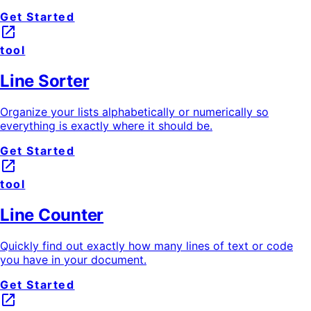
Get Started
launch
tool
Line Sorter
Organize your lists alphabetically or numerically so
everything is exactly where it should be.
Get Started
launch
tool
Line Counter
Quickly find out exactly how many lines of text or code
you have in your document.
Get Started
launch