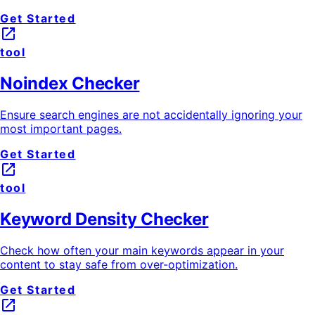
Get Started
launch
tool
Noindex Checker
Ensure search engines are not accidentally ignoring your
most important pages.
Get Started
launch
tool
Keyword Density Checker
Check how often your main keywords appear in your
content to stay safe from over-optimization.
Get Started
launch