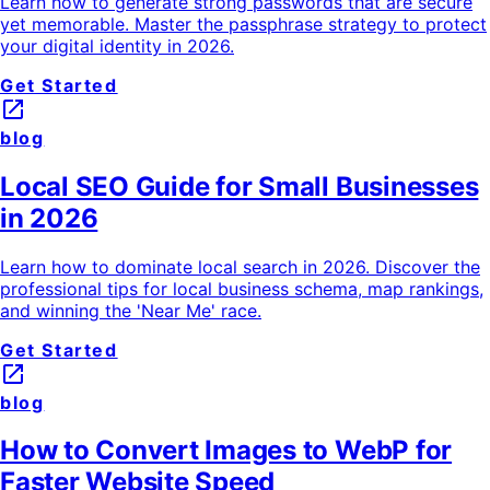
Learn how to generate strong passwords that are secure
yet memorable. Master the passphrase strategy to protect
your digital identity in 2026.
Get Started
launch
blog
Local SEO Guide for Small Businesses
in 2026
Learn how to dominate local search in 2026. Discover the
professional tips for local business schema, map rankings,
and winning the 'Near Me' race.
Get Started
launch
blog
How to Convert Images to WebP for
Faster Website Speed