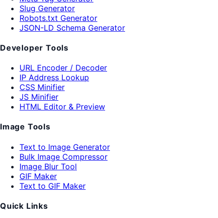
Slug Generator
Robots.txt Generator
JSON-LD Schema Generator
Developer Tools
URL Encoder / Decoder
IP Address Lookup
CSS Minifier
JS Minifier
HTML Editor & Preview
Image Tools
Text to Image Generator
Bulk Image Compressor
Image Blur Tool
GIF Maker
Text to GIF Maker
Quick Links