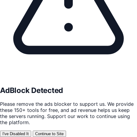
AdBlock Detected
Please remove the ads blocker to support us. We provide
these 150+ tools for free, and ad revenue helps us keep
the servers running. Support our work to continue using
the platform.
I've Disabled It
Continue to Site