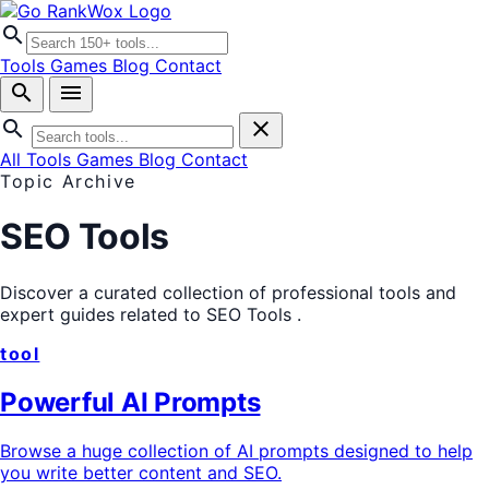
search
Tools
Games
Blog
Contact
search
menu
search
close
All Tools
Games
Blog
Contact
Topic Archive
SEO Tools
Discover a curated collection of professional tools and
expert guides related to
SEO Tools
.
tool
Powerful AI Prompts
Browse a huge collection of AI prompts designed to help
you write better content and SEO.