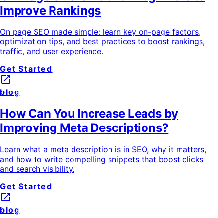
Improve Rankings
On page SEO made simple: learn key on-page factors,
optimization tips, and best practices to boost rankings,
traffic, and user experience.
Get Started
launch
blog
How Can You Increase Leads by
Improving Meta Descriptions?
Learn what a meta description is in SEO, why it matters,
and how to write compelling snippets that boost clicks
and search visibility.
Get Started
launch
blog