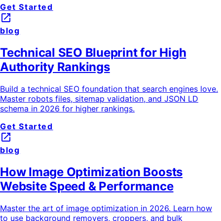
Get Started
launch
blog
Technical SEO Blueprint for High
Authority Rankings
Build a technical SEO foundation that search engines love.
Master robots files, sitemap validation, and JSON LD
schema in 2026 for higher rankings.
Get Started
launch
blog
How Image Optimization Boosts
Website Speed & Performance
Master the art of image optimization in 2026. Learn how
to use background removers, croppers, and bulk