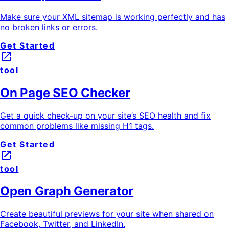
Make sure your XML sitemap is working perfectly and has
no broken links or errors.
Get Started
launch
tool
On Page SEO Checker
Get a quick check-up on your site’s SEO health and fix
common problems like missing H1 tags.
Get Started
launch
tool
Open Graph Generator
Create beautiful previews for your site when shared on
Facebook, Twitter, and LinkedIn.