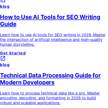
launch
blog
How to Use AI Tools for SEO Writing
Guide
Learn how to use AI tools for SEO writing in 2026. Master
the intersection of artificial intelligence and high-quality
human storytelling.
Get Started
launch
blog
Technical Data Processing Guide for
Modern Developers
Learn how to process technical data like a pro. Master
encoding, decoding, and formatting in 2026 to build
robust and scalable applications.