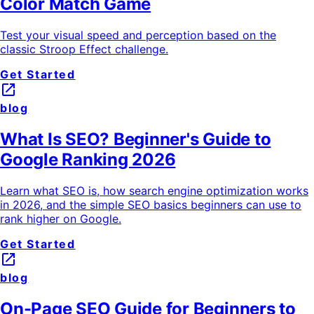
Color Match Game
Test your visual speed and perception based on the
classic Stroop Effect challenge.
Get Started
launch
blog
What Is SEO? Beginner's Guide to
Google Ranking 2026
Learn what SEO is, how search engine optimization works
in 2026, and the simple SEO basics beginners can use to
rank higher on Google.
Get Started
launch
blog
On-Page SEO Guide for Beginners to