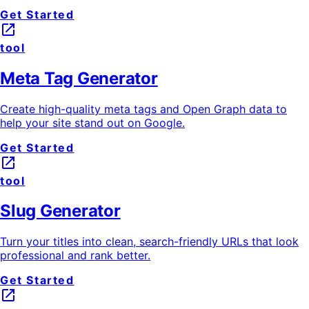
Get Started
launch
tool
Meta Tag Generator
Create high-quality meta tags and Open Graph data to
help your site stand out on Google.
Get Started
launch
tool
Slug Generator
Turn your titles into clean, search-friendly URLs that look
professional and rank better.
Get Started
launch