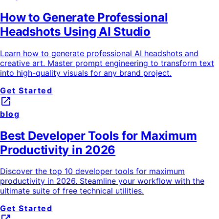
How to Generate Professional
Headshots Using AI Studio
Learn how to generate professional AI headshots and
creative art. Master prompt engineering to transform text
into high-quality visuals for any brand project.
Get Started
launch
blog
Best Developer Tools for Maximum
Productivity in 2026
Discover the top 10 developer tools for maximum
productivity in 2026. Steamline your workflow with the
ultimate suite of free technical utilities.
Get Started