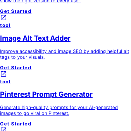
show the right version to every user.
Get Started
launch
tool
Image Alt Text Adder
Improve accessibility and image SEO by adding helpful alt
tags to your visuals.
Get Started
launch
tool
Pinterest Prompt Generator
Generate high-quality prompts for your AI-generated
images to go viral on Pinterest.
Get Started
launch