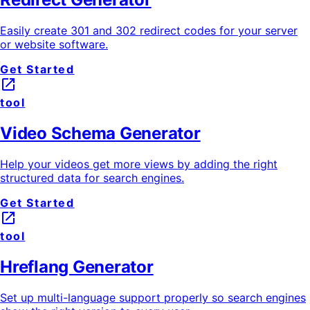
Easily create 301 and 302 redirect codes for your server
or website software.
Get Started
launch
tool
Video Schema Generator
Help your videos get more views by adding the right
structured data for search engines.
Get Started
launch
tool
Hreflang Generator
Set up multi-language support properly so search engines