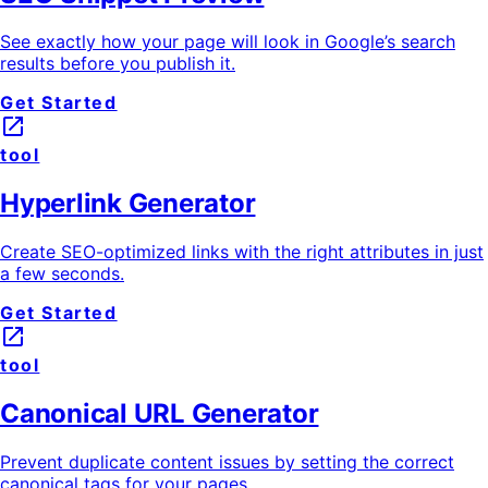
See exactly how your page will look in Google’s search
results before you publish it.
Get Started
launch
tool
Hyperlink Generator
Create SEO-optimized links with the right attributes in just
a few seconds.
Get Started
launch
tool
Canonical URL Generator
Prevent duplicate content issues by setting the correct
canonical tags for your pages.