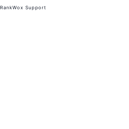
RankWox Support