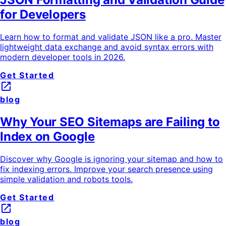
for Developers
Learn how to format and validate JSON like a pro. Master
lightweight data exchange and avoid syntax errors with
modern developer tools in 2026.
Get Started
launch
blog
Why Your SEO Sitemaps are Failing to
Index on Google
Discover why Google is ignoring your sitemap and how to
fix indexing errors. Improve your search presence using
simple validation and robots tools.
Get Started
launch
blog