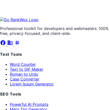
Professional toolkit for developers and webmasters. 100%
free, privacy-focused, and client-side.
facebook
business
tag
Text Tools
Word Counter
Text to GIF Maker
Roman to Urdu
Case Converter
Lorem Ipsum Generator
SEO Tools
Powerful AI Prompts
Meta Tag Generator