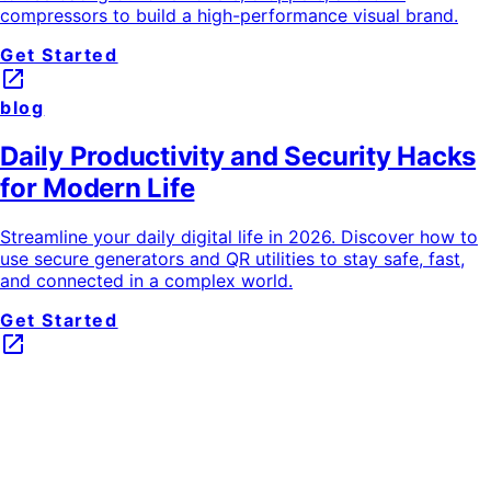
compressors to build a high-performance visual brand.
Get Started
launch
blog
Daily Productivity and Security Hacks
for Modern Life
Streamline your daily digital life in 2026. Discover how to
use secure generators and QR utilities to stay safe, fast,
and connected in a complex world.
Get Started
launch