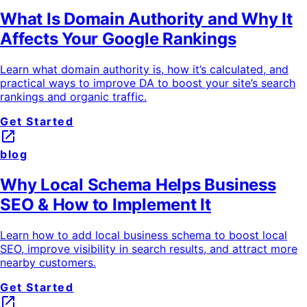
What Is Domain Authority and Why It
Affects Your Google Rankings
Learn what domain authority is, how it’s calculated, and
practical ways to improve DA to boost your site’s search
rankings and organic traffic.
Get Started
launch
blog
Why Local Schema Helps Business
SEO & How to Implement It
Learn how to add local business schema to boost local
SEO, improve visibility in search results, and attract more
nearby customers.
Get Started
launch