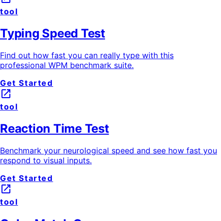
tool
Typing Speed Test
Find out how fast you can really type with this
professional WPM benchmark suite.
Get Started
launch
tool
Reaction Time Test
Benchmark your neurological speed and see how fast you
respond to visual inputs.
Get Started
launch
tool