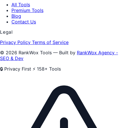
All Tools
Premium Tools
Blog
Contact Us
Legal
Privacy Policy
Terms of Service
© 2026 RankWox Tools — Built by
RankWox Agency -
SEO & Dev
🔒 Privacy First
⚡ 158+ Tools