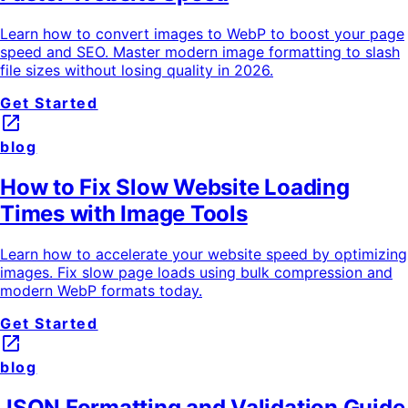
Learn how to convert images to WebP to boost your page
speed and SEO. Master modern image formatting to slash
file sizes without losing quality in 2026.
Get Started
launch
blog
How to Fix Slow Website Loading
Times with Image Tools
Learn how to accelerate your website speed by optimizing
images. Fix slow page loads using bulk compression and
modern WebP formats today.
Get Started
launch
blog
JSON Formatting and Validation Guide