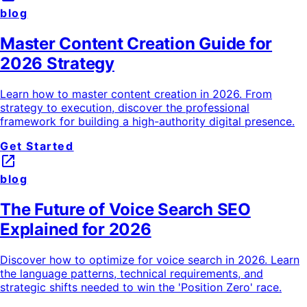
blog
Master Content Creation Guide for
2026 Strategy
Learn how to master content creation in 2026. From
strategy to execution, discover the professional
framework for building a high-authority digital presence.
Get Started
launch
blog
The Future of Voice Search SEO
Explained for 2026
Discover how to optimize for voice search in 2026. Learn
the language patterns, technical requirements, and
strategic shifts needed to win the 'Position Zero' race.