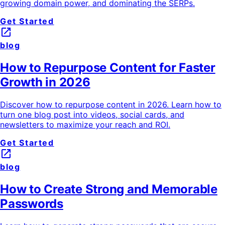
growing domain power, and dominating the SERPs.
Get Started
launch
blog
How to Repurpose Content for Faster
Growth in 2026
Discover how to repurpose content in 2026. Learn how to
turn one blog post into videos, social cards, and
newsletters to maximize your reach and ROI.
Get Started
launch
blog
How to Create Strong and Memorable
Passwords