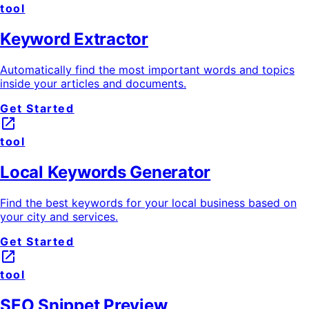
tool
Keyword Extractor
Automatically find the most important words and topics
inside your articles and documents.
Get Started
launch
tool
Local Keywords Generator
Find the best keywords for your local business based on
your city and services.
Get Started
launch
tool
SEO Snippet Preview