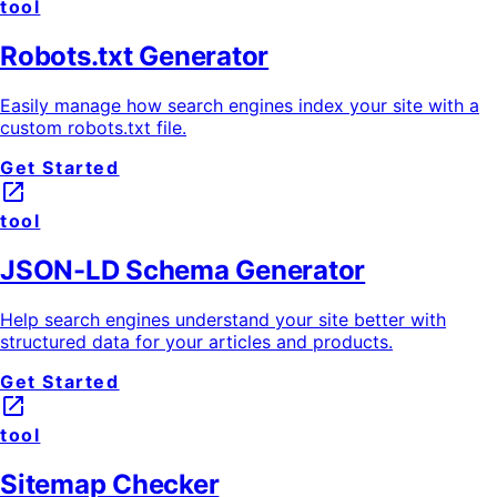
tool
Robots.txt Generator
Easily manage how search engines index your site with a
custom robots.txt file.
Get Started
launch
tool
JSON-LD Schema Generator
Help search engines understand your site better with
structured data for your articles and products.
Get Started
launch
tool
Sitemap Checker