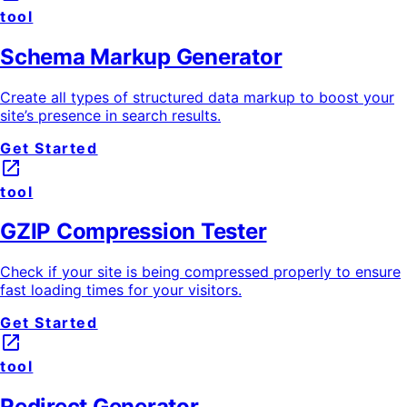
tool
Schema Markup Generator
Create all types of structured data markup to boost your
site’s presence in search results.
Get Started
launch
tool
GZIP Compression Tester
Check if your site is being compressed properly to ensure
fast loading times for your visitors.
Get Started
launch
tool
Redirect Generator