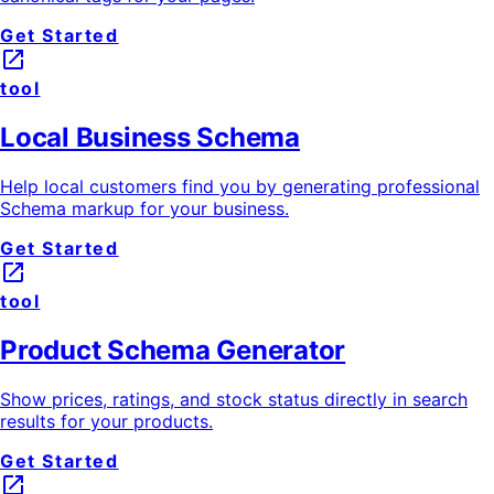
Get Started
launch
tool
Local Business Schema
Help local customers find you by generating professional
Schema markup for your business.
Get Started
launch
tool
Product Schema Generator
Show prices, ratings, and stock status directly in search
results for your products.
Get Started
launch