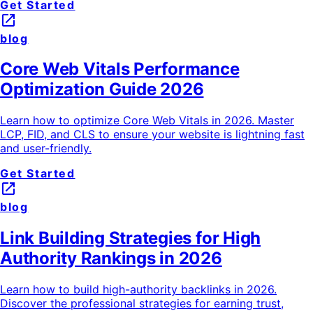
Get Started
launch
blog
Core Web Vitals Performance
Optimization Guide 2026
Learn how to optimize Core Web Vitals in 2026. Master
LCP, FID, and CLS to ensure your website is lightning fast
and user-friendly.
Get Started
launch
blog
Link Building Strategies for High
Authority Rankings in 2026
Learn how to build high-authority backlinks in 2026.
Discover the professional strategies for earning trust,