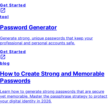
Get Started
launch
tool
Password Generator
Generate strong, unique passwords that keep your
professional and personal accounts safe.
Get Started
launch
blog
How to Create Strong and Memorable
Passwords
Learn how to generate strong passwords that are secure
yet memorable. Master the passphrase strategy to protect
your digital identity in 2026.