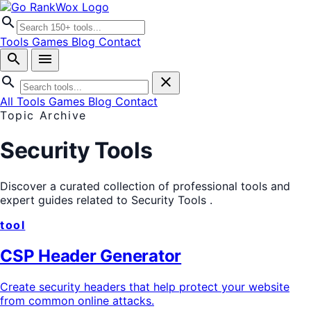
search
Tools
Games
Blog
Contact
search
menu
search
close
All Tools
Games
Blog
Contact
Topic Archive
Security Tools
Discover a curated collection of professional tools and
expert guides related to
Security Tools
.
tool
CSP Header Generator
Create security headers that help protect your website
from common online attacks.