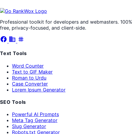
Professional toolkit for developers and webmasters. 100%
free, privacy-focused, and client-side.
facebook
business
tag
Text Tools
Word Counter
Text to GIF Maker
Roman to Urdu
Case Converter
Lorem Ipsum Generator
SEO Tools
Powerful AI Prompts
Meta Tag Generator
Slug Generator
Robots.txt Generator