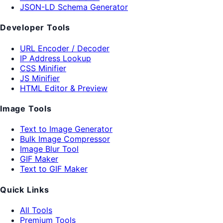
JSON-LD Schema Generator
Developer Tools
URL Encoder / Decoder
IP Address Lookup
CSS Minifier
JS Minifier
HTML Editor & Preview
Image Tools
Text to Image Generator
Bulk Image Compressor
Image Blur Tool
GIF Maker
Text to GIF Maker
Quick Links
All Tools
Premium Tools