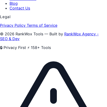
Blog
Contact Us
Legal
Privacy Policy
Terms of Service
© 2026 RankWox Tools — Built by
RankWox Agency -
SEO & Dev
🔒 Privacy First
⚡ 158+ Tools