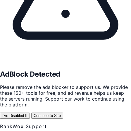
AdBlock Detected
Please remove the ads blocker to support us. We provide
these 150+ tools for free, and ad revenue helps us keep
the servers running. Support our work to continue using
the platform.
I've Disabled It
Continue to Site
RankWox Support