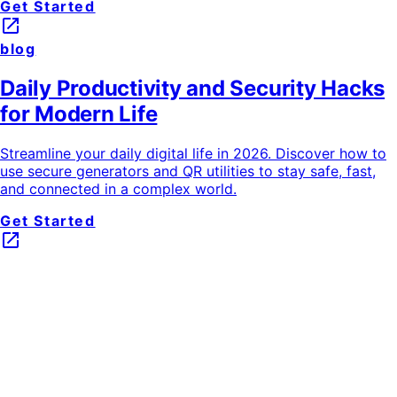
Get Started
launch
blog
Daily Productivity and Security Hacks
for Modern Life
Streamline your daily digital life in 2026. Discover how to
use secure generators and QR utilities to stay safe, fast,
and connected in a complex world.
Get Started
launch