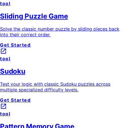
tool
Sliding Puzzle Game
Solve the classic number puzzle by sliding pieces back
into their correct order.
Get Started
launch
tool
Sudoku
Test your logic with classic Sudoku puzzles across
multiple specialized difficulty levels.
Get Started
launch
tool
Pattern Memory Game