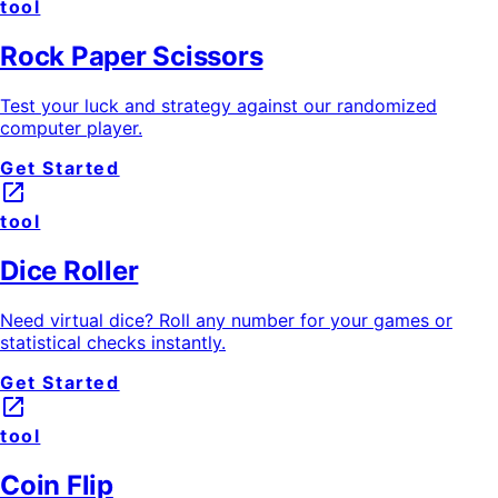
tool
Rock Paper Scissors
Test your luck and strategy against our randomized
computer player.
Get Started
launch
tool
Dice Roller
Need virtual dice? Roll any number for your games or
statistical checks instantly.
Get Started
launch
tool
Coin Flip