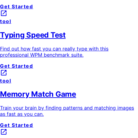
Get Started
launch
tool
Typing Speed Test
Find out how fast you can really type with this
professional WPM benchmark suite.
Get Started
launch
tool
Memory Match Game
Train your brain by finding patterns and matching images
as fast as you can.
Get Started
launch