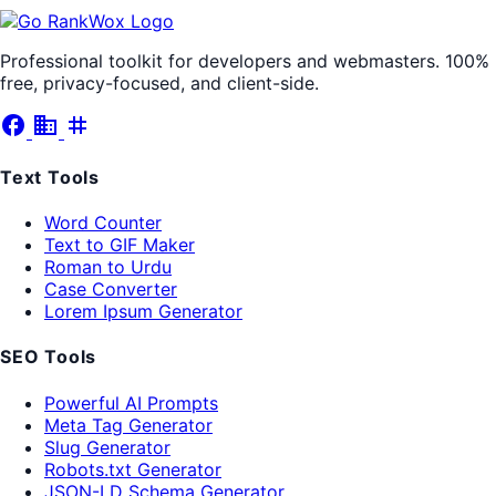
Professional toolkit for developers and webmasters. 100%
free, privacy-focused, and client-side.
facebook
business
tag
Text Tools
Word Counter
Text to GIF Maker
Roman to Urdu
Case Converter
Lorem Ipsum Generator
SEO Tools
Powerful AI Prompts
Meta Tag Generator
Slug Generator
Robots.txt Generator
JSON-LD Schema Generator