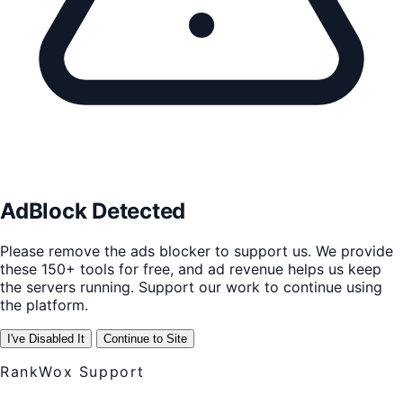
AdBlock Detected
Please remove the ads blocker to support us. We provide
these 150+ tools for free, and ad revenue helps us keep
the servers running. Support our work to continue using
the platform.
I've Disabled It
Continue to Site
RankWox Support