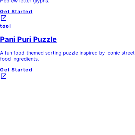
Hebrew letter glyphs.
Get Started
launch
tool
Pani Puri Puzzle
A fun food-themed sorting puzzle inspired by iconic street
food ingredients.
Get Started
launch