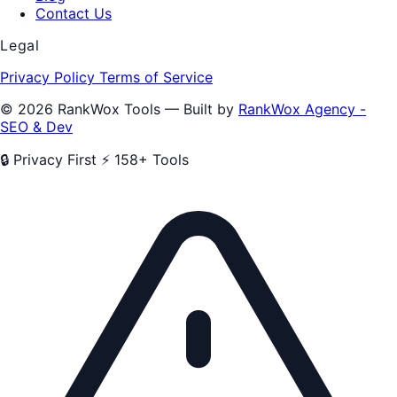
Contact Us
Legal
Privacy Policy
Terms of Service
© 2026 RankWox Tools — Built by
RankWox Agency -
SEO & Dev
🔒 Privacy First
⚡ 158+ Tools