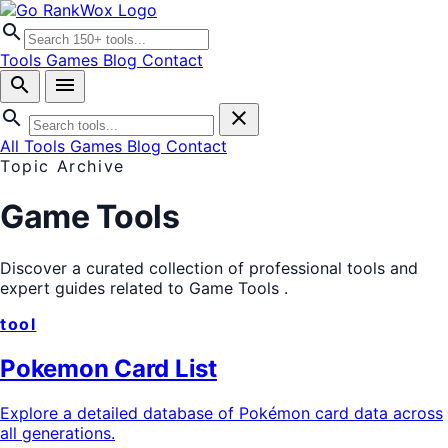
search
Tools
Games
Blog
Contact
search
menu
search
close
All Tools
Games
Blog
Contact
Topic Archive
Game Tools
Discover a curated collection of professional tools and
expert guides related to
Game Tools
.
tool
Pokemon Card List
Explore a detailed database of Pokémon card data across
all generations.