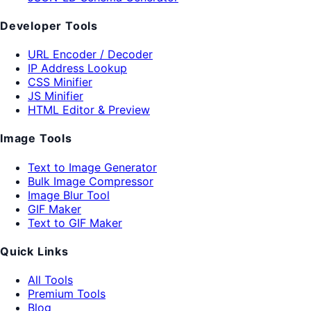
Developer Tools
URL Encoder / Decoder
IP Address Lookup
CSS Minifier
JS Minifier
HTML Editor & Preview
Image Tools
Text to Image Generator
Bulk Image Compressor
Image Blur Tool
GIF Maker
Text to GIF Maker
Quick Links
All Tools
Premium Tools
Blog