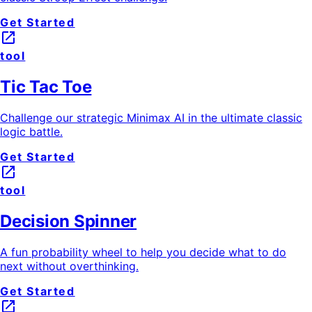
Get Started
launch
tool
Tic Tac Toe
Challenge our strategic Minimax AI in the ultimate classic
logic battle.
Get Started
launch
tool
Decision Spinner
A fun probability wheel to help you decide what to do
next without overthinking.
Get Started
launch