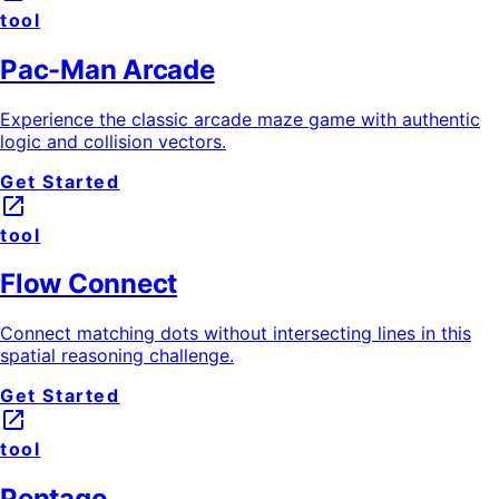
tool
Pac-Man Arcade
Experience the classic arcade maze game with authentic
logic and collision vectors.
Get Started
launch
tool
Flow Connect
Connect matching dots without intersecting lines in this
spatial reasoning challenge.
Get Started
launch
tool
Pentago