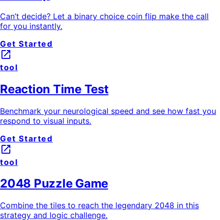
Can’t decide? Let a binary choice coin flip make the call
for you instantly.
Get Started
launch
tool
Reaction Time Test
Benchmark your neurological speed and see how fast you
respond to visual inputs.
Get Started
launch
tool
2048 Puzzle Game
Combine the tiles to reach the legendary 2048 in this
strategy and logic challenge.