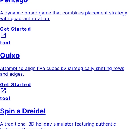
A dynamic board game that combines placement strategy
with quadrant rotation.
Get Started
launch
tool
Quixo
Attempt to align five cubes by strategically shifting rows
and edges.
Get Started
launch
tool
Spin a Dreidel
A traditional 3D holiday simulator featuring authentic