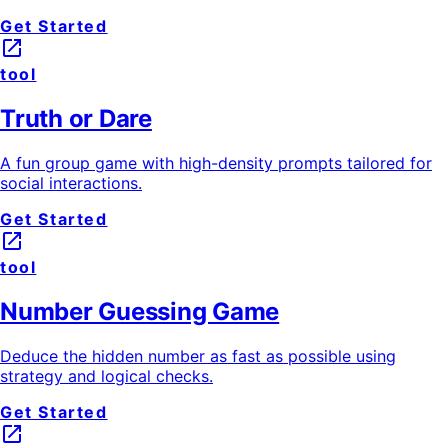
Get Started
launch
tool
Truth or Dare
A fun group game with high-density prompts tailored for
social interactions.
Get Started
launch
tool
Number Guessing Game
Deduce the hidden number as fast as possible using
strategy and logical checks.
Get Started
launch