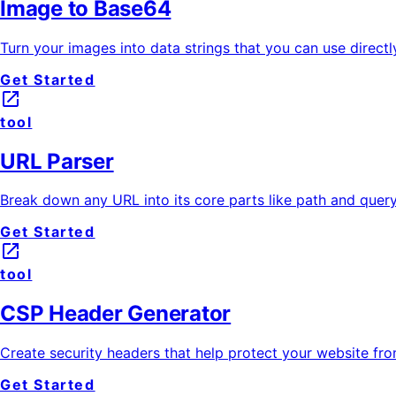
Image to Base64
Turn your images into data strings that you can use directl
Get Started
launch
tool
URL Parser
Break down any URL into its core parts like path and query 
Get Started
launch
tool
CSP Header Generator
Create security headers that help protect your website fr
Get Started