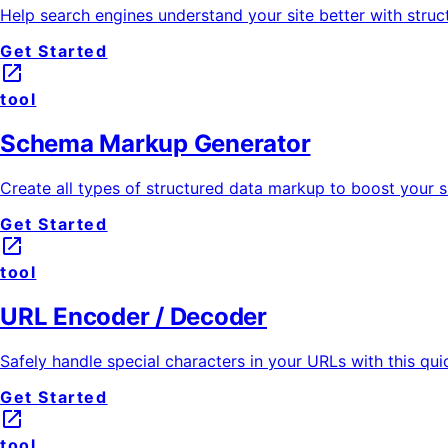
Help search engines understand your site better with struc
Get Started
launch
tool
Schema Markup Generator
Create all types of structured data markup to boost your si
Get Started
launch
tool
URL Encoder / Decoder
Safely handle special characters in your URLs with this qu
Get Started
launch
tool