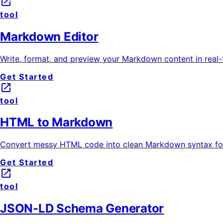
launch
tool
Markdown Editor
Write, format, and preview your Markdown content in real-t
Get Started
launch
tool
HTML to Markdown
Convert messy HTML code into clean Markdown syntax for
Get Started
launch
tool
JSON-LD Schema Generator