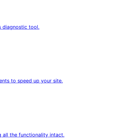
s diagnostic tool.
nts to speed up your site.
all the functionality intact.