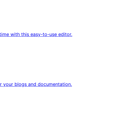
ime with this easy-to-use editor.
 your blogs and documentation.