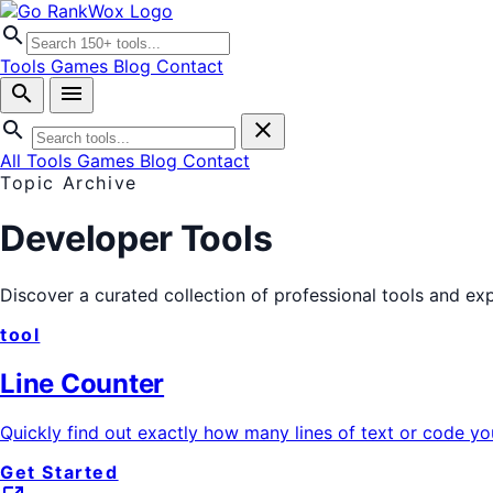
search
Tools
Games
Blog
Contact
search
menu
search
close
All Tools
Games
Blog
Contact
Topic Archive
Developer Tools
Discover a curated collection of professional tools and ex
tool
Line Counter
Quickly find out exactly how many lines of text or code y
Get Started