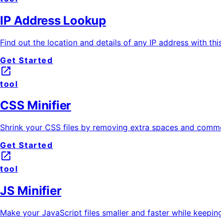
IP Address Lookup
Find out the location and details of any IP address with thi
Get Started
launch
tool
CSS Minifier
Shrink your CSS files by removing extra spaces and comme
Get Started
launch
tool
JS Minifier
Make your JavaScript files smaller and faster while keeping 