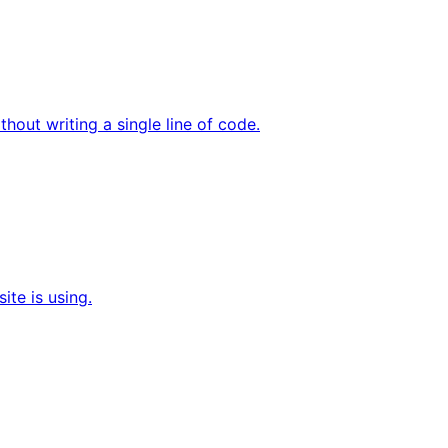
hout writing a single line of code.
te is using.