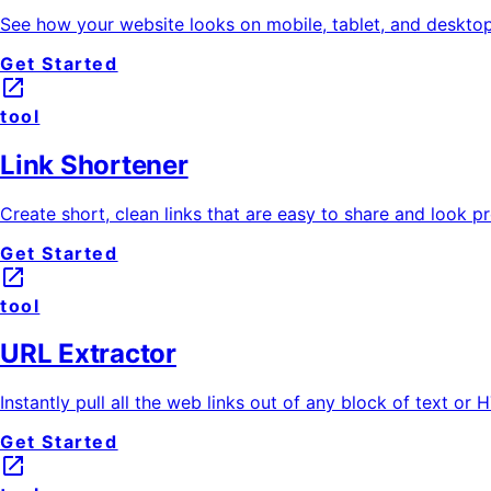
See how your website looks on mobile, tablet, and desktop 
Get Started
launch
tool
Link Shortener
Create short, clean links that are easy to share and look pr
Get Started
launch
tool
URL Extractor
Instantly pull all the web links out of any block of text or
Get Started
launch