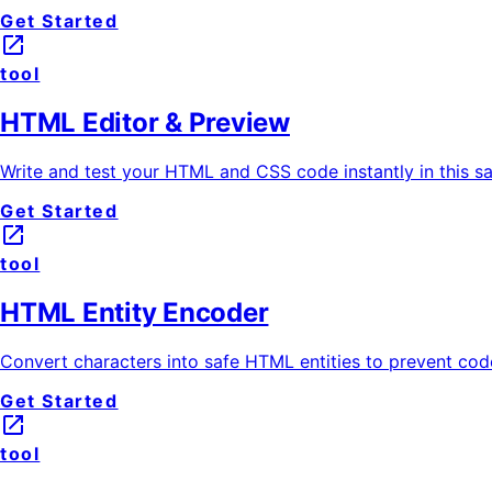
Get Started
launch
tool
HTML Editor & Preview
Write and test your HTML and CSS code instantly in this s
Get Started
launch
tool
HTML Entity Encoder
Convert characters into safe HTML entities to prevent code
Get Started
launch
tool