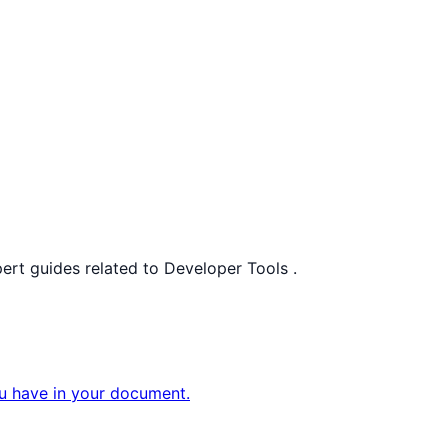
pert guides related to
Developer Tools
.
ou have in your document.