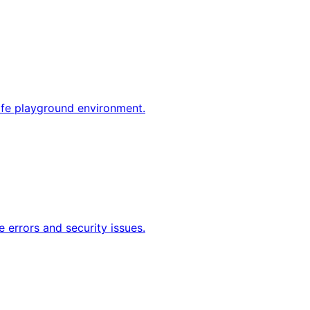
afe playground environment.
 errors and security issues.