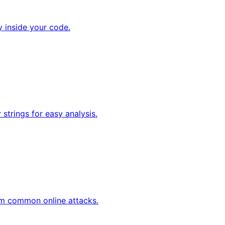
y inside your code.
strings for easy analysis.
om common online attacks.