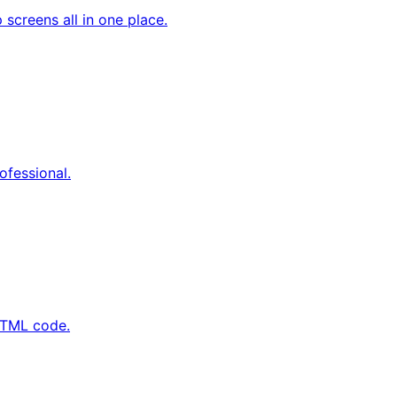
screens all in one place.
ofessional.
 HTML code.