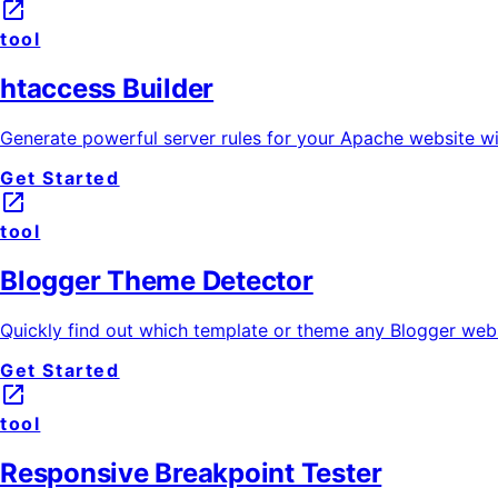
launch
tool
htaccess Builder
Generate powerful server rules for your Apache website wit
Get Started
launch
tool
Blogger Theme Detector
Quickly find out which template or theme any Blogger websi
Get Started
launch
tool
Responsive Breakpoint Tester