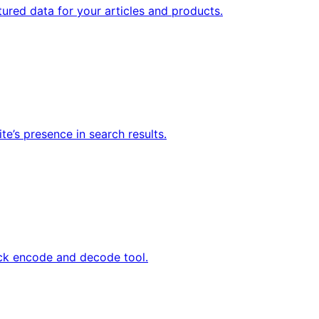
tured data for your articles and products.
te’s presence in search results.
ick encode and decode tool.