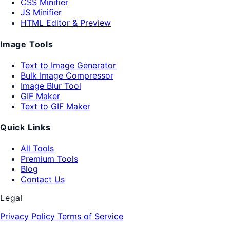
CSS Minifier
JS Minifier
HTML Editor & Preview
Image Tools
Text to Image Generator
Bulk Image Compressor
Image Blur Tool
GIF Maker
Text to GIF Maker
Quick Links
All Tools
Premium Tools
Blog
Contact Us
Legal
Privacy Policy
Terms of Service