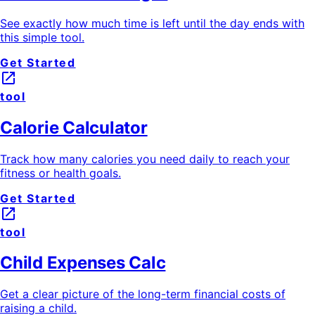
See exactly how much time is left until the day ends with
this simple tool.
Get Started
launch
tool
Calorie Calculator
Track how many calories you need daily to reach your
fitness or health goals.
Get Started
launch
tool
Child Expenses Calc
Get a clear picture of the long-term financial costs of
raising a child.