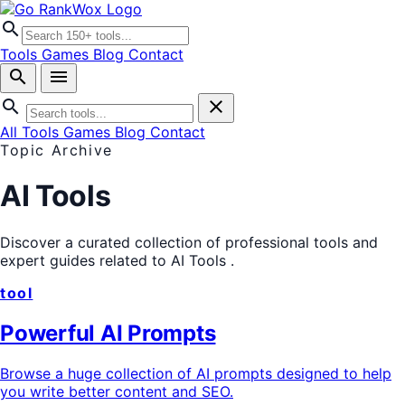
search
Tools
Games
Blog
Contact
search
menu
search
close
All Tools
Games
Blog
Contact
Topic Archive
AI Tools
Discover a curated collection of professional tools and
expert guides related to
AI Tools
.
tool
Powerful AI Prompts
Browse a huge collection of AI prompts designed to help
you write better content and SEO.