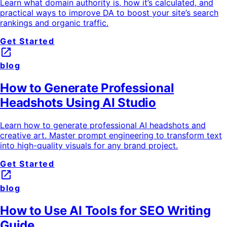
Learn what domain authority is, how it’s calculated, and
practical ways to improve DA to boost your site’s search
rankings and organic traffic.
Get Started
launch
blog
How to Generate Professional
Headshots Using AI Studio
Learn how to generate professional AI headshots and
creative art. Master prompt engineering to transform text
into high-quality visuals for any brand project.
Get Started
launch
blog
How to Use AI Tools for SEO Writing
Guide