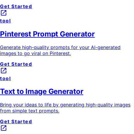
Get Started
launch
tool
Pinterest Prompt Generator
Generate high-quality prompts for your AI-generated
images to go viral on Pinterest.
Get Started
launch
tool
Text to Image Generator
Bring your ideas to life by generating high-quality images
from simple text prompts.
Get Started
launch