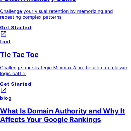
Challenge your visual retention by memorizing and
repeating complex patterns.
Get Started
launch
tool
Tic Tac Toe
Challenge our strategic Minimax AI in the ultimate classic
logic battle.
Get Started
launch
blog
What Is Domain Authority and Why It
Affects Your Google Rankings