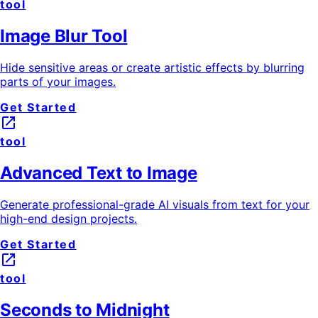
tool
Image Blur Tool
Hide sensitive areas or create artistic effects by blurring
parts of your images.
Get Started
launch
tool
Advanced Text to Image
Generate professional-grade AI visuals from text for your
high-end design projects.
Get Started
launch
tool
Seconds to Midnight