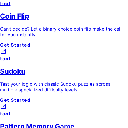
tool
Coin Flip
Can’t decide? Let a binary choice coin flip make the call
for you instantly.
Get Started
launch
tool
Sudoku
Test your logic with classic Sudoku puzzles across
multiple specialized difficulty levels.
Get Started
launch
tool
Pattern Memory Game