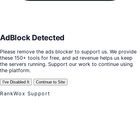
AdBlock Detected
Please remove the ads blocker to support us. We provide
these 150+ tools for free, and ad revenue helps us keep
the servers running. Support our work to continue using
the platform.
I've Disabled It
Continue to Site
RankWox Support