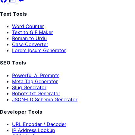
Text Tools
Word Counter
Text to GIF Maker
Roman to Urdu
Case Converter
Lorem Ipsum Generator
SEO Tools
Powerful AI Prompts
Meta Tag Generator
Slug Generator
Robots.txt Generator
JSON-LD Schema Generator
Developer Tools
URL Encoder / Decoder
IP Address Lookup