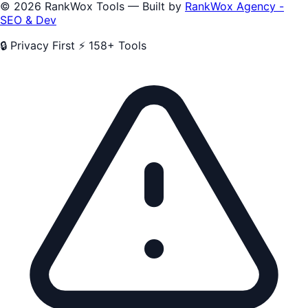
© 2026 RankWox Tools — Built by
RankWox Agency -
SEO & Dev
🔒 Privacy First
⚡ 158+ Tools