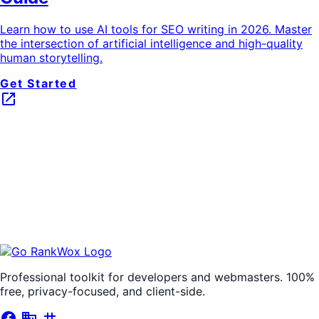
Learn how to use AI tools for SEO writing in 2026. Master
the intersection of artificial intelligence and high-quality
human storytelling.
Get Started
launch
Professional toolkit for developers and webmasters. 100%
free, privacy-focused, and client-side.
facebook
business
tag