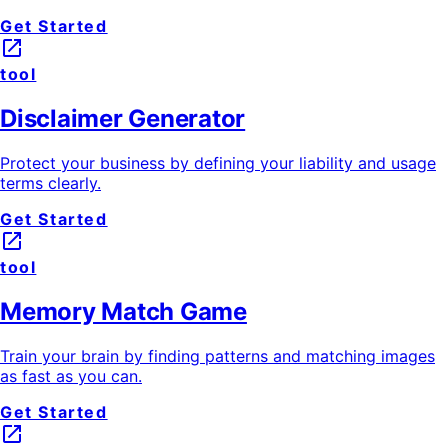
Get Started
launch
tool
Disclaimer Generator
Protect your business by defining your liability and usage
terms clearly.
Get Started
launch
tool
Memory Match Game
Train your brain by finding patterns and matching images
as fast as you can.
Get Started
launch