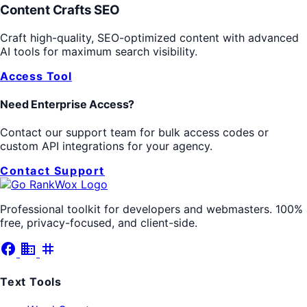
Content Crafts SEO
Craft high-quality, SEO-optimized content with advanced
AI tools for maximum search visibility.
Access Tool
Need Enterprise Access?
Contact our support team for bulk access codes or
custom API integrations for your agency.
Contact Support
Professional toolkit for developers and webmasters. 100%
free, privacy-focused, and client-side.
facebook
business
tag
Text Tools