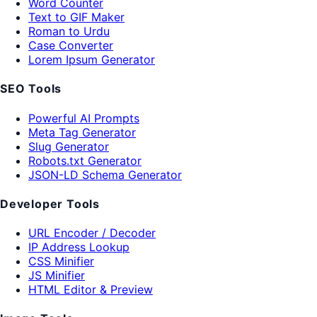
Word Counter
Text to GIF Maker
Roman to Urdu
Case Converter
Lorem Ipsum Generator
SEO Tools
Powerful AI Prompts
Meta Tag Generator
Slug Generator
Robots.txt Generator
JSON-LD Schema Generator
Developer Tools
URL Encoder / Decoder
IP Address Lookup
CSS Minifier
JS Minifier
HTML Editor & Preview