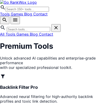
search
Tools
Games
Blog
Contact
search
menu
search
close
All Tools
Games
Blog
Contact
Premium Tools
Unlock advanced AI capabilities and enterprise-grade
performance
with our specialized professional toolkit.
filter_alt
Backlink Filter Pro
Advanced neural filtering for high-authority backlink
profiles and toxic link detection.