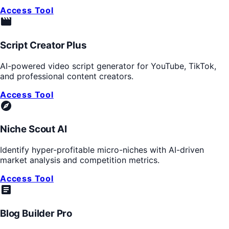
Access Tool
movie_creation
Script Creator Plus
AI-powered video script generator for YouTube, TikTok,
and professional content creators.
Access Tool
explore
Niche Scout AI
Identify hyper-profitable micro-niches with AI-driven
market analysis and competition metrics.
Access Tool
article
Blog Builder Pro