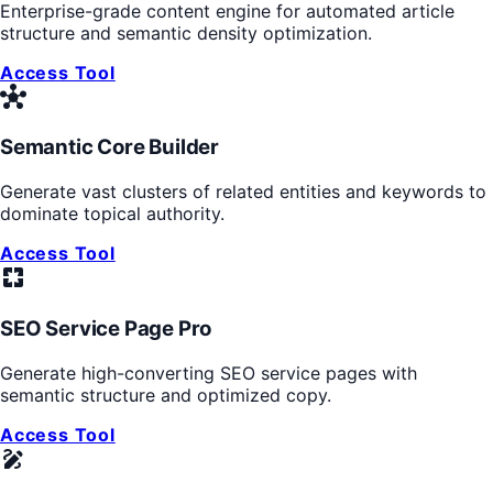
Enterprise-grade content engine for automated article
structure and semantic density optimization.
Access Tool
hub
Semantic Core Builder
Generate vast clusters of related entities and keywords to
dominate topical authority.
Access Tool
pages
SEO Service Page Pro
Generate high-converting SEO service pages with
semantic structure and optimized copy.
Access Tool
draw