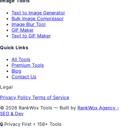
Image Tools
Text to Image Generator
Bulk Image Compressor
Image Blur Tool
GIF Maker
Text to GIF Maker
Quick Links
All Tools
Premium Tools
Blog
Contact Us
Legal
Privacy Policy
Terms of Service
© 2026 RankWox Tools — Built by
RankWox Agency -
SEO & Dev
🔒 Privacy First
⚡ 158+ Tools