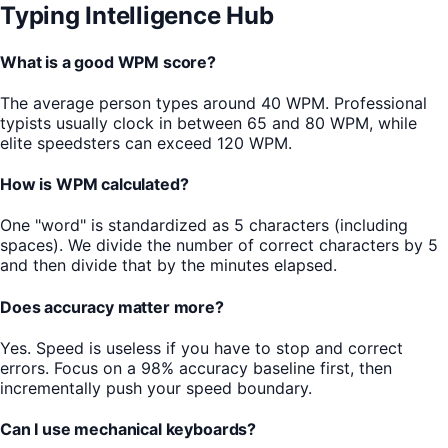
Typing Intelligence Hub
What is a good WPM score?
The average person types around 40 WPM. Professional
typists usually clock in between 65 and 80 WPM, while
elite speedsters can exceed 120 WPM.
How is WPM calculated?
One "word" is standardized as 5 characters (including
spaces). We divide the number of correct characters by 5
and then divide that by the minutes elapsed.
Does accuracy matter more?
Yes. Speed is useless if you have to stop and correct
errors. Focus on a 98% accuracy baseline first, then
incrementally push your speed boundary.
Can I use mechanical keyboards?