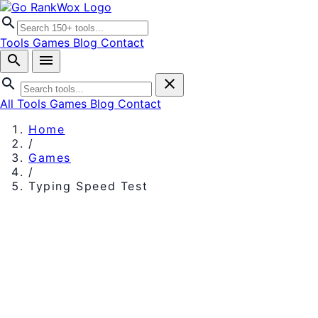
search
Tools
Games
Blog
Contact
search
menu
search
close
All Tools
Games
Blog
Contact
Home
/
Games
/
Typing Speed Test