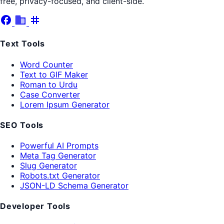
free, privacy-focused, and client-side.
facebook
business
tag
Text Tools
Word Counter
Text to GIF Maker
Roman to Urdu
Case Converter
Lorem Ipsum Generator
SEO Tools
Powerful AI Prompts
Meta Tag Generator
Slug Generator
Robots.txt Generator
JSON-LD Schema Generator
Developer Tools