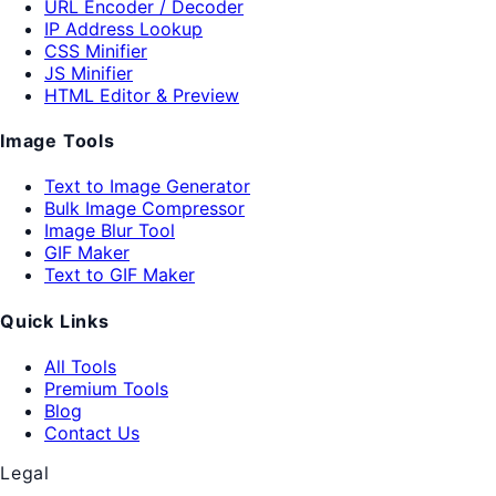
URL Encoder / Decoder
IP Address Lookup
CSS Minifier
JS Minifier
HTML Editor & Preview
Image Tools
Text to Image Generator
Bulk Image Compressor
Image Blur Tool
GIF Maker
Text to GIF Maker
Quick Links
All Tools
Premium Tools
Blog
Contact Us
Legal