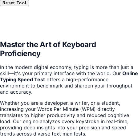
Reset Tool
Master the Art of Keyboard
Proficiency
In the modern digital economy, typing is more than just a
skill—it's your primary interface with the world. Our
Online
Typing Speed Test
offers a high-performance
environment to benchmark and sharpen your throughput
and accuracy.
Whether you are a developer, a writer, or a student,
increasing your Words Per Minute (WPM) directly
translates to higher productivity and reduced cognitive
load. Our engine analyzes every keystroke in real-time,
providing deep insights into your precision and speed
trends across diverse text manifests.