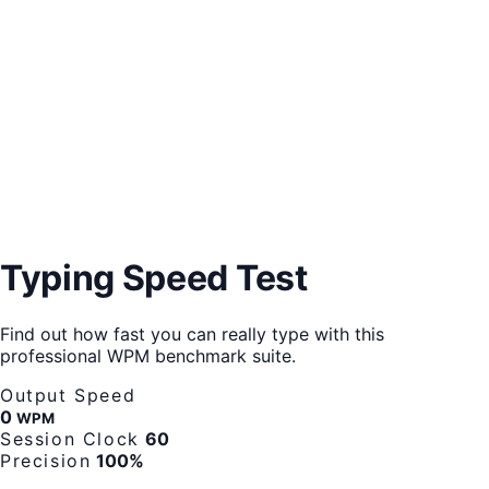
Typing Speed Test
Find out how fast you can really type with this
professional WPM benchmark suite.
Output Speed
0
WPM
Session Clock
60
Precision
100%