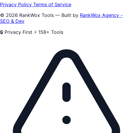
Privacy Policy
Terms of Service
© 2026 RankWox Tools — Built by
RankWox Agency -
SEO & Dev
🔒 Privacy First
⚡ 158+ Tools