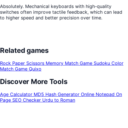
Absolutely. Mechanical keyboards with high-quality
switches often improve tactile feedback, which can lead
to higher speed and better precision over time.
Related games
Rock Paper Scissors
Memory Match Game
Sudoku
Color
Match Game
Quixo
Discover More Tools
Age Calculator
MD5 Hash Generator
Online Notepad
On
Page SEO Checker
Urdu to Roman