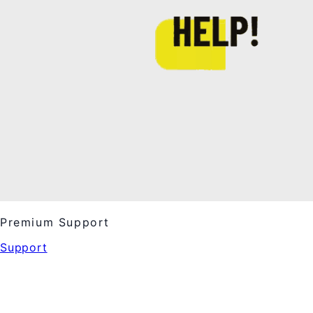
Premium Support
Support