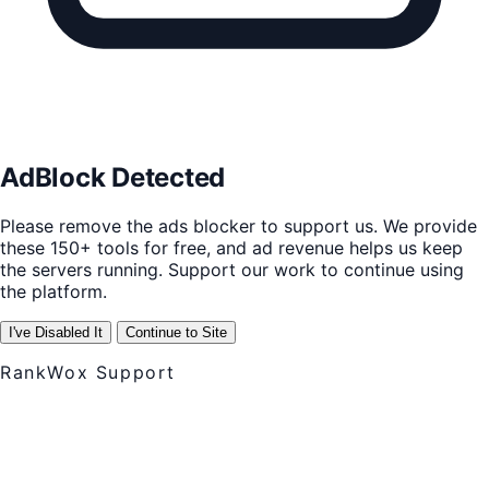
AdBlock Detected
Please remove the ads blocker to support us. We provide
these 150+ tools for free, and ad revenue helps us keep
the servers running. Support our work to continue using
the platform.
I've Disabled It
Continue to Site
RankWox Support