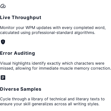
speed
Live Throughput
Monitor your WPM updates with every completed word,
calculated using professional-standard algorithms.
gpp_maybe
Error Auditing
Visual highlights identify exactly which characters were
missed, allowing for immediate muscle memory correction.
article
Diverse Samples
Cycle through a library of technical and literary texts to
ensure your skill generalizes across all writing styles.