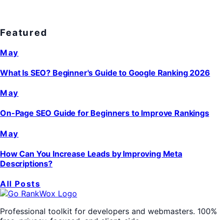
Featured
May
What Is SEO? Beginner's Guide to Google Ranking 2026
May
On-Page SEO Guide for Beginners to Improve Rankings
May
How Can You Increase Leads by Improving Meta
Descriptions?
All Posts
Professional toolkit for developers and webmasters. 100%