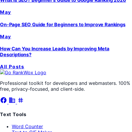
What Is SEO? Beginner's Guide to Google Ranking 2026
May
On-Page SEO Guide for Beginners to Improve Rankings
May
How Can You Increase Leads by Improving Meta
Descriptions?
All Posts
Professional toolkit for developers and webmasters. 100%
free, privacy-focused, and client-side.
facebook
business
tag
Text Tools
Word Counter