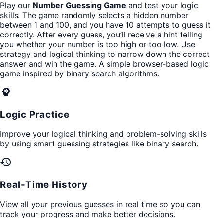
Play our
Number Guessing Game
and test your logic
skills. The game randomly selects a hidden number
between 1 and 100, and you have 10 attempts to guess it
correctly. After every guess, you’ll receive a hint telling
you whether your number is too high or too low. Use
strategy and logical thinking to narrow down the correct
answer and win the game. A simple browser-based logic
game inspired by binary search algorithms.
psychology
Logic Practice
Improve your logical thinking and problem-solving skills
by using smart guessing strategies like binary search.
history
Real-Time History
View all your previous guesses in real time so you can
track your progress and make better decisions.