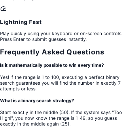
speed
Lightning Fast
Play quickly using your keyboard or on-screen controls.
Press Enter to submit guesses instantly.
Frequently Asked Questions
Is it mathematically possible to win every time?
Yes! If the range is 1 to 100, executing a perfect binary
search guarantees you will find the number in exactly 7
attempts or less.
What is a binary search strategy?
Start exactly in the middle (50). If the system says "Too
High!", you now know the range is 1-49, so you guess
exactly in the middle again (25).