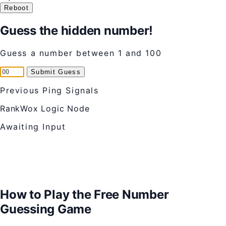
Reboot
Guess the hidden number!
Guess a number between 1 and 100
Submit Guess
Previous Ping Signals
RankWox Logic Node
Awaiting Input
How to Play the Free Number
Guessing Game