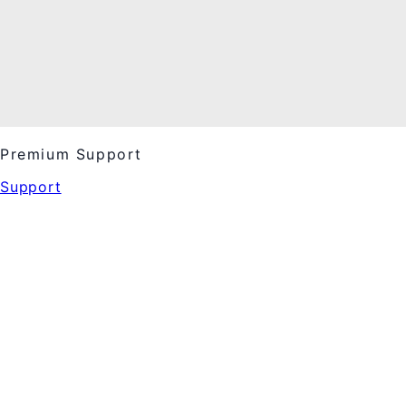
Premium Support
Support