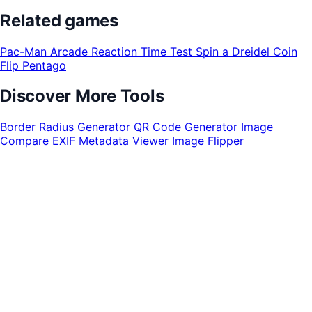
Related games
Pac-Man Arcade
Reaction Time Test
Spin a Dreidel
Coin
Flip
Pentago
Discover More Tools
Border Radius Generator
QR Code Generator
Image
Compare
EXIF Metadata Viewer
Image Flipper