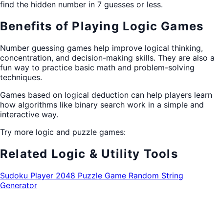
find the hidden number in 7 guesses or less.
Benefits of Playing Logic Games
Number guessing games help improve logical thinking,
concentration, and decision-making skills. They are also a
fun way to practice basic math and problem-solving
techniques.
Games based on logical deduction can help players learn
how algorithms like binary search work in a simple and
interactive way.
Try more logic and puzzle games:
Related Logic & Utility Tools
Sudoku Player
2048 Puzzle Game
Random String
Generator