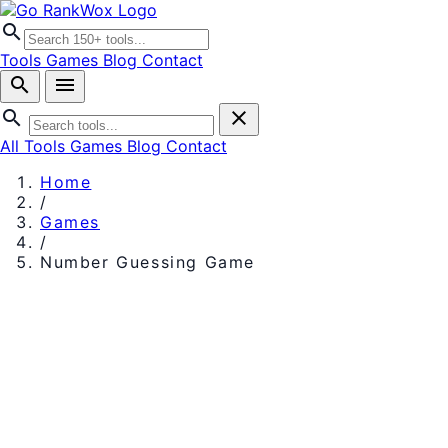
search
Tools
Games
Blog
Contact
search
menu
search
close
All Tools
Games
Blog
Contact
Home
/
Games
/
Number Guessing Game