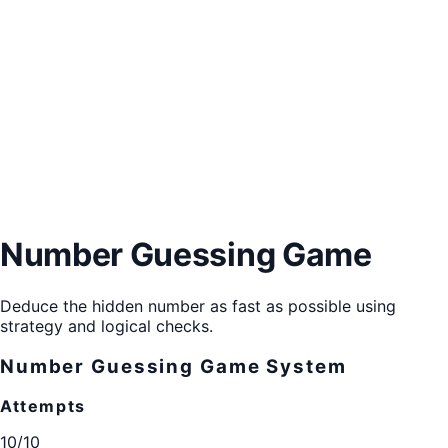
Number Guessing Game
Deduce the hidden number as fast as possible using
strategy and logical checks.
Number Guessing Game System
Attempts
10/10