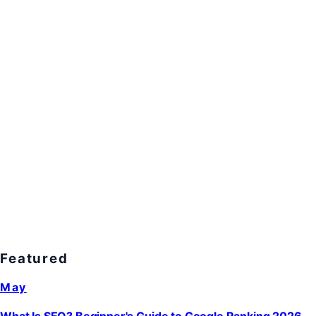
Featured
May