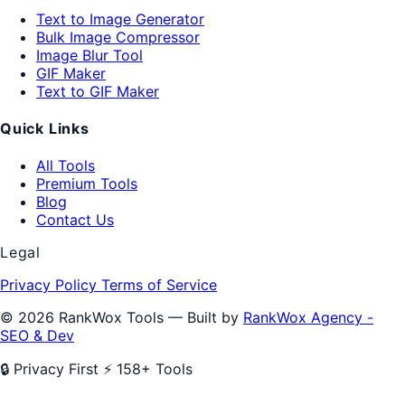
Text to Image Generator
Bulk Image Compressor
Image Blur Tool
GIF Maker
Text to GIF Maker
Quick Links
All Tools
Premium Tools
Blog
Contact Us
Legal
Privacy Policy
Terms of Service
© 2026 RankWox Tools — Built by
RankWox Agency -
SEO & Dev
🔒 Privacy First
⚡ 158+ Tools