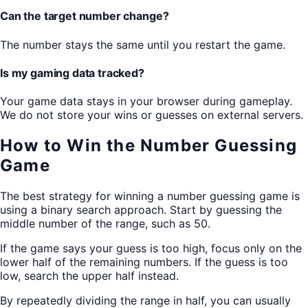
Can the target number change?
The number stays the same until you restart the game.
Is my gaming data tracked?
Your game data stays in your browser during gameplay.
We do not store your wins or guesses on external servers.
How to Win the Number Guessing
Game
The best strategy for winning a number guessing game is
using a binary search approach. Start by guessing the
middle number of the range, such as 50.
If the game says your guess is too high, focus only on the
lower half of the remaining numbers. If the guess is too
low, search the upper half instead.
By repeatedly dividing the range in half, you can usually