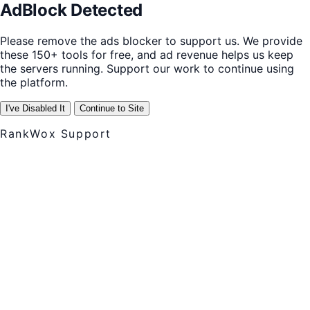
AdBlock Detected
Please remove the ads blocker to support us. We provide
these 150+ tools for free, and ad revenue helps us keep
the servers running. Support our work to continue using
the platform.
I've Disabled It
Continue to Site
RankWox Support