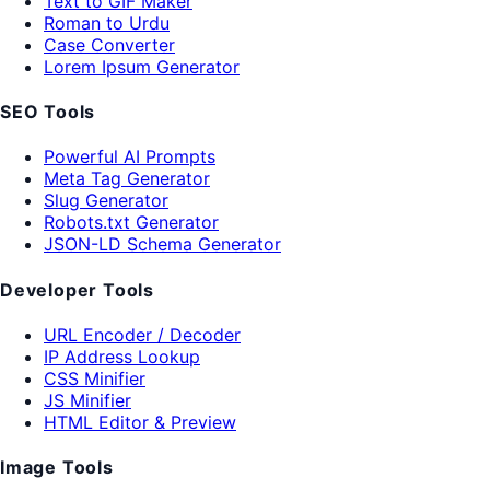
Text to GIF Maker
Roman to Urdu
Case Converter
Lorem Ipsum Generator
SEO Tools
Powerful AI Prompts
Meta Tag Generator
Slug Generator
Robots.txt Generator
JSON-LD Schema Generator
Developer Tools
URL Encoder / Decoder
IP Address Lookup
CSS Minifier
JS Minifier
HTML Editor & Preview
Image Tools