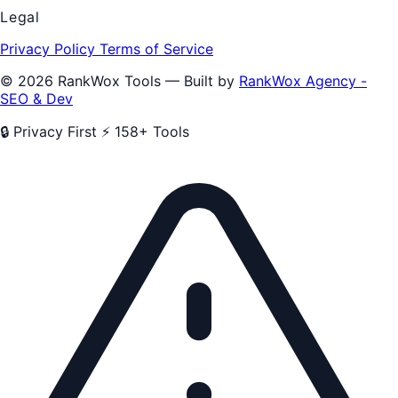
Legal
Privacy Policy
Terms of Service
© 2026 RankWox Tools — Built by
RankWox Agency -
SEO & Dev
🔒 Privacy First
⚡ 158+ Tools