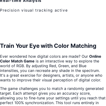
Real-time Analysis
Precision visual tracking active
Train Your Eye with Color Matching
Ever wondered how digital colors are made? Our
Online
Color Match Game
is an interactive way to explore the
world of RGB. By adjusting Red, Green, and Blue
intensities, you can recreate any shade in the spectrum.
It's a great exercise for designers, artists, or anyone who
wants to improve their visual perception of digital color.
The game challenges you to match a randomly generated
target. Each attempt gives you an accuracy score,
allowing you to fine-tune your settings until you reach that
perfect 100% synchronization. This tool runs entirely in