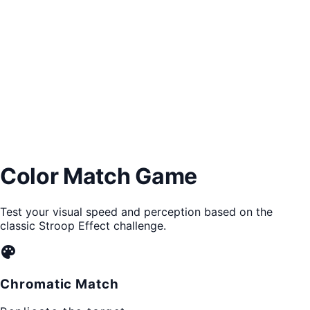
Color Match Game
Test your visual speed and perception based on the
classic Stroop Effect challenge.
palette
Chromatic Match