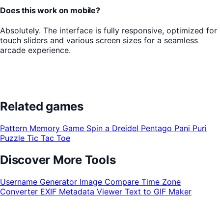
Does this work on mobile?
Absolutely. The interface is fully responsive, optimized for
touch sliders and various screen sizes for a seamless
arcade experience.
Related games
Pattern Memory Game
Spin a Dreidel
Pentago
Pani Puri
Puzzle
Tic Tac Toe
Discover More Tools
Username Generator
Image Compare
Time Zone
Converter
EXIF Metadata Viewer
Text to GIF Maker