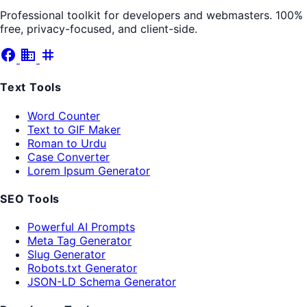
Professional toolkit for developers and webmasters. 100%
free, privacy-focused, and client-side.
facebook
business
tag
Text Tools
Word Counter
Text to GIF Maker
Roman to Urdu
Case Converter
Lorem Ipsum Generator
SEO Tools
Powerful AI Prompts
Meta Tag Generator
Slug Generator
Robots.txt Generator
JSON-LD Schema Generator