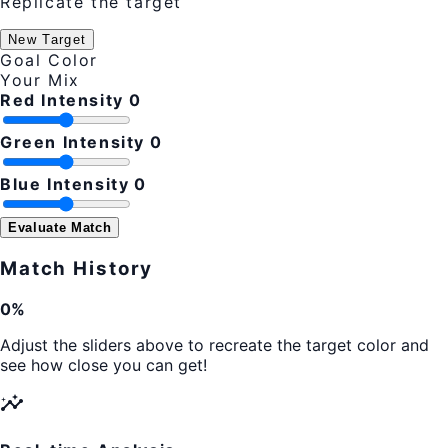
Replicate the target
New Target
Goal Color
Your Mix
Red Intensity
0
Green Intensity
0
Blue Intensity
0
Evaluate Match
Match History
0%
Adjust the sliders above to recreate the target color and
see how close you can get!
insights