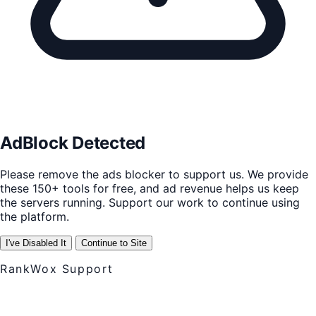
AdBlock Detected
Please remove the ads blocker to support us. We provide
these 150+ tools for free, and ad revenue helps us keep
the servers running. Support our work to continue using
the platform.
I've Disabled It
Continue to Site
RankWox Support