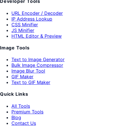
Developer Tools
URL Encoder / Decoder
IP Address Lookup
CSS Minifier
JS Minifier
HTML Editor & Preview
Image Tools
Text to Image Generator
Bulk Image Compressor
Image Blur Tool
GIF Maker
Text to GIF Maker
Quick Links
All Tools
Premium Tools
Blog
Contact Us