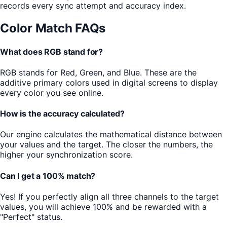
records every sync attempt and accuracy index.
Color Match FAQs
What does RGB stand for?
RGB stands for Red, Green, and Blue. These are the
additive primary colors used in digital screens to display
every color you see online.
How is the accuracy calculated?
Our engine calculates the mathematical distance between
your values and the target. The closer the numbers, the
higher your synchronization score.
Can I get a 100% match?
Yes! If you perfectly align all three channels to the target
values, you will achieve 100% and be rewarded with a
"Perfect" status.