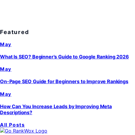
Featured
May
What Is SEO? Beginner's Guide to Google Ranking 2026
May
On-Page SEO Guide for Beginners to Improve Rankings
May
How Can You Increase Leads by Improving Meta
Descriptions?
All Posts