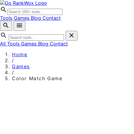
search
Tools
Games
Blog
Contact
search
menu
search
close
All Tools
Games
Blog
Contact
Home
/
Games
/
Color Match Game