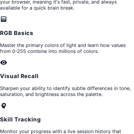
your browser, meaning it's fast, private, and always
available for a quick brain break.
gradient
RGB Basics
Master the primary colors of light and learn how values
from 0-255 combine into millions of colors.
visibility
Visual Recall
Sharpen your ability to identify subtle differences in tone,
saturation, and brightness across the palette.
psychology
Skill Tracking
Monitor your progress with a live session history that