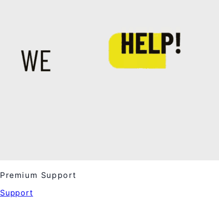
Premium Support
Support